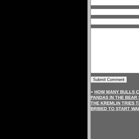
«
HOW MANY BULLS C
PANDAS IN THE BEAR
THE KREMLIN TRIES 
BRIBED TO START WA