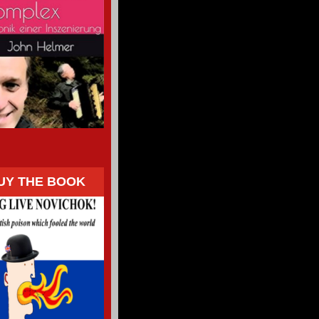
UY THE BOOK