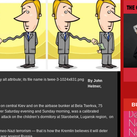
By John
Helmer,
B
 on central Kiev and on the airbase bunker at Bela Tserkva, 75
over Saturday evening and Sunday morning, was a calibrated
an attack on the children’s dormitory at Starobelsk, Lugansk region, on
 neo-Nazi terrorism — that is how the Kremlin believes it will deter
e war against Russia.