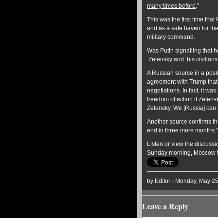
many times before
.”
This was the first time that
and as a safe haven for th
military command.
Was Putin signalling that he
Zelensky and his civilians
A Russian source in a posi
agreement with Trump that 
negotiations. In fact, it w
freedom of action if Zelens
Zelensky. We [Russia] can 
Another source confirms the 
end in three more months.”
Listen or view the discussi
Sunday morning, Moscow 
by Editor - Monday, May 2
Leave a Reply