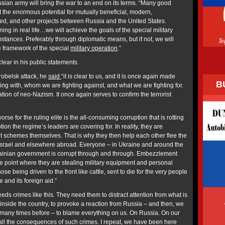
ssian army will bring the war to an end on its terms. “Many good
 the enormous potential for mutually beneficial, modern,
ted, and other projects between Russia and the United States.
ng in real life…we will achieve the goals of the special military
tances. Preferably through diplomatic means, but if not, we will
e framework of the special
military operation
.”
clear in his public statements.
arobelsk attack, he
said
“it is clear to us, and it is once again made
B
ng with, whom we are fighting against, and what we are fighting for.
ation of neo-Nazism. It once again serves to confirm the terrorist
”
se for the ruling elite is the all-consuming corruption that is rotting
tion the regime’s leaders are covering for. In reality, they are
pt schemes themselves. That is why they then help each other flee the
 Israel and elsewhere abroad. Everyone – in Ukraine and around the
rainian government is corrupt through and through. Embezzlement
he point where they are stealing military equipment and personal
ose being driven to the front like cattle, sent to die for the very people
and its foreign aid.”
eds crimes like this. They need them to distract attention from what is
inside the country, to provoke a reaction from Russia – and then, we
 many times before – to blame everything on us. On Russia. On our
, all the consequences of such crimes. I repeat, we have been here