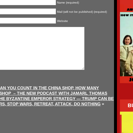
Name (required)
Mail (will not be published) (required)
Website
AN YOU COUNT IN THE CHINA SHOP, HOW MANY
 SHOP – THE NEW PODCAST WITH JAMARL THOMAS
THE BYZANTINE EMPEROR STRATEGY — TRUMP CAN BE
RS, STOP WARS, RETREAT, ATTACK, DO NOTHING
»
B