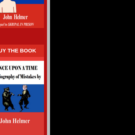
UY THE BOOK