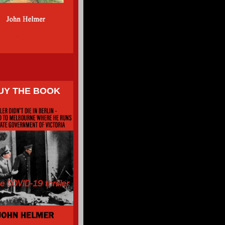
UY THE BOOK