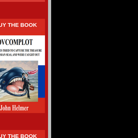
UY THE BOOK
UY THE BOOK