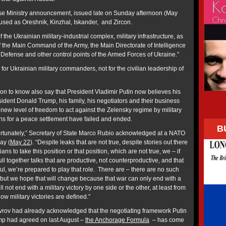
nse Ministry announcement, issued late on Sunday afternoon (May
s used as Oreshnik, Kinzhal, Iskander, and Zircon.
 the Ukrainian military-industrial complex, military infrastructure, as
of the Main Command of the Army, the Main Directorate of Intelligence
f Defense and other control points of the Armed Forces of Ukraine.”
 for Ukrainian military commanders, not for the civilian leadership of
ion to know also say that President Vladimir Putin now believes his
ident Donald Trump, his family, his negotiators and their business
new level of freedom to act against the Zelensky regime by military
s for a peace settlement have failed and ended.
B
nfortunately,” Secretary of State Marco Rubio acknowledged at a NATO
ay (
May 22
). “Despite leaks that are not true, despite stories out there
ans to take this position or that position, which are not true, we – if
ll together talks that are productive, not counterproductive, and that
ful, we’re prepared to play that role. There are – there are no such
e, but we hope that will change because that war can only end with a
ll not end with a military victory by one side or the other, at least from
how military victories are defined.”
vrov had already acknowledged that the negotiating framework Putin
p had agreed on last August –
the Anchorage Formula
– has come