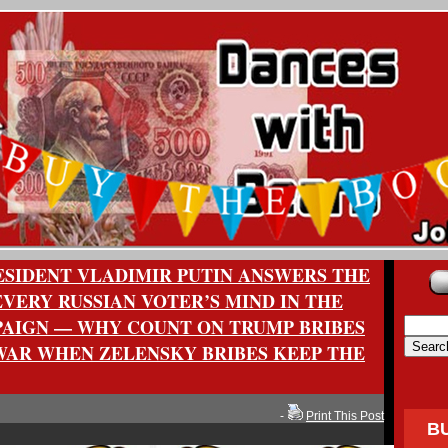
RESIDENT VLADIMIR PUTIN ANSWERS THE
VERY RUSSIAN VOTER’S MIND IN THE
AIGN — WHY COUNT ON TRUMP BRIBES
 WAR WHEN ZELENSKY BRIBES KEEP THE
-
Print This Post
B