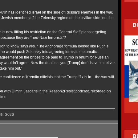
 Putin has identified Israel on the side of Russia’s enemies in the war,
e Jewish members of the Zelensky regime on the civilian side, not the
B
 is now lifting his restriction on the General Staff plans targeting
 because they are “neo-Nazi terrorists”?
tion to know says yes. “The Anchorage formula looked like Putin’s
he would push Zelensky into agreeing terms in diplomatic
as agreement on the bribes to be paid to Trump in return for Russian
ky wouldn’t agree. Now the deal is – you [Trump] don’t have to deliver
take him out.”
confidence of Kremlin officials that the Trump “fix is in – the war will
on with Dimitri Lascaris in the
Reason2Resist podcast
, recorded on
time.
5th, 2026
B