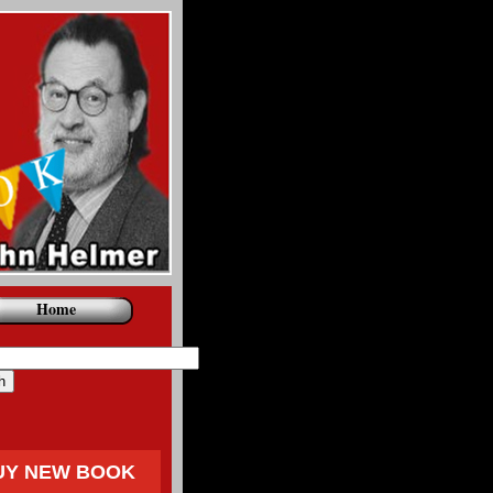
Home
UY NEW BOOK