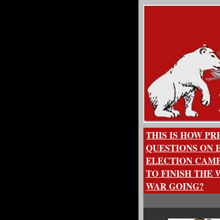
THIS IS HOW P
QUESTIONS ON E
ELECTION CAMP
TO FINISH THE
WAR GOING?