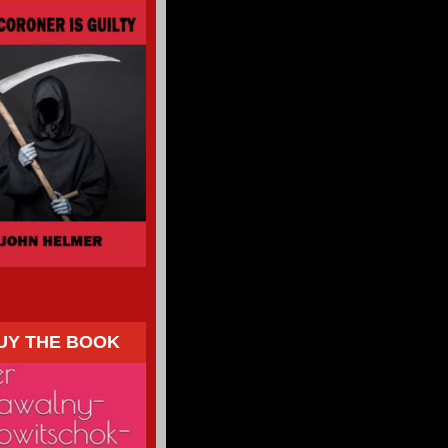
UY THE BOOK