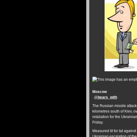
Moscow
@
bears_with
The Russian missile attack
kilometres south of Kiev, 
retaliation for the Ukraini
Friday.
Measured tit for tat against
Ukrainian escalation of th