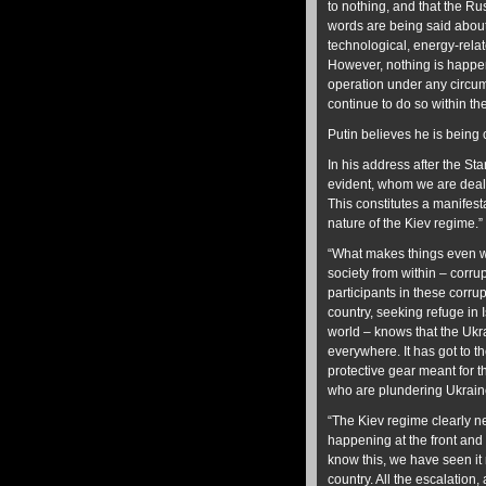
to nothing, and that the Ru
words are being said about
technological, energy-rela
However, nothing is happeni
operation under any circums
continue to do so within th
Putin believes he is being 
In his address after the St
evident, whom we are deali
This constitutes a manifest
nature of the Kiev regime.
“What makes things even wor
society from within – corrup
participants in these corru
country, seeking refuge in
world – knows that the Uk
everywhere. It has got to t
protective gear meant for th
who are plundering Ukraine 
“The Kiev regime clearly ne
happening at the front and 
know this, we have seen it
country. All the escalation