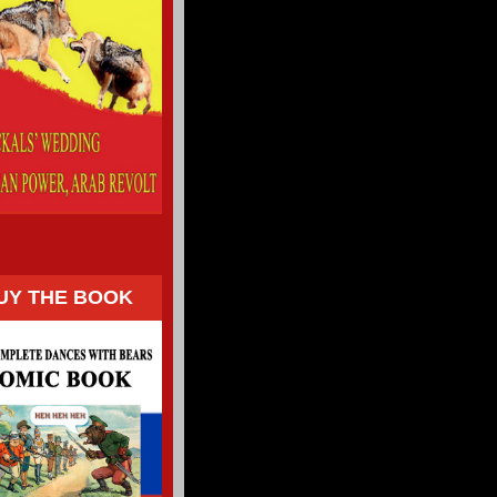
UY THE BOOK