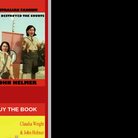
UY THE BOOK