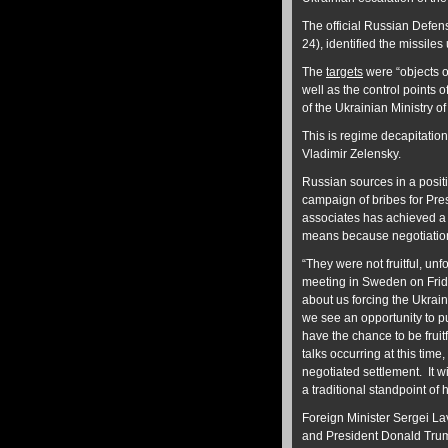
The official Russian Defe
24), identified the missile
The
targets
were “objects of
well as the control points 
of the Ukrainian Ministry o
This is regime decapitation
Vladimir Zelensky.
Russian sources in a posit
campaign of bribes for Pres
associates has achieved a 
means because negotiation
“They were not fruitful, u
meeting in Sweden on Frid
about us forcing the Ukraini
we see an opportunity to pu
have the chance to be fruit
talks occurring at this tim
negotiated settlement. It wi
a traditional standpoint of 
Foreign Minister Sergei La
and President Donald Trum