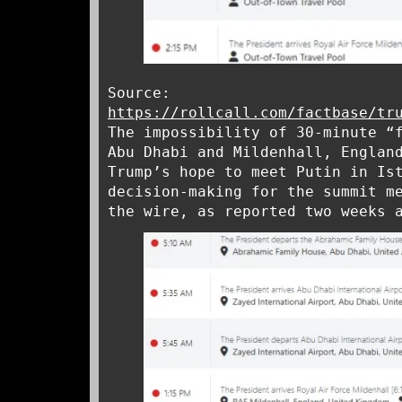
Source:
https://rollcall.com/factbase/tr
The impossibility of 30-minute “
Abu Dhabi and Mildenhall, Englan
Trump’s hope to meet Putin in Is
decision-making for the summit m
the wire, as reported two weeks