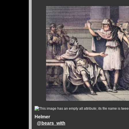
Helmer
@
bears_with