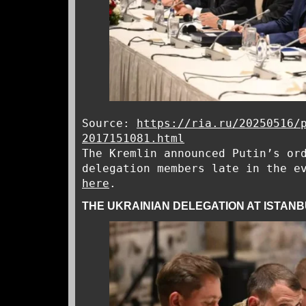
Source:
https://ria.ru/20250516/
2017151081.html
The Kremlin announced Putin’s or
delegation members late in the e
here
.
THE UKRAINIAN DELEGATION AT ISTANB