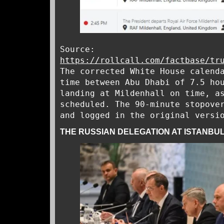
Source:
https://rollcall.com/factbase/tr
The corrected White House calend
time between Abu Dhabi of 7.5 ho
landing at Mildenhall on time, a
scheduled. The 90-minute stopove
and logged in the original versi
THE RUSSIAN DELEGATION AT ISTANBUL