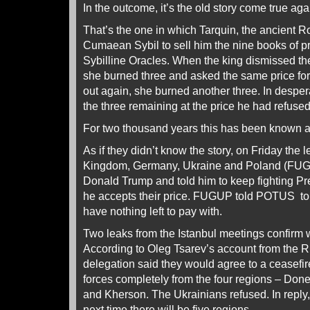
In the outcome, it’s the old story come true aga
That’s the one in which Tarquin, the ancient 
Cumaean Sybil to sell him the nine books of 
Sybilline Oracles. When the king dismissed the 
she burned three and asked the same price for
out again, she burned another three. In despera
the three remaining at the price he had refused 
For two thousand years this has been known as 
As if they didn’t know the story, on Friday the 
Kingdom, Germany, Ukraine and Poland (FUG
Donald Trump and told him to keep fighting Pre
he accepts their price. FUGUP told POTUS to b
have nothing left to pay with.
Two leaks from the Istanbul meetings confirm
According to Oleg Tsarev’s account from the 
delegation said they would agree to a ceasefire
forces completely from the four regions – Don
and Kherson. The Ukrainians refused. In reply,
next time there will be five regions.