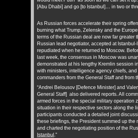
[Abu Dhabi] and go [to Istanbul]… in two or th
As Russian forces accelerate their spring offe
burning what Trump, Zelensky and the European
terms of the Russian deal are now far greater 
Russian lead negotiator, accepted at Istanbul-
repudiated when he returned to Moscow. Before 
last week, the consensus in Moscow was unan
demonstrated at his lengthy Kremlin session i
with ministers, intelligence agency chiefs, and 
commanders from the General Staff and from th
“Andrei Belousov [Defence Minister] and Valer
General Staff] also delivered reports. All com
armed forces in the special military operation 
situation in their respective sectors along the 
participants conducted a detailed joint discuss
these briefings, the President summed up the m
and charted the negotiating position of the Ru
Istanbul
.”