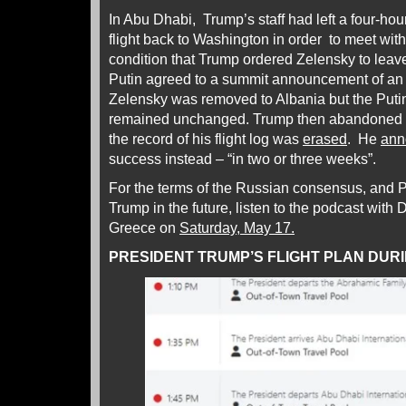
In Abu Dhabi, Trump’s staff had left a four-hour
flight back to Washington in order to meet with
condition that Trump ordered Zelensky to lea
Putin agreed to a summit announcement of an 
Zelensky was removed to Albania but the Putin
remained unchanged. Trump then abandoned h
the record of his flight log was
erased
. He
ann
success instead – “in two or three weeks”.
For the terms of the Russian consensus, and 
Trump in the future, listen to the podcast with 
Greece on
Saturday, May 17.
PRESIDENT TRUMP’S FLIGHT PLAN DURI