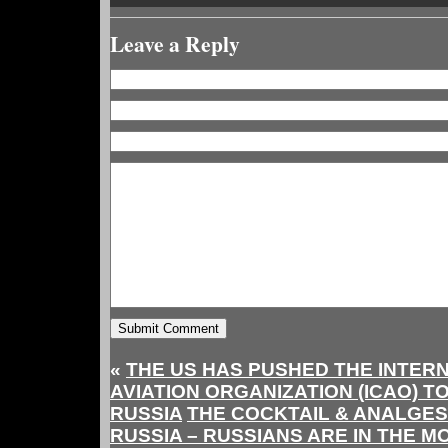
Leave a Reply
«
THE US HAS PUSHED THE INTERN
AVIATION ORGANIZATION (ICAO) 
RUSSIA
THE COCKTAIL & ANALGES
RUSSIA – RUSSIANS ARE IN THE 