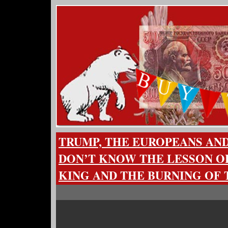
TRUMP, THE EUROPEANS AN
DON’T KNOW THE LESSON O
KING AND THE BURNING OF