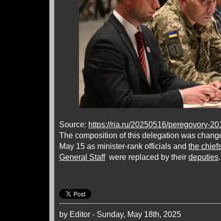
Source:
https://ria.ru/20250516/peregovory-2
The composition of this delegation was chan
May 15 as minister-rank officials and
the chief
General Staff
were replaced by their
deputies
by Editor - Sunday, May 18th, 2025