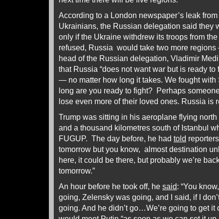
According to a London newspaper’s leak from th
Ukrainians, the Russian delegation said they 
only if the Ukraine withdrew its troops from the
refused, Russia would take two more regions
head of the Russian delegation, Vladimir Medi
that Russia “does not want war but is ready to fi
— no matter how long it takes. We fought wit
long are you ready to fight? Perhaps someone si
lose even more of their loved ones. Russia is r
Trump was sitting in his aeroplane flying nort
and a thousand kilometres south of Istanbul wh
FUGUP. The day before, he had
told
reporters
tomorrow but you know, almost destination u
here, it could be there, but probably we’re ba
tomorrow.”
An hour before he took off, he
said
: “You know,
going, Zelensky was going, and I said, if I don’
going. And he didn’t go…We’re going to get i
would meet Putin “as soon as we can set it up.