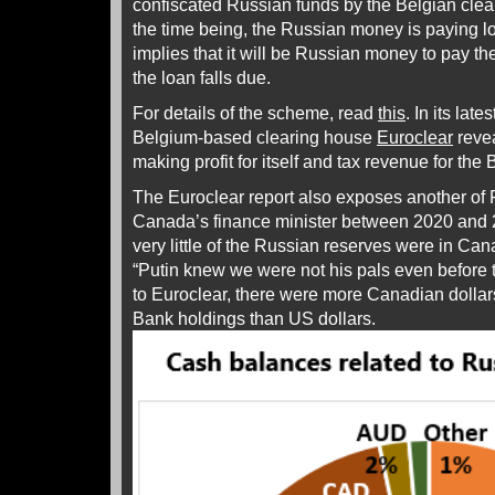
confiscated Russian funds by the Belgian clea
the time being, the Russian money is paying lo
implies that it will be Russian money to pay th
the loan falls due.
For details of the scheme, read
this
. In its late
Belgium-based clearing house
Euroclear
reve
making profit for itself and tax revenue for th
The Euroclear report also exposes another of F
Canada’s finance minister between 2020 and 2
very little of the Russian reserves were in Ca
“Putin knew we were not his pals even before th
to Euroclear, there were more Canadian dollar
Bank holdings than US dollars.