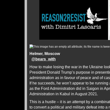
Helmer, Moscow
@
bears_with
How to make losing the war in the Ukraine look 
President Donald Trump’s purpose in presenti
administration as in favour of peace and of ca
If he succeeds, he won’t appear to be running a
as the Ford Administration did in Saigon in Ap
Administration in Kabul in August 2021.
This is a hustle – it is an attempt by a combina
to convert a political and military defeat into a