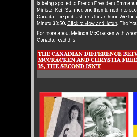
is being applied to French President Emmanue
Minister Keir Starmer, and then turned into ec
Canada.The podcast runs for an hour. We focu
Minute 33:50.
Click to view and listen
. The Yo
For more about Melinda McCracken with whom I
Canada, read
this
.