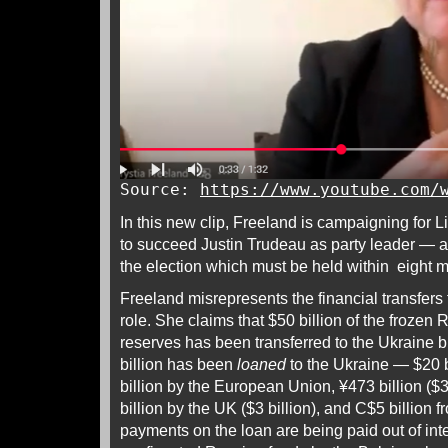
Source:
https://www.youtube.com/
In this new clip, Freeland is campaigning for 
to succeed Justin Trudeau as party leader — ac
the election which must be held within eight 
Freeland misrepresents the financial transfers
role. She claims that $50 billion of the frozen
reserves has been transferred to the Ukraine bu
billion has been
loaned
to the Ukraine — $20 b
billion by the European Union, ¥473 billion ($3
billion by the UK ($3 billion), and C$5 billion 
payments on the loan are being paid out of int