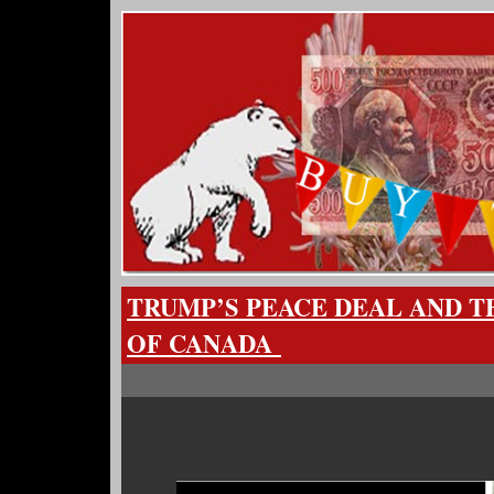
TRUMP’S PEACE DEAL AND T
OF CANADA