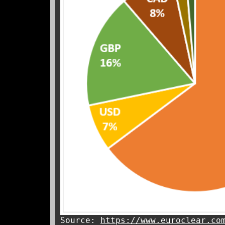
Source:
https://www.euroclear.co