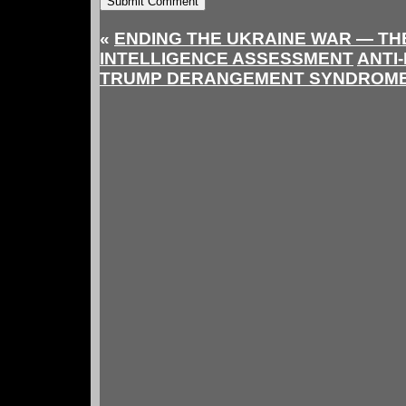
«
ENDING THE UKRAINE WAR — THE
INTELLIGENCE ASSESSMENT
ANTI-
TRUMP DERANGEMENT SYNDROM