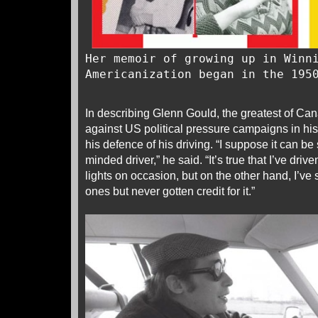
Her memoir of growing up in Winn
Americanization began in the 195
In describing Glenn Gould, the greatest of Ca
against US political pressure campaigns in his
his defence of his driving. “I suppose it can be
minded driver,” he said. “It’s true that I’ve dri
lights on occasion, but on the other hand, I’ve 
ones but never gotten credit for it.”