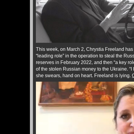
This week, on March 2, Chrystia Freeland has
“leading role” in the operation to steal the Ru
reserves in February 2022, and then “a key role”
of the stolen Russian money to the Ukraine. “I l
she swears, hand on heart. Freeland is lying.