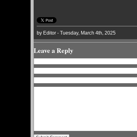
by Editor - Tuesday, March 4th, 2025
Leave a Reply