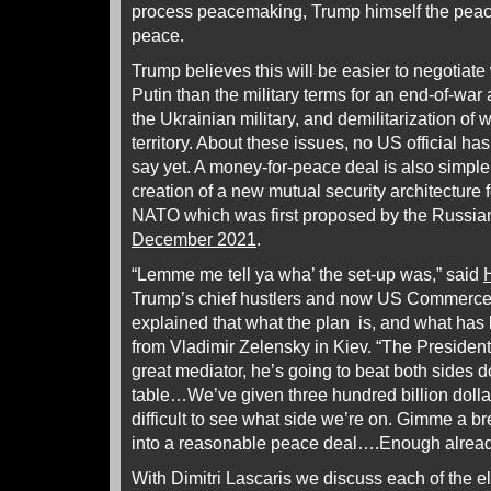
process peacemaking, Trump himself the pea
peace.
Trump believes this will be easier to negotiate
Putin than the military terms for an end-of-war 
the Ukrainian military, and demilitarization of
territory. About these issues, no US official ha
say yet. A money-for-peace deal is also simpl
creation of a new mutual security architecture
NATO which was first proposed by the Russian
December 2021
.
“Lemme me tell ya wha’ the set-up was,” said
Trump’s chief hustlers and now US Commerce 
explained that what the plan is, and what has 
from Vladimir Zelensky in Kiev. “The Preside
great mediator, he’s going to beat both sides d
table…We’ve given three hundred billion dollars
difficult to see what side we’re on. Gimme a 
into a reasonable peace deal….Enough alread
With Dimitri Lascaris we discuss each of the el