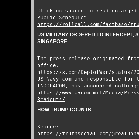
Click on source to read enlarged
Public Schedule” --
https://rollcall.com/factbase/tr
US MILITARY ORDERED TO INTERCEPT, SE
SINGAPORE
The press release originated fro
office.
https://x.com/DeptofWar/status/2
US Navy command responsible for 
INDOPACOM, has announced nothing
https://www.pacom.mil/Media/Pres
Readouts/
HOW TRUMP COUNTS
Source:
https://truthsocial.com/@realDon