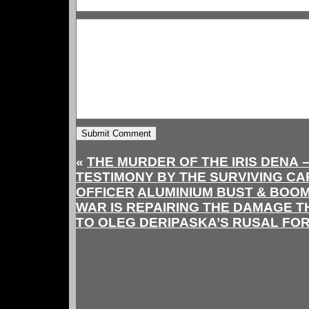
«
THE MURDER OF THE IRIS DENA –
TESTIMONY BY THE SURVIVING CA
OFFICER
ALUMINIUM BUST & BOOM
WAR IS REPAIRING THE DAMAGE T
TO OLEG DERIPASKA’S RUSAL FO