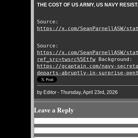
THE COST OF US ARMY, US NAVY RESIS
Source:
https://x.com/SeanParnellASW/sta
Source:
https://x.com/SeanParnellASW/sta
ref_src=twsrc%5Etfw
Background:
https://gcaptain.com/navy-secret
departs-abruptly-in-surprise-pen
by Editor - Thursday, April 23rd, 2026
Leave a Reply