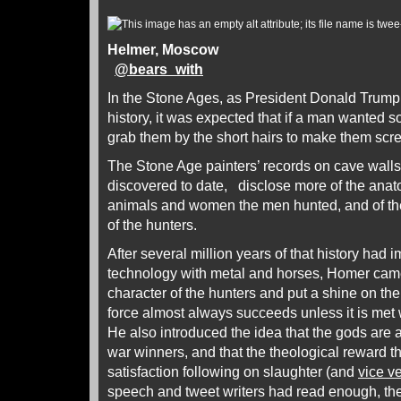
Helmer, Moscow
@
bears_with
In the Stone Ages, as President Donald Trump
history, it was expected that if a man wante
grab them by the short hairs to make them scr
The Stone Age painters’ records on cave wall
discovered to date, disclose more of the anato
animals and women the men hunted, and of th
of the hunters.
After several million years of that history had i
technology with metal and horses, Homer came
character of the hunters and put a shine on the 
force almost always succeeds unless it is met 
He also introduced the idea that the gods are 
war winners, and that the theological reward th
satisfaction following on slaughter (and
vice v
speech and tweet writers had read enough, th