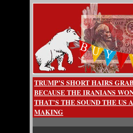
TRUMP’S SHORT HAIRS GRAB 
BECAUSE THE IRANIANS WO
THAT’S THE SOUND THE US 
MAKING