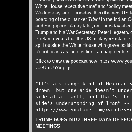
White House “executive time” and “policy mee
Wednesday, and Thursday; then the new US N
boarding of the oil tanker
Tifani
in the Indian 
and Singapore. A day later, on Thursday after
Trump and his War Secretary, Peter Hegseth, 
Phelan reveals that the US military resistance
spill outside the White House with grave politi
Republicans as the election campaign enters th
Click to view the podcast now:
https://www.yo
v=eUmUYAnpLjc
“It’s a strange kind of Mexican 
drawn but one side doesn’t under
side at all well, and that’s the
side’s understanding of Iran” --
https://www.youtube.com/watch?v=
TRUMP GOES INTO THREE DAYS OF SEC
MEETINGS