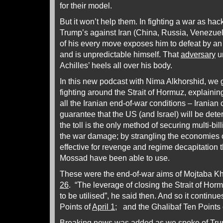
for their model.
But it won’t help them. In fighting a war as h
Trump’s against Iran (China, Russia, Venezuela
of his every move exposes him to defeat by an
and is unpredictable himself. That
adversary
u
Achilles’ heels all over his body.
In this new podcast with Nima Alkhorshid, we g
fighting around the Strait of Hormuz, explaining
all the Iranian end-of-war conditions – Iranian c
guarantee that the US (and Israel) will be det
the toll is the only method of securing multi-bill
the war damage; by strangling the economies o
effective for revenge and regime decapitation 
Mossad have been able to use.
These were the end-of-war aims of Mojtaba K
26
. “The leverage of closing the Strait of Hor
to be utilised”, he said then. And so it continue
Points of
April 1
; and the Ghalibaf Ten Points
Breaking news was added as we spoke of Trum