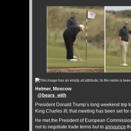
Helmer, Moscow
@
bears_with
President Donald Trump’s long weekend trip t
King Charles III; that meeting has been set fo
He met the President of European Commission
not to negotiate trade terms but to
announce
th