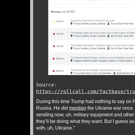
Source:
https://rollcall.com/factbase/tr
During this time Trump had nothing to say on P
Russia. He did
mention
the Ukraine war once.
sending now, uh, military equipment and oth
they’ll be doing what they want. But I guess as
with, uh, Ukraine.”