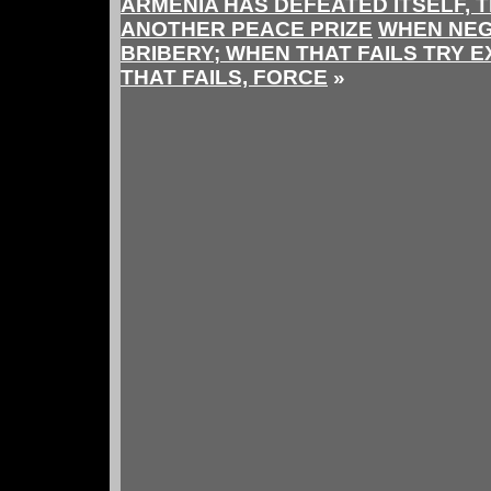
ARMENIA HAS DEFEATED ITSELF, 
ANOTHER PEACE PRIZE
WHEN NEGO
BRIBERY; WHEN THAT FAILS TRY 
THAT FAILS, FORCE
»