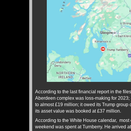
According to the last financial report in the f
Aberdeen complex was loss-making for 2023;
to almost £19 million; it owed its Trump group 
its asset value was booked at £37 million.
According to the White House calendar, most o
weekend was spent at Turnberry. He arrived 