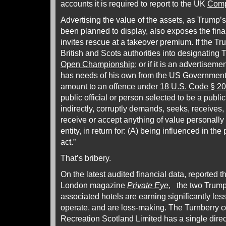
accounts it is required to report to the UK
Comp
Advertising the value of the assets, as Trump’
been planned to display, also exposes the fina
invites rescue at a takeover premium. If the Tr
British and Scots authorities into designating 
Open Championship
; or if it is an advertiseme
has needs of his own from the US Government
amount to an offence under
18 U.S. Code § 2
public official or person selected to be a public o
indirectly, corruptly demands, seeks, receives,
receive or accept anything of value personally 
entity, in return for: (A) being influenced in the
act.”
That’s bribery.
On the latest audited financial data, reported t
London magazine
Private Eye
, the two Trump
associated hotels are earning significantly les
operate, and are loss-making. The Turnberry 
Recreation Scotland Limited has a single direc