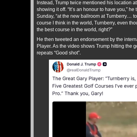
Instead, Trump twice mentioned his location at
showing it off. “It’s an honour to have you,” he
Sunday, “at the new ballroom at Turnberry… to
course I think in the world, Turnberry, even thou
the best course in the world, right?”
He then tweeted an endorsement by the intern
Player. As the video shows Trump hitting the go
repeats “Good shot”.