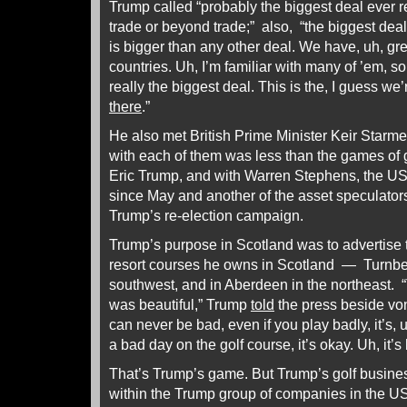
Trump called “probably the biggest deal ever 
trade or beyond trade;” also, “the biggest deal
is bigger than any other deal. We have, uh, gre
countries. Uh, I’m familiar with many of ’em, so 
really the biggest deal. This is the, I guess we’
there
.”
He also met British Prime Minister Keir Starme
with each of them was less than the games of g
Eric Trump, and with Warren Stephens, the U
since May and another of the asset speculato
Trump’s re-election campaign.
Trump’s purpose in Scotland was to advertise 
resort courses he owns in Scotland — Turnberr
southwest, and in Aberdeen in the northeast. “
was beautiful,” Trump
told
the press beside von 
can never be bad, even if you play badly, it’s, uh
a bad day on the golf course, it’s okay. Uh, it’
That’s Trump’s game. But Trump’s golf business
within the Trump group of companies in the US;