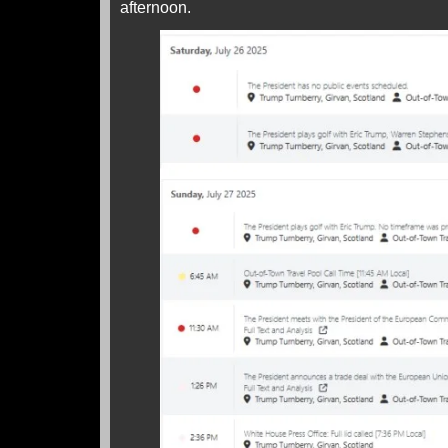
afternoon.