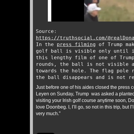
Source:
https://truthsocial.com/@realDon
In the
press filming
of Trump mak
golf ball is visible only until 
this lengthy film of one of Trum
rounds, the ball is not visible 
towards the hole. The flag pole 
the ball disappears and is not r
Just before one of his aides closed the press 
Leyen on Sunday, Trump was asked a plante
visiting your Irish golf course anytime soon, Do
love Doonbeg. I, I’ll go, so not in this trip, but
very much.”