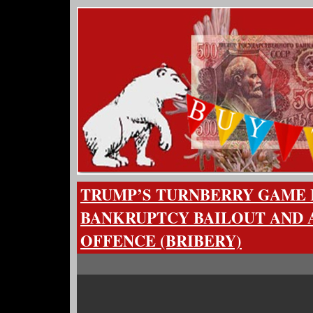
TRUMP’S TURNBERRY GAME IS
BANKRUPTCY BAILOUT AND AN
OFFENCE (BRIBERY)