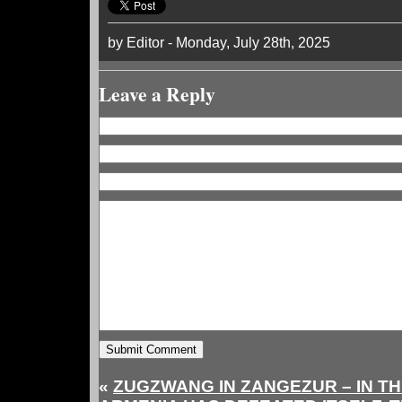
by Editor - Monday, July 28th, 2025
Leave a Reply
«
ZUGZWANG IN ZANGEZUR – IN T