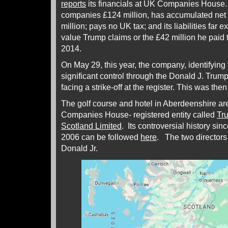
reports
its financials at UK Companies House
companies £124 million, has accumulated net 
million; pays no UK tax; and its liabilities far
value Trump claims or the £42 million he paid 
2014.
On May 29, this year, the company, identifying
significant control through the Donald J. Tru
facing a strike-off at the register. This was the
The golf course and hotel in Aberdeenshire a
Companies House- registered entity called
Tru
Scotland Limited
. Its controversial history si
2006 can be followed
here
. The two directors
Donald Jr.