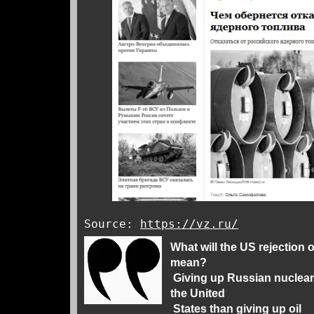
Source:
https://vz.ru/
What will the US rejection 
mean?
Giving up Russian nuclear 
the United
States than giving up oil