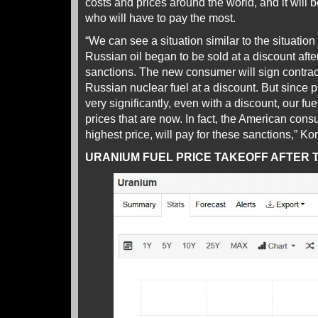
costs and prices around the world, and it wil
who will have to pay the most.
“We can see a situation similar to the situation
Russian oil began to be sold at a discount after
sanctions. The new consumer will sign contract
Russian nuclear fuel at a discount. But since pr
very significantly, even with a discount, our fue
prices that are now. In fact, the American cons
highest price, will pay for these sanctions,” Ko
URANIUM FUEL PRICE TAKEOFF AFTER