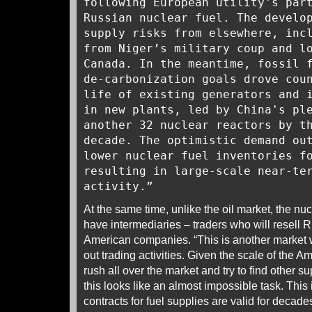
following European utility's par
Russian nuclear fuel. The develo
supply risks from elsewhere, inc
from Niger’s military coup and l
Canada. In the meantime, fossil 
de-carbonization goals drove cou
life of existing generators and 
in new plants, led by China's pl
another 32 nuclear reactors by t
decade. The optimistic demand ou
lower nuclear fuel inventories f
resulting in large-scale near-te
activity.”
At the same time, unlike the oil market, the nuc
have intermediaries – traders who will resell R
American companies. “This is another market whe
out trading activities. Given the scale of the A
rush all over the market and try to find other s
this looks like an almost impossible task. This
contracts for fuel supplies are valid for decades