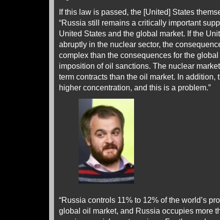
If this law is passed, the [United] States themse
“Russia still remains a critically important suppl
United States and the global market. If the Uni
abruptly in the nuclear sector, the consequen
complex than the consequences for the global o
imposition of oil sanctions. The nuclear marke
term contracts than the oil market. In addition,
higher concentration, and this is a problem.”
“Russia controls 11% to 12% of the world’s pro
global oil market, and Russia occupies more t