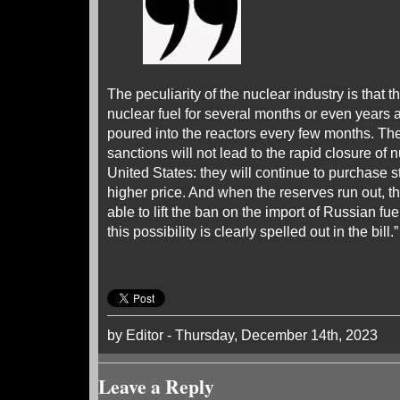
The peculiarity of the nuclear industry is that t
nuclear fuel for several months or even years ah
poured into the reactors every few months. The
sanctions will not lead to the rapid closure of 
United States: they will continue to purchase st
higher price. And when the reserves run out, th
able to lift the ban on the import of Russian fuel
this possibility is clearly spelled out in the bill.
by Editor - Thursday, December 14th, 2023
Leave a Reply