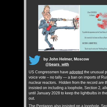
by John Helmer, Moscow
@
bears_with
US Congressmen have
adopted
the unusual p
voice vote – no tally — a ban on imports of Ru
nuclear reactors. Hidden from the record ar
insisted on including a loophole, Section 2, al
until January 2028 to keep the lightbulbs in thei
out.
The Pentagon also insisted on a loophole, Sec