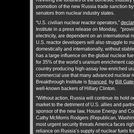
promotion of the new Russia trade sanction 
senators from nuclear industry states.
“U.S. civilian nuclear reactor operators,”
decla
Institute in a press release on Monday, “providi
electricity, are dependent on an international n
U.S. reactor developers will also struggle to ma
domestically and internationally, without stable
has a large influence on the global nuclear f
for 35% of the world’s uranium enrichment cap
country producing high-assay low-enriched u
commercial use that many advanced nuclear re
Breakthrough Institute is
financed
by
Bill Gate
well-known backers of Hillary Clinton.
“Without action, Russia will continue its hold 
market to the detriment of U.S. allies and part
sponsor of the new law, House Energy and 
Cathy McMorris Rodgers (Republican, Washingt
most urgent security threats America faces rig
reliance on Russia’s supply of nuclear fuels for