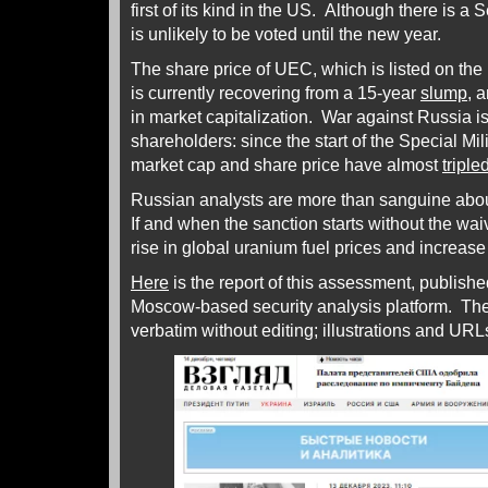
first of its kind in the US. Although there is a Se
is unlikely to be voted until the new year.
The share price of UEC, which is listed on t
is currently recovering from a 15-year
slump
, 
in market capitalization. War against Russia i
shareholders: since the start of the Special Mi
market cap and share price have almost
triple
Russian analysts are more than sanguine abou
If and when the sanction starts without the wai
rise in global uranium fuel prices and increas
Here
is the report of this assessment, publish
Moscow-based security analysis platform. The
verbatim without editing; illustrations and U