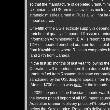
so that the manufacture of depleted uranium m
Ukrainian, and US armies, as well as nuclear 
strategic missiles aimed at Russia, will not be 
import source.
One-fifth of the US electricity supply is depend
enrichment quality of imported Russian urani
Information Administration (EIA) is reporting th
12% of imported enriched uranium fuel in tot
from Kazakhstan, where Russian companies ho
and 27% from
Canada
.
In the first six months of last year, following the
Operation, US importers more than doubled th
uranium fuel from Rosatom, the state corporat
sanctioned by the US,
despite
appeals from Ki
Almost $700 million was
paid
for the imports.
In 2022 the price of the Russian imports was 
the lowest priced import of all US import sou
Australian uranium delivery price; 54% below
below the Kazakh price. Rosatom’s delivery q