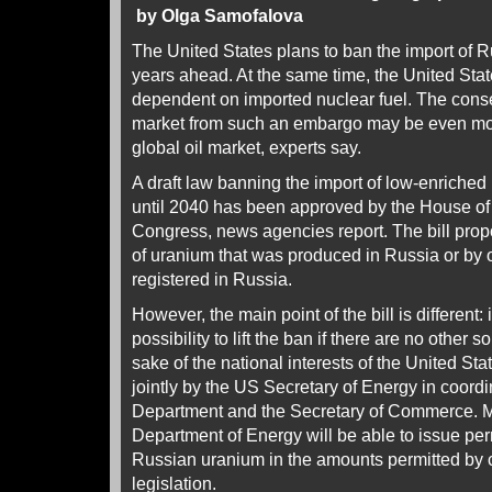
by Olga Samofalova
The United States plans to ban the import of 
years ahead. At the same time, the United Sta
dependent on imported nuclear fuel. The cons
market from such an embargo may be even mor
global oil market, experts say.
A draft law banning the import of low-enriched
until 2040 has been approved by the House of
Congress, news agencies report. The bill pro
of uranium that was produced in Russia or by o
registered in Russia.
However, the main point of the bill is different:
possibility to lift the ban if there are no other s
sake of the national interests of the United St
jointly by the US Secretary of Energy in coordi
Department and the Secretary of Commerce. M
Department of Energy will be able to issue perm
Russian uranium in the amounts permitted by 
legislation.