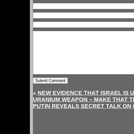
«
NEW EVIDENCE THAT ISRAEL IS 
URANIUM WEAPON – MAKE THAT 
PUTIN REVEALS SECRET TALK ON