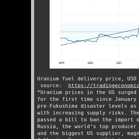
Uranium fuel delivery price, USD
source:
https://tradingeconomi
“Uranium prices in the US surged
for the first time since January
pre-Fukushima disaster levels as
with increasing supply risks. Th
passed a bill to ban the import 
Russia, the world’s top producer
and the biggest US supplier, mag