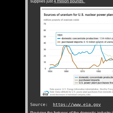
supplies just
4 million pounds.
Source:
https://www.eia.gov
Reviving the fortunes of the domestic industry 