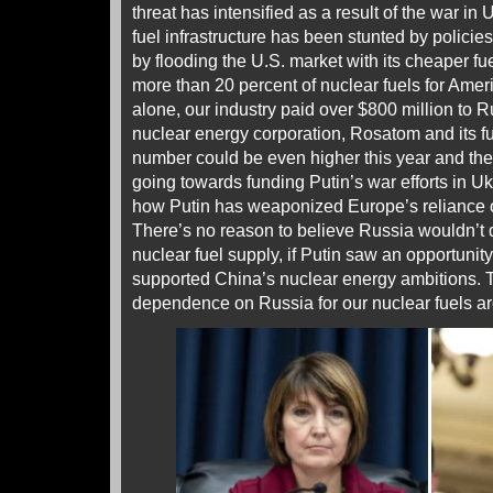
threat has intensified as a result of the war i
fuel infrastructure has been stunted by policie
by flooding the U.S. market with its cheaper fue
more than 20 percent of nuclear fuels for Amer
alone, our industry paid over $800 million to 
nuclear energy corporation, Rosatom and its fu
number could be even higher this year and th
going towards funding Putin’s war efforts in U
how Putin has weaponized Europe’s reliance 
There’s no reason to believe Russia wouldn’t 
nuclear fuel supply, if Putin saw an opportuni
supported China’s nuclear energy ambitions. Th
dependence on Russia for our nuclear fuels a