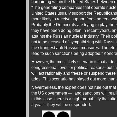
bargaining within the United States between diff
“The generating companies that operate nuclea
United States usually support the Republicans
more likely to receive support from the renew
Probably the Democrats are trying to play the
they have been doing often in recent years, a
against the Russian nuclear industry. Their pol
not to be accused of sympathizing with Russia,
the strangest anti-Russian measures. Therefore
lead to such sanctions being adopted,” Kondrat
However, the most likely scenario is that a dec
congressional level for political reasons, but 
will act rationally and freeze or suspend these 
adds. This scenario has played out more than
Nevertheless, the expert does not rule out tha
the US government — and sanctions will really 
in this case, there is a high probability that af
a year – they will be suspended.