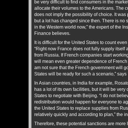
be very difficult to find consumers in the marke
allocate their volumes to the Americans. The cu
does not imply the possibility of choice. It was
but a lot has changed since then. There is no 
in the Western world now,” the expert of the In
Finance believes.
It is difficult for the United States to count eve
“Right now France does not fully supply itsel
from Russia. If French companies start working
will mean even greater dependence of French
am not sure that the French government will go f
States will be ready for such a scenario,” says
In Asian countries, in India for example, Rosat
has a lot of its own facilities, but it will be very 
States to negotiate with Beijing. “I do not beli
redistribution would happen for everyone to ag
the United States to replace supplies from Russi
relatively quickly and according to plan,” the i
Therefore, these potential sanctions are more l