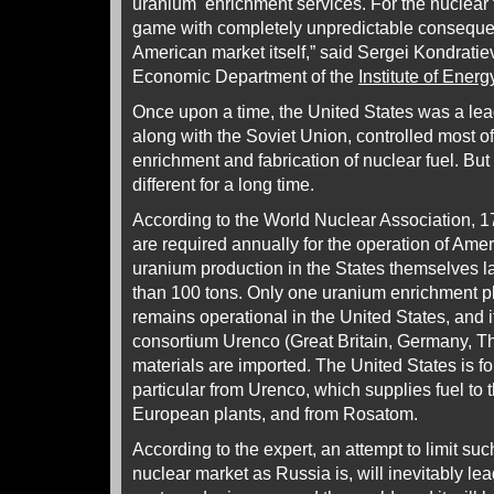
uranium enrichment services. For the nuclear f
game with completely unpredictable consequenc
American market itself,” said Sergei Kondratiev
Economic Department of the
Institute of Ene
Once upon a time, the United States was a lea
along with the Soviet Union, controlled most o
enrichment and fabrication of nuclear fuel. But
different for a long time.
According to the World Nuclear Association, 1
are required annually for the operation of Amer
uranium production in the States themselves l
than 100 tons. Only one uranium enrichment p
remains operational in the United States, and 
consortium Urenco (Great Britain, Germany, Th
materials are imported. The United States is for
particular from Urenco, which supplies fuel to 
European plants, and from Rosatom.
According to the expert, an attempt to limit suc
nuclear market as Russia is, will inevitably lea