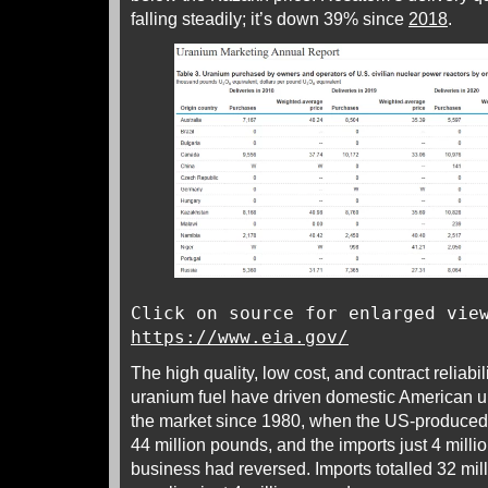
falling steadily; it’s down 39% since
2018
.
Click on source for enlarged vie
https://www.eia.gov/
The high quality, low cost, and contract reliab
uranium fuel have driven domestic American u
the market since 1980, when the US-produced
44 million pounds, and the imports just 4 milli
business had reversed. Imports totalled 32 mi