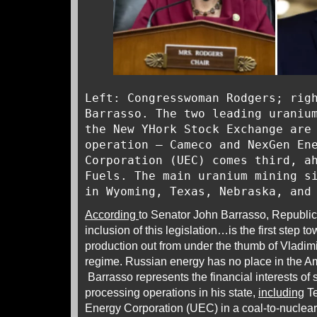
Left: Congresswoman Rodgers; rig
Barrasso. The two leading uraniu
the New YHork Stock Exchange are
operation – Cameco and NexGen En
Corporation (UEC) comes third, a
Fuels. The main uranium mining s
in Wyoming, Texas, Nebraska, and
According
to Senator John Barrasso, Republi
inclusion of this legislation…is the first step 
production out from under the thumb of Vladimi
regime. Russian energy has no place in the A
Barrasso represents the financial interests of
processing operations in his state,
including
Te
Energy Corporation (UEC) in a coal-to-nuclear