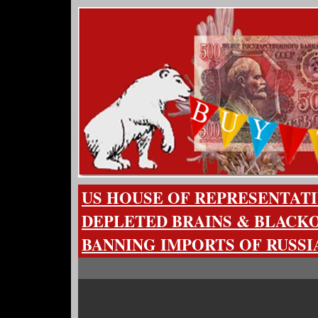
US HOUSE OF REPRESENTATI
DEPLETED BRAINS & BLACKO
BANNING IMPORTS OF RUSS