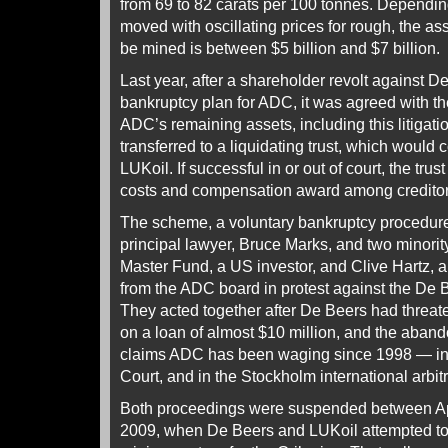
from 69 to 82 carats per 100 tonnes. Dependi
moved with oscillating prices for rough, the as
be mined is between $5 billion and $7 billion.
Last year, after a shareholder revolt against D
bankruptcy plan for ADC, it was agreed with t
ADC’s remaining assets, including this litigati
transferred to a liquidating trust, which would 
LUKoil. If successful in or out of court, the trus
costs and compensation award among creditor
The scheme, a voluntary bankruptcy procedur
principal lawyer, Bruce Marks, and two minority
Master Fund, a US investor, and Clive Hartz, 
from the ADC board in protest against the De
They acted together after De Beers had threa
on a loan of almost $10 million, and the aband
claims ADC has been waging since 1998 — in 
Court, and in the Stockholm international arbitr
Both proceedings were suspended between Ap
2009, when De Beers and LUKoil attempted to w