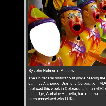
By John Helmer in Moscow
The US federal district court judge hearing the
claim by Archangel Diamond Corporation (AD
replaced this week in Colorado, after an ADC 
the judge, Christine Arguello, had once worked
been associated with LUKoil.