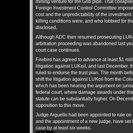
mining venture for the Grib pipe. That collaps
Foreign Investment Control Committee imposed
cost and the unpredictability of the investment
killing conditions were, and who lobbied for 
disclosed.
Although ADC then resumed prosecuting LUKo
arbitration proceeding was abandoned last ye
court case continues.
Firebird has agreed to advance at least $1 mill
litigation against LUKoil, and last December,
ruled to endorse the trust plan. The month be
shift the litigation against LUKoil from the Col
which has been hearing the argument on jurisd
federal court, where damage awards under the
statute can be substantially higher. On Decembe
opposition to this move.
Judge Arguello had been appointed to rule on 
and the appointment of a new judge, have set b
case by at least six weeks.