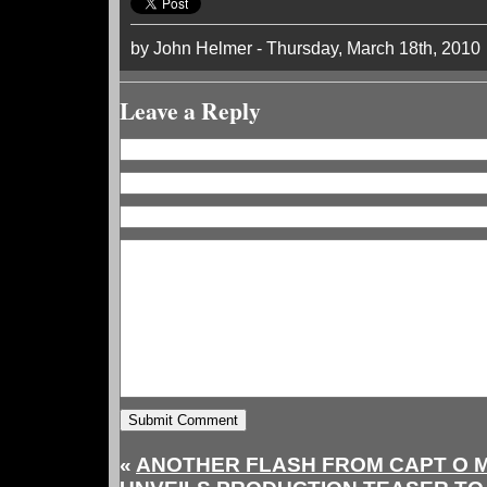
by John Helmer - Thursday, March 18th, 2010
Leave a Reply
«
ANOTHER FLASH FROM CAPT O 