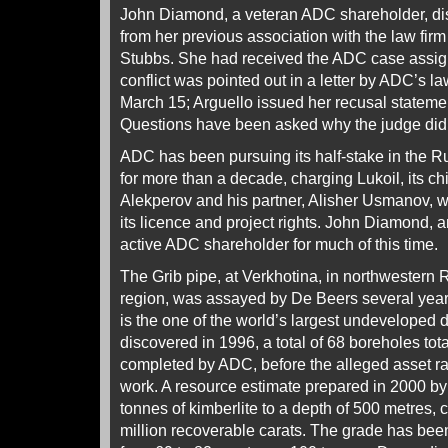
John Diamond, a veteran ADC shareholder, dis
from her previous association with the law fi
Stubbs. She had received the ADC case assig
conflict was pointed out in a letter by ADC’s l
March 15; Arguello issued her recusal statemen
Questions have been asked why the judge did n
ADC has been pursuing its half-stake in the 
for more than a decade, charging Lukoil, its ch
Alekperov and his partner, Alisher Usmanov, w
its licence and project rights. John Diamond,
active ADC shareholder for much of this time.
The Grib pipe, at Verkhotina, in northwestern
region, was assayed by De Beers several years
is the one of the world’s largest undeveloped 
discovered in 1996, a total of 68 boreholes to
completed by ADC, before the alleged asset ra
work. A resource estimate prepared in 2000 b
tonnes of kimberlite to a depth of 500 metres,
million recoverable carats. The grade has be