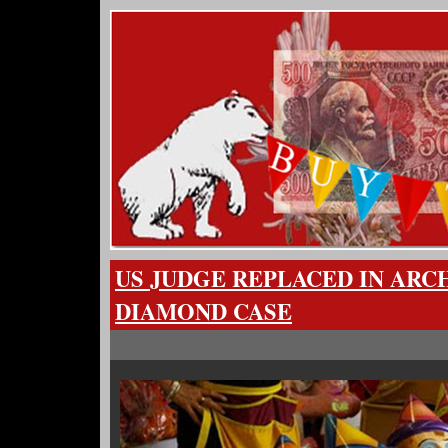
US JUDGE REPLACED IN AR
DIAMOND CASE