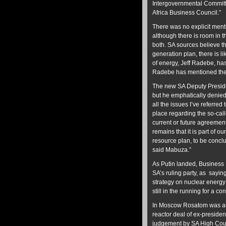
Intergovernmental Commit
Africa Business Council.”
There was no explicit menti
although there is room in 
both. SA sources believe 
generation plan, there is l
of energy, Jeff Radebe, ha
Radebe has mentioned the pr
The new SA Deputy Preside
but he emphatically denie
all the issues I’ve referre
place regarding the so-cal
current or future agreement
remains that it is part of o
resource plan, to be conclud
said Mabuza.”
As Putin landed, Busines
SA’s ruling party, as sayin
strategy on nuclear energy
still in the running for a co
In Moscow Rosatom was aske
reactor deal of ex-preside
judgement by SA High Court