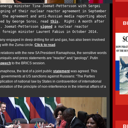
energy minister Tina Joemat-Pettersson with Sergei
igning of their nuclear reactor agreement in September
f the agreement and anti-Russian media reporting about
ced by George Soros, read
this
. Right: A month after
B
t, Joemat-Pettersson
signed
a nuclear reactor
h foreign minister Laurent Fabius in October 2014.
ny engaged in deep drilling for oil and gas, has also been involved
g with the Zuma circle.
Click to read
.
an relations with the new SA President Ramaphosa, the sensitive words
niqués and press statements are “reactor” and “geology”. Putin
speech
to the BRICS session.
Ramaphosa, the text of a joint public
statement
was agreed. This
wo governments at US sanctions against Russians: “The Parties
plication of national law by States in contravention of international
olation of the principle of non-interference in the internal affairs of a
B