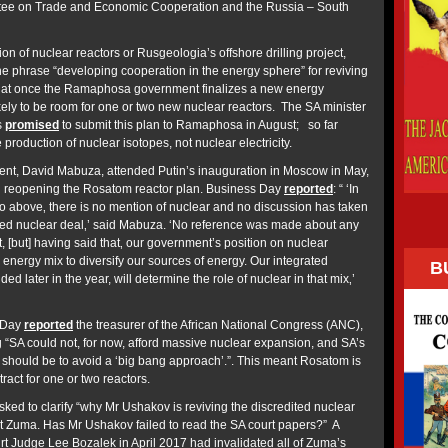
tee on Trade and Economic Cooperation and the Russia – South
on of nuclear reactors or Rusgeologia’s offshore drilling project,
the phrase “developing cooperation in the energy sphere” for reviving
that once the Ramaphosa government finalizes a new energy
ikely to be room for one or two new nuclear reactors. The SA minister
s
promised
to submit this plan to Ramaphosa in August; so far
oduction of nuclear isotopes, not nuclear electricity.
nt, David Mabuza, attended Putin’s inauguration in Moscow in May,
d reopening the Rosatom reactor plan. Business Day
reported
: “ ‘In
d to above‚ there is no mention of nuclear and no discussion has taken
led nuclear deal‚’ said Mabuza. ‘No reference was made about any
, [but] having said that‚ our government’s position on nuclear
ur energy mix to diversify our sources of energy. Our integrated
B
ed later in the year, will determine the role of nuclear in that mix‚’
s Day
reported
the treasurer of the African National Congress (ANC),
g “SA could not, for now, afford massive nuclear expansion, and SA’s
 should be to avoid a ‘big bang approach’.”. This meant Rosatom is
ntract for one or two reactors.
d to clarify “why Mr Ushakov is reviving the discredited nuclear
nt Zuma. Has Mr Ushakov failed to read the SA court papers?” A
 Judge Lee Bozalek in April 2017 had invalidated all of Zuma’s