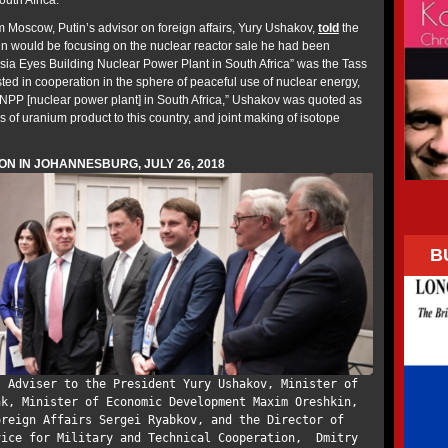
uth Africa.
m Moscow, Putin’s advisor on foreign affairs, Yury Ushakov,
told
the
n would be focusing on the nuclear reactor sale he had been
ia Eyes Building Nuclear Power Plant in South Africa” was the Tass
sted in cooperation in the sphere of peaceful use of nuclear energy,
a NPP [nuclear power plant] in South Africa,” Ushakov was quoted as
s of uranium product to this country, and joint making of isotope
ON IN JOHANNESBURG, JULY 26, 2018
B
; Adviser to the President Yury Ushakov, Minister of
ak, Minister of Economic Development Maxim Oreshkin,
oreign Affairs Sergei Ryabkov, and the Director of
vice for Military and Technical Cooperation, Dmitry