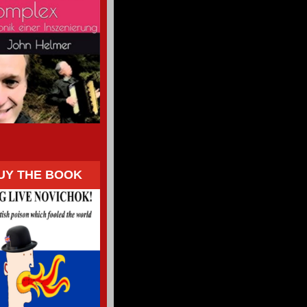
UY THE BOOK