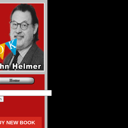
Home
UY NEW BOOK