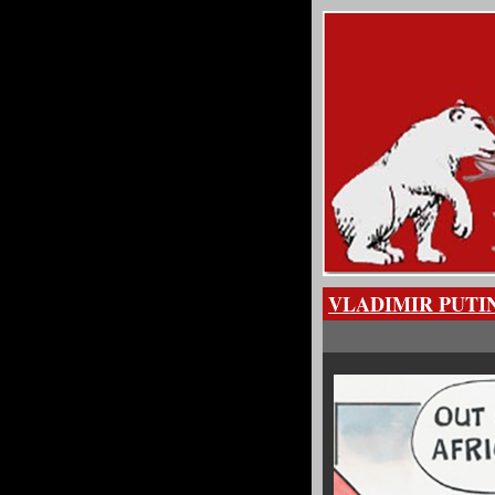
VLADIMIR PUTI