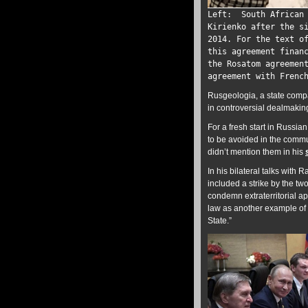
Left: South African 
Kirienko after the s
2014. For the text o
this agreement finan
the Rosatom agreemen
agreement with Frenc
Rusgeologia, a state compa
in controversial dealmakin
For a fresh start in Russi
to be avoided in the commu
didn’t mention them in his
In his bilateral talks with 
included a strike by the t
condemn extraterritorial ap
law as another example of vi
State.”