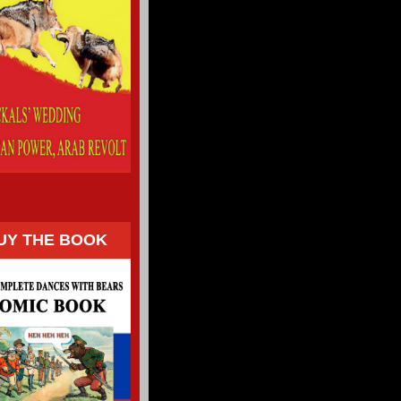
UY THE BOOK