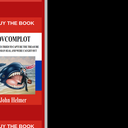
UY THE BOOK
UY THE BOOK