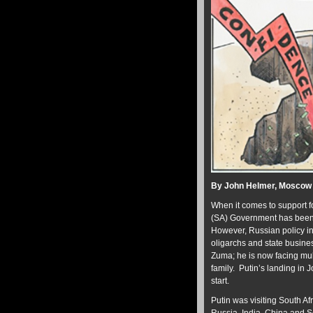
By John Helmer, Moscow
When it comes to support fo
(SA) Government has been a
However, Russian policy i
oligarchs and state busine
Zuma; he is now facing mult
family. Putin’s landing in
start.
Putin was visiting South Af