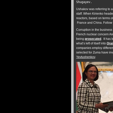
Shugayev.
Ushakov was referring to a
staff. When Kirienko heade
reactors, based on terms o
France and China. Follow 
Corruption in the business 
French nuclear concern Are
being
prosecuted
. It has
what’s left of itself into
Ora
companies employ differen
selected for Zuma have inv
Yevtushenkov
.