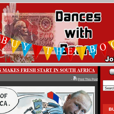
N MAKES FRESH START IN SOUTH AFRICA
-
Print This Post
B