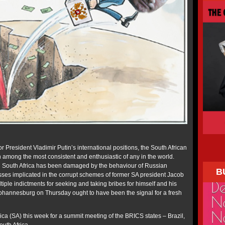
r President Vladimir Putin’s international positions, the South African
mong the most consistent and enthusiastic of any in the world.
n South Africa has been damaged by the behaviour of Russian
B
sses implicated in the corrupt schemes of former SA president Jacob
iple indictments for seeking and taking bribes for himself and his
 Johannesburg on Thursday ought to have been the signal for a fresh
rica (SA) this week for a summit meeting of the BRICS states – Brazil,