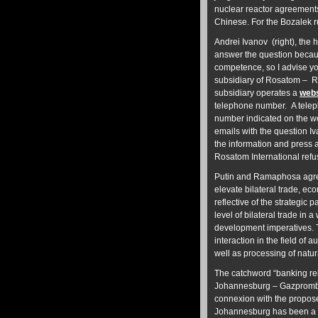
nuclear reactor agreement
Chinese. For the Bozalek r
Andrei Ivanov (right), th
answer the question becaus
competence, so I advise yo
subsidiary of Rosatom – Ro
subsidiary operates a
webs
telephone number. A telep
number indicated on the we
emails with the question I
the information and press 
Rosatom International refu
Putin and Ramaphosa agree
elevate bilateral trade, ec
reflective of the strategic 
level of bilateral trade in 
development imperatives. T
interaction in the field of
well as processing of natur
The catchword “banking rel
Johannesburg – Gazpromb
connexion with the propo
Johannesburg has been a b