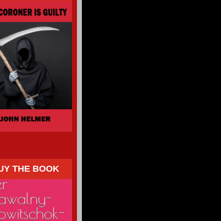
UY THE BOOK