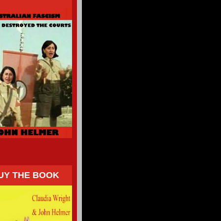
UY THE BOOK