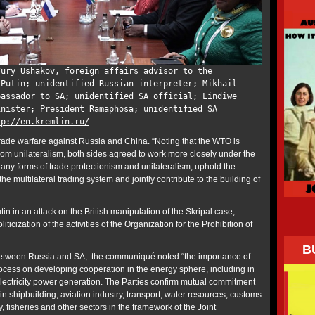
Yury Ushakov, foreign affairs advisor to the
 Putin; unidentified Russian interpreter; Mikhail
bassador to SA; unidentified SA official; Lindiwe
inister; President Ramaphosa; unidentified SA
tp://en.kremlin.ru/
rade warfare against Russia and China. “Noting that the WTO is
rom unilateralism, both sides agreed to work more closely under the
y forms of trade protectionism and unilateralism, uphold the
the multilateral trading system and jointly contribute to the building of
 in an attack on the British manipulation of the Skripal case,
iticization of the activities of the Organization for the Prohibition of
B
s between Russia and SA, the communiqué noted “the importance of
ocess on developing cooperation in the energy sphere, including in
 electricity power generation. The Parties confirm mutual commitment
n shipbuilding, aviation industry, transport, water resources, customs
ry, fisheries and other sectors in the framework of the Joint