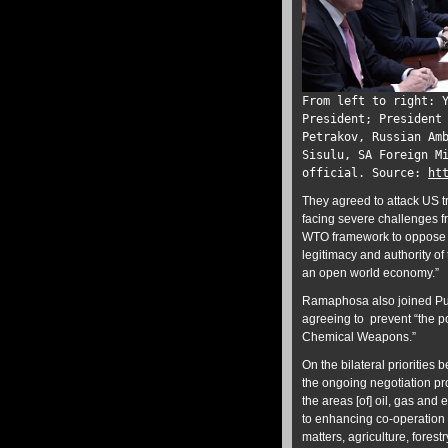
From left to right: 
President; President
Petrakov, Russian Am
Sisulu, SA Foreign M
official. Source:
ht
They agreed to attack US t
facing severe challenges f
WTO framework to oppose an
legitimacy and authority of 
an open world economy.”
Ramaphosa also joined Putin
agreeing to prevent “the pol
Chemical Weapons.”
On the bilateral prioritie
the ongoing negotiation pr
the areas [of] oil, gas and
to enhancing co-operation i
matters, agriculture, forest