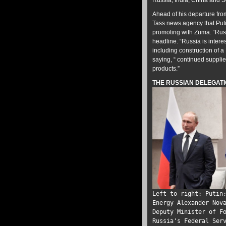
Russia, India, China and So
Ahead of his departure fro
Tass news agency that Puti
promoting with Zuma. “Russ
headline. “Russia is intere
including construction of 
saying, “ continued supplie
products.”
THE RUSSIAN DELEGATI
Left to right: Putin
Energy Alexander Nov
Deputy Minister of F
Russia's Federal Ser