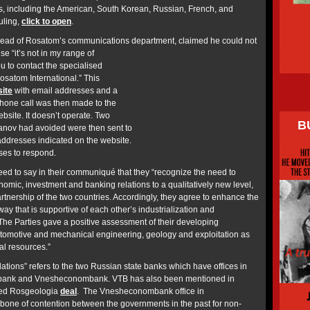
s, including the American, South Korean, Russian, French, and
uling,
click to open
.
e head of Rosatom’s communications department, claimed he could not
e “it’s not in my range of
u to contact the specialised
satom International.” This
ite
with email addresses and a
hone call was then made to the
bsite. It doesn’t operate. Two
B
vanov had avoided were then sent to
addresses indicated on the website.
ses to respond.
d to say in their communiqué that they “recognize the need to
onomic, investment and banking relations to a qualitatively new level,
partnership of the two countries. Accordingly, they agree to enhance the
a way that is supportive of each other’s industrialization and
he Parties gave a positive assessment of their developing
 automotive and mechanical engineering, geology and exploitation as
al resources.”
ations” refers to the two Russian state banks which have offices in
ank and Vnesheconombank. VTB has also been mentioned in
sed Rosgeologia
deal
. The Vnesheconombank office in
one of contention between the governments in the past for non-