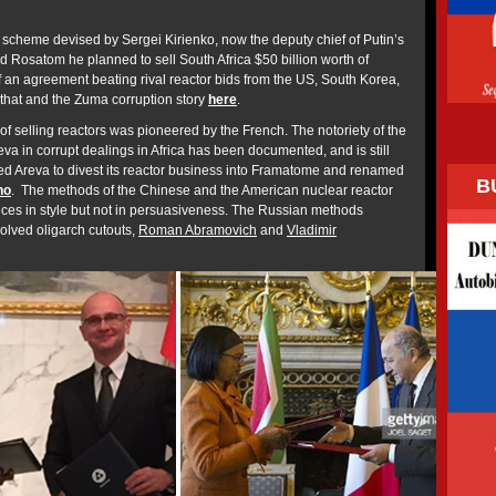
 scheme devised by Sergei Kirienko, now the deputy chief of Putin’s
d Rosatom he planned to sell South Africa $50 billion worth of
f an agreement beating rival reactor bids from the US, South Korea,
that and the Zuma corruption story
here
.
of selling reactors was pioneered by the French. The notoriety of the
va in corrupt dealings in Africa has been documented, and is still
 led Areva to divest its reactor business into Framatome and renamed
B
no
. The methods of the Chinese and the American nuclear reactor
ces in style but not in persuasiveness. The Russian methods
olved oligarch cutouts,
Roman Abramovich
and
Vladimir