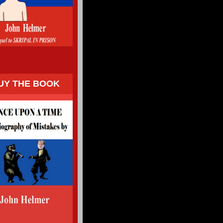
UY THE BOOK