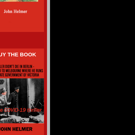
UY THE BOOK