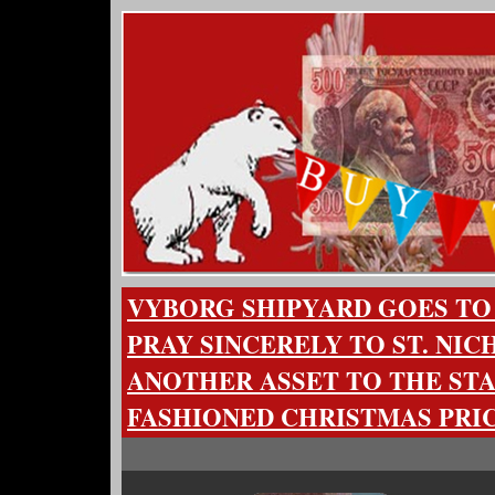
VYBORG SHIPYARD GOES T
PRAY SINCERELY TO ST. NI
ANOTHER ASSET TO THE STA
FASHIONED CHRISTMAS PRI