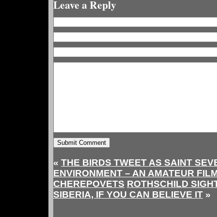
Leave a Reply
«
THE BIRDS TWEET AS SAINT SEV
ENVIRONMENT – AN AMATEUR FIL
CHEREPOVETS
ROTHSCHILD SIGH
SIBERIA, IF YOU CAN BELIEVE IT
»