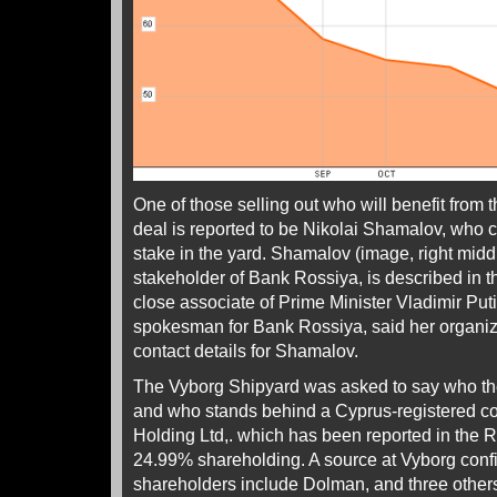
One of those selling out who will benefit from 
deal is reported to be Nikolai Shamalov, who 
stake in the yard. Shamalov (image, right midd
stakeholder of Bank Rossiya, is described in 
close associate of Prime Minister Vladimir Put
spokesman for Bank Rossiya, said her organiz
contact details for Shamalov.
The Vyborg Shipyard was asked to say who the
and who stands behind a Cyprus-registered 
Holding Ltd,. which has been reported in the 
24.99% shareholding. A source at Vyborg confi
shareholders include Dolman, and three other