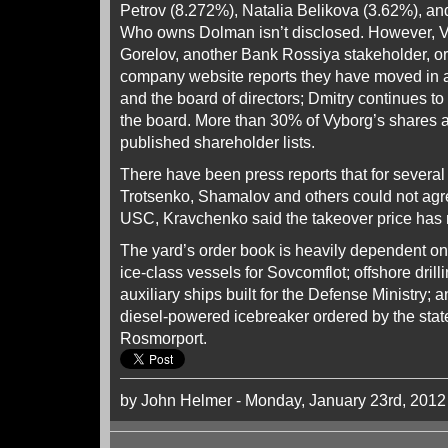
Petrov (8.272%), Natalia Belikova (3.62%), a
Who owns Dolman isn’t disclosed. However, Vyb
Gorelov, another Bank Rossiya stakeholder, or 
company website reports they have moved in a
and the board of directors; Dmitry continues to
the board. More than 30% of Vyborg’s shares a
published shareholder lists.
There have been press reports that for several 
Trotsenko, Shamalov and others could not agre
USC, Kravchenko said the takeover price has n
The yard’s order book is heavily dependent on 
ice-class vessels for Sovcomflot; offshore drill
auxiliary ships built for the Defense Ministry;
diesel-powered icebreaker ordered by the stat
Rosmorport.
by John Helmer - Monday, January 23rd, 2012