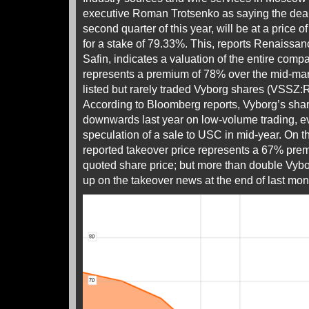
executive Roman Trotsenko as saying the deal, 
second quarter of this year, will be at a price o
for a stake of 79.33%. This, reports Renaissan
Safin, indicates a valuation of the entire comp
represents a premium of 78% over the mid-marke
listed but rarely traded Vyborg shares (VSSZ:R
According to Bloomberg reports, Vyborg’s share
downwards last year on low-volume trading, ev
speculation of a sale to USC in mid-year. On 
reported takeover price represents a 67% pre
quoted share price; but more than double Vybor
up on the takeover news at the end of last mon