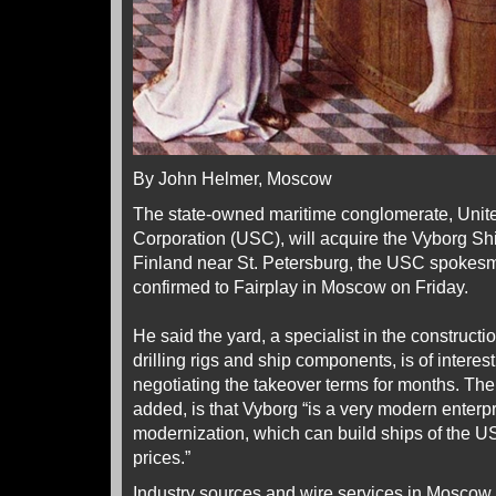
By John Helmer, Moscow
The state-owned maritime conglomerate, Unit
Corporation (USC), will acquire the Vyborg Shi
Finland near St. Petersburg, the USC spokes
confirmed to Fairplay in Moscow on Friday.
He said the yard, a specialist in the constructio
drilling rigs and ship components, is of inter
negotiating the takeover terms for months. The
added, is that Vyborg “is a very modern enterp
modernization, which can build ships of the US
prices.”
Industry sources and wire services in Moscow 