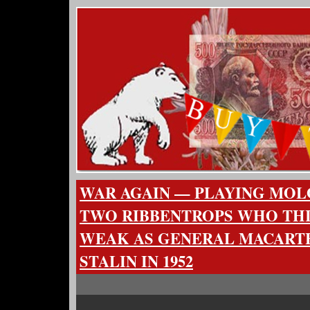
WAR AGAIN — PLAYING MOL
TWO RIBBENTROPS WHO THIN
WEAK AS GENERAL MACARTH
STALIN IN 1952