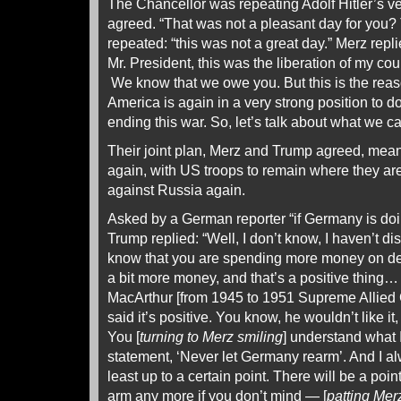
The Chancellor was repeating Adolf Hitler’s ve
agreed. “That was not a pleasant day for you?
repeated: “this was not a great day.” Merz replie
Mr. President, this was the liberation of my cou
We know that we owe you. But this is the reas
America is again in a very strong position to 
ending this war. So, let’s talk about what we can
Their joint plan, Merz and Trump agreed, me
again, with US troops to remain where they are
against Russia again.
Asked by a German reporter “if Germany is do
Trump replied: “Well, I don’t know, I haven’t di
know that you are spending more money on def
a bit more money, and that’s a positive thing…
MacArthur [from 1945 to 1951 Supreme Allie
said it’s positive. You know, he wouldn’t like it, 
You [
turning to Merz smiling
] understand what 
statement, ‘Never let Germany rearm’. And I al
least up to a certain point. There will be a poin
arm any more if you don’t mind — [
patting Mer