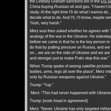
the Lindsey Graham sanctions bill in the
US S
China buying Russian oil and gas. “I haven’t l
study. At the right time I’ll do what I wanna do
decide what to do. And I’ll, I’ll know, maybe very
Yeah, very harsh.”
Merz was then asked whether he agrees with Tr
analogy of the war in the Ukraine. He sidestepp
before we came in that he is the key person in
do that by putting pressure on Russia, and we w
on…we are on the side of Ukraine and we are t
and stronger just to make Putin stop this war.”
When Trump spoke of seeing satellite pictures 
bodies, arms, legs all over the place”, Merz inte
only by Russian weapons against Ukraine.”
Trump: “Yup.”
Merz: “This had never happened with Ukraine
Trump: [
nods head in agreement
]
Merz: “Never. Ukraine has only targeted military