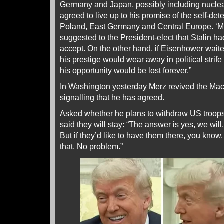
Germany and Japan, possibly including nuclea
agreed to live up to his promise of the self‐det
Poland, East Germany and Central Europe. ‘M
suggested to the President‐elect that Stalin had
accept. On the other hand, if Eisenhower waited
his prestige would wear away in political strif
his opportunity would be lost forever.”
In Washington yesterday Merz revived the Mac
signalling that he has agreed.
Asked whether he plans to withdraw US troop
said they will stay: “The answer is yes, we will.
But if they’d like to have them there, you know
that. No problem.”