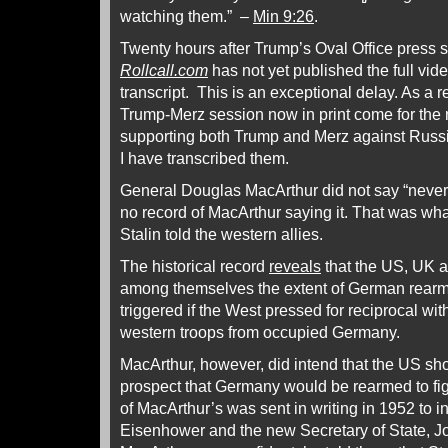
watching them.” –
Min 9:26
.
Twenty hours after Trump’s Oval Office press 
Rollcall.com
has not yet published the full vid
transcript. This is an exceptional delay. As a re
Trump-Merz session now in print come for the 
supporting both Trump and Merz against Russi
I have transcribed them.
General Douglas MacArthur did not say “never
no record of MacArthur saying it. That was wh
Stalin told the western allies.
The historical record
reveals
that the US, UK 
among themselves the extent of German rear
triggered if the West pressed for reciprocal wi
western troops from occupied Germany.
MacArthur, however, did intend that the US sho
prospect that Germany would be rearmed to fig
of MacArthur’s was sent in writing in 1952 to
Eisenhower and the new Secretary of State, J