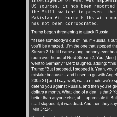
intelligence of what was happeni
US sources, it has been reported
the “kill switch” to prevent the
Pakistan Air Force F-16s with nu
has not been corroborated.
Trump began threatening to attack Russia.
“If I see somebody’s out of line, if Russia is out 
you’ll be amazed…I’m the one that stopped the 
Stream 2. Until I came along, nobody ever hear
room ever heard of Nord Stream 2. You [Merz] 
went to Germany.” Merz laughed, adding: “this 
Trump: “But I stopped, I stopped it. Yeah, you’v
mistake because – and I used to go with Angel
2005-21] and I say, well, wait a minute we’re s
defend you against Russia, and then you’re giv
dollars a month. What kind of a deal is that? Y
better than anyone else, uh, I appreciate it. Bu
it….I stopped it, it was dead. And then they say 
Min 34:24
.