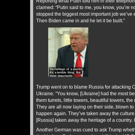
Reporting what Putin told him in their telepho
claimed: “Putin said to me, you know, you’re n
stopped the biggest most important job we’ve 
Then Biden came in and he let it be built.”
Trump went on to blame Russia for attacking O
Ukraine. “You know, [Ukraine] had the most beaut
them turrets, little towers, beautiful towers, the
They are all now laying on their side, blown to 
happen again. They’ve taken away the culture 
[Russia] taken away the heritage of a country. It’
Another German was cued to ask Trump wheth