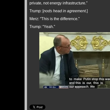
private, not energy infrastructure.”
Trump: [
nods head in agreement
.]
Merz: “This is the difference.”
Trump: “Yeah.”