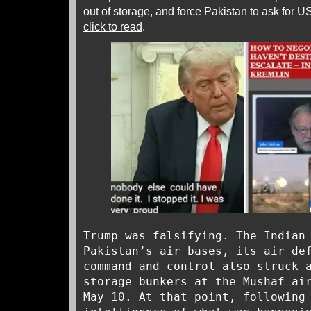
out of storage, and force Pakistan to ask for US
click to read
.
Trump was falsifying. The Indian
Pakistan’s air bases, its air de
command-and-control also struck 
storage bunkers at the Mushaf ai
May 10. At that point, following