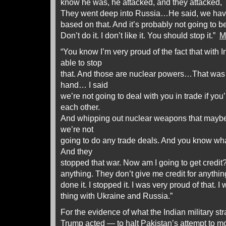
know he was, he attacked, and they attacked, a
They went deep into Russia…He said, we have 
based on that. And it’s probably not going to be pr
Don’t do it. I don’t like it. You should stop it.”
M
“You know I’m very proud of the fact that with 
able to stop
that. And those are nuclear powers…That was c
hand… I said
we’re not going to deal with you in trade if you
each other.
And whipping out nuclear weapons that maybe 
we’re not
going to do any trade deals. And you know wh
And they
stopped that war. Now am I going to get credit? I
anything. They don’t give me credit for anythi
done it. I stopped it. I was very proud of that.
thing with Ukraine and Russia.”
For the evidence of what the Indian military st
Trump acted — to halt Pakistan’s attempt to m