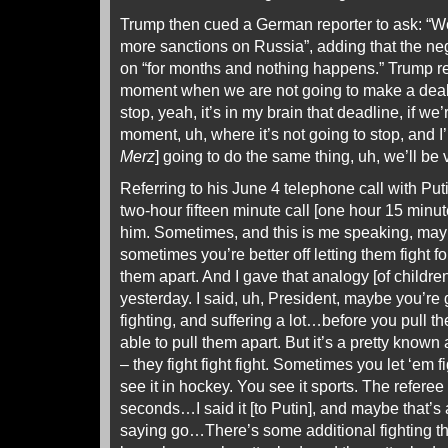
Trump then cued a German reporter to ask: “W
more sanctions on Russia”, adding that the ne
on “for months and nothing happens.” Trump re
moment when we are not going to make a deal,
stop, yeah, it’s in my brain that deadline, if we
moment, uh, where it’s not going to stop, and I
Merz
] going to do the same thing, uh, we’ll be 
Referring to his June 4 telephone call with Put
two-hour fifteen minute call [one hour 15 min
him. Sometimes, and this is me speaking, ma
sometimes you’re better off letting them fight f
them apart. And I gave that analogy [of children
yesterday. I said, uh, President, maybe you’r
fighting, and suffering a lot…before you pull t
able to pull them apart. But it’s a pretty know
– they fight fight fight. Sometimes you let ‘em fig
see it in hockey. You see it sports. The referee
seconds…I said it [to Putin], and maybe that’
saying go…There’s some additional fighting th