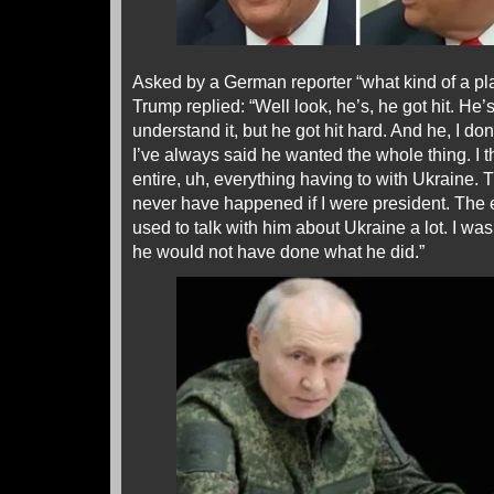
Asked by a German reporter “what kind of a play
Trump replied: “Well look, he’s, he got hit. He’s
understand it, but he got hit hard. And he, I do
I’ve always said he wanted the whole thing. I 
entire, uh, everything having to with Ukraine.
never have happened if I were president. The
used to talk with him about Ukraine a lot. I wa
he would not have done what he did.”