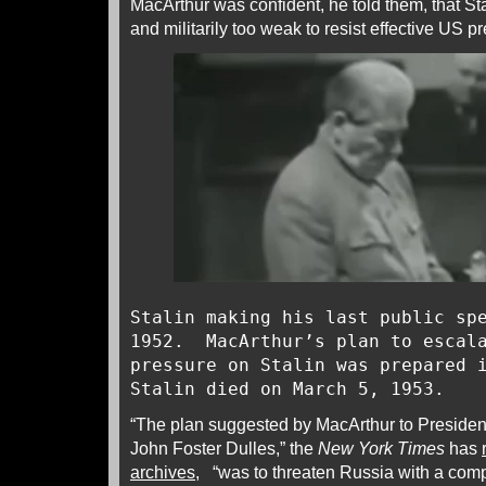
MacArthur was confident, he told them, that Sta
and militarily too weak to resist effective US p
Stalin making his last public sp
1952. MacArthur’s plan to escala
pressure on Stalin was prepared 
Stalin died on March 5, 1953.
“The plan suggested by MacArthur to Presiden
John Foster Dulles,” the
New York Times
has
archives
, “was to threaten Russia with a com