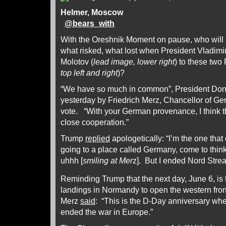
Helmer, Moscow
@
bears_with
With the Oreshnik Moment on pause, who will s
what risked, what lost when President Vladimir
Molotov (
lead image, lower right
) to these two
top left and right
)?
“We have so much in common”, President Do
yesterday by Friedrich Merz, Chancellor of G
vote. “With your German provenance, I think th
close cooperation.”
Trump
replied
apologetically: “I’m the one tha
going to a place called Germany, come to think of
uhhh [
smiling at Mer
z]. But I ended Nord Stre
Reminding Trump that the next day, June 6, is 
landings in Normandy to open the western fron
Merz
said
: “This is the D-Day anniversary wh
ended the war in Europe.”