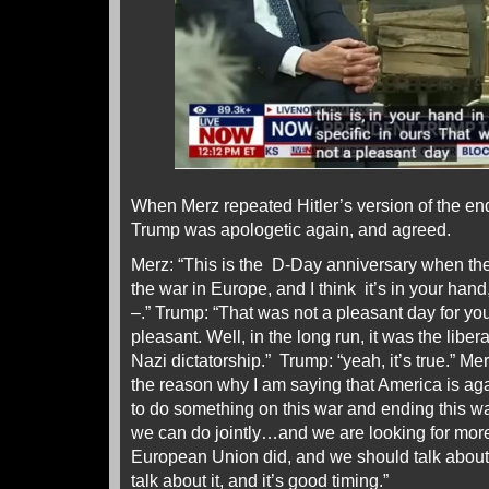
When Merz repeated Hitler’s version of the end
Trump was apologetic again, and agreed.
Merz: “This is the D-Day anniversary when t
the war in Europe, and I think it’s in your hand,
–.” Trump: “That was not a pleasant day for you
pleasant. Well, in the long run, it was the liber
Nazi dictatorship.” Trump: “yeah, it’s true.” M
the reason why I am saying that America is aga
to do something on this war and ending this war
we can do jointly…and we are looking for mor
European Union did, and we should talk about
talk about it, and it’s good timing.”