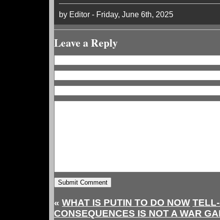
by Editor - Friday, June 6th, 2025
Leave a Reply
«
WHAT IS PUTIN TO DO NOW
TELL
CONSEQUENCES IS NOT A WAR GAM