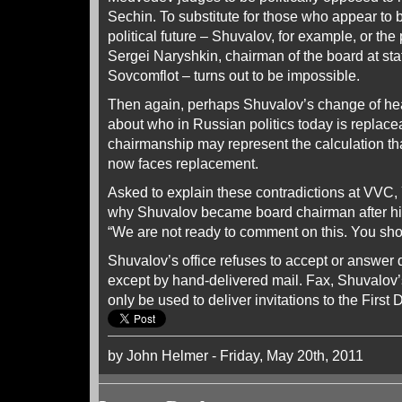
Sechin. To substitute for those who appear t
political future – Shuvalov, for example, or the p
Sergei Naryshkin, chairman of the board at s
Sovcomflot – turns out to be impossible.
Then again, perhaps Shuvalov’s change of hea
about who in Russian politics today is replac
chairmanship may represent the calculation th
now faces replacement.
Asked to explain these contradictions at VVC,
why Shuvalov became board chairman after his 
“We are not ready to comment on this. You sho
Shuvalov’s office refuses to accept or answe
except by hand-delivered mail. Fax, Shuvalov’s
only be used to deliver invitations to the First
by John Helmer - Friday, May 20th, 2011