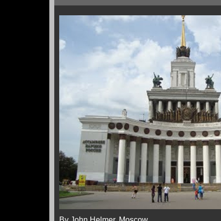
By John Helmer, Moscow