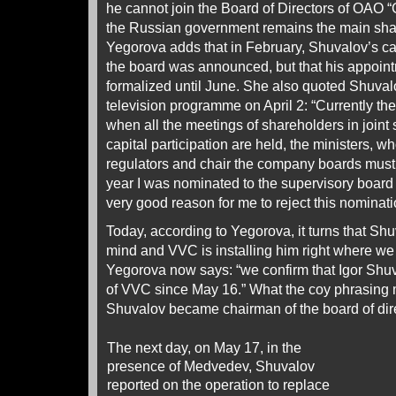
he cannot join the Board of Directors of OAO
the Russian government remains the main sha
Yegorova adds that in February, Shuvalov’s c
the board was announced, but that his appoin
formalized until June. She also quoted Shuval
television programme on April 2: “Currently the 
when all the meetings of shareholders in joint
capital participation are held, the ministers, w
regulators and chair the company boards must 
year I was nominated to the supervisory board 
very good reason for me to reject this nominati
Today, according to Yegorova, it turns that S
mind and VVC is installing him right where we
Yegorova now says: “we confirm that Igor Shuva
of VVC since May 16.” What the coy phrasing 
Shuvalov became chairman of the board of dir
The next day, on May 17, in the
presence of Medvedev, Shuvalov
reported on the operation to replace