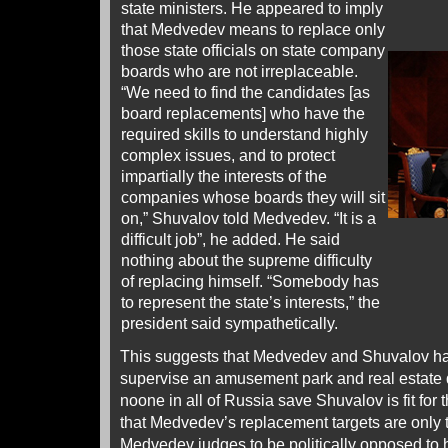
state ministers. He appeared to imply
that Medvedev means to replace only
those state officials on state company
boards who are not irreplaceable.
“We need to find the candidates [as
board replacements] who have the
required skills to understand highly
complex issues, and to protect
impartially the interests of the
companies whose boards they will sit
on,” Shuvalov told Medvedev. “It is a
difficult job”, he added. He said
nothing about the supreme difficulty
of replacing himself. “Somebody has
to represent the state’s interests,” the
president said sympathetically.
This suggests that Medvedev and Shuvalov hav
supervise an amusement park and real estate
noone in all of Russia save Shuvalov is fit for 
that Medvedev’s replacement targets are only
Medvedev judges to be politically opposed to h