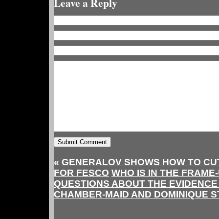
Leave a Reply
«
GENERALOV SHOWS HOW TO CUT
FOR FESCO
WHO IS IN THE FRAME
QUESTIONS ABOUT THE EVIDENCE 
CHAMBER-MAID AND DOMINIQUE 