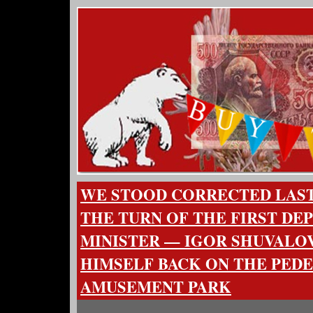
WE STOOD CORRECTED LAST 
THE TURN OF THE FIRST DE
MINISTER — IGOR SHUVALO
HIMSELF BACK ON THE PEDE
AMUSEMENT PARK