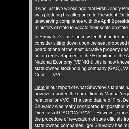
It was just five weeks ago that First Deputy Pr
was pledging his allegiance to President Dmi
unswerving compliance with the April 2 presid
ministers of state to vacate their seats on sta
In Shuvalov’s case, he insisted that under no
consider sitting down upon the seat proposed 
board of one of the most lucrative property dea
billion redevelopment of the Exhibition of the
National Economy (VDNKh); this is now know
state-owned stockholding company (GAO), Vs
Centr — VVC.
Here
is our report of what Shuvalov’s talents h
how we reported the correction by Marina Yego
relations for VVC: “The candidature of First De
Shuvalov was really considered for possible 
Directors of OAO “GAO VVC”. However, since 
the procedure of revocation of state officials fr
state-owned companies, Igor Shuvalov has rep