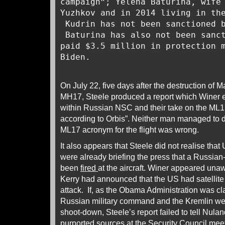
campaign”; Yelena Baturina, wife
Yuzhkov and in 2014 living in th
Kudrin has not been sanctioned b
Baturina has also not been sanc
paid $3.5 million in protection 
Biden.
On July 22, five days after the destruction of M
MH17, Steele produced a report which Winer ed
within Russian NSC and their take on the ML1
according to Orbis”. Neither man managed to d
ML17 acronym for the flight was wrong.
It also appears that Steele did not realise that 
were already briefing the press that a Russia
been
fired
at the aircraft. Winer appeared unaw
Kerry had announced that the US had satellite
attack. If, as the Obama Administration was cla
Russian military command and the Kremlin wer
shoot-down, Steele’s report failed to tell Nulan
purported sources at the Security Council meet