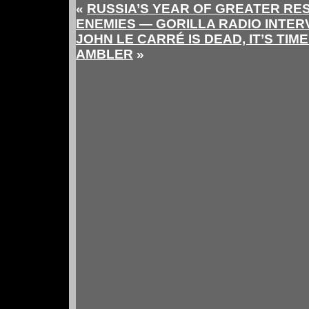
«
RUSSIA’S YEAR OF GREATER RES
ENEMIES — GORILLA RADIO INTER
JOHN LE CARRÉ IS DEAD, IT’S TI
AMBLER
»