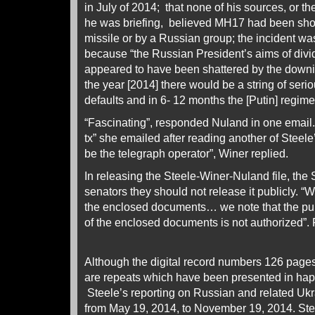
in July of 2014; that none of his sources, or th
he was briefing, believed MH17 had been sh
missile or by a Russian group; the incident wa
because “the Russian President’s aims of div
appeared to have been shattered by the downin
the year [2014] there would be a string of seri
defaults and in 6- 12 months the [Putin] regime
“Fascinating”, responded Nuland in one email. 
tx” she emailed after reading another of Steele’
be the telegraph operator”, Winer replied.
In releasing the Steele-Winer-Nuland file, the 
senators they should not release it publicly. “
the enclosed documents… we note that the publ
of the enclosed documents is not authorized”. 
Although the digital record numbers 126 pages,
are repeats which have been presented in ha
Steele’s reporting on Russian and related Ukr
from May 19, 2014, to November 19, 2014. Ste