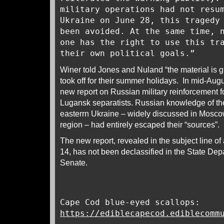
military operations had not resu
Ukraine on June 28, this tragedy
been avoided. At the same time, 
one has the right to use this tr
their own political goals.”
Winer told Jones and Nuland “the material is g
took off for their summer holidays. In mid-Aug
new report on Russian military reinforcement 
Lugansk separatists. Russian knowledge of th
easterrn Ukraine – widely discussed in Mosc
region – had entirely escaped their “sources”.
The new report, revealed in the subject line o
14, has not been declassified in the State Dep
Senate.
Cape Cod blue-eyed scallops:
https://ediblecapecod.ediblecomm