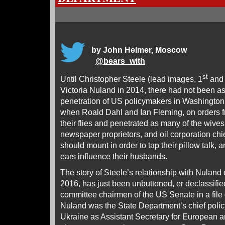
by John Helmer, Moscow
@
bears_with
st
Until Christopher Steele (lead images, 1
and
Victoria Nuland in 2014, there had not been as
penetration of US policymakers in Washington
when Roald Dahl and Ian Fleming, on orders 
their flies and penetrated as many of the wives 
newspaper proprietors, and oil corporation ch
should mount in order to tap their pillow talk, 
ears influence their husbands.
The story of Steele’s relationship with Nuland
2016, has just been unbuttoned, er declassifi
committee chairmen of the US Senate in a file 
Nuland was the State Department’s chief poli
Ukraine as Assistant Secretary for European a