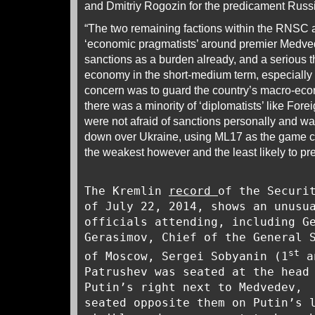
and Dmitriy Rogozin for the predicament Russi
“The two remaining factions within the RNSC 
‘economic pragmatists’ around premier Medve
sanctions as a burden already, and a serious t
economy in the short-medium term, especially i
concern was to guard the country’s macro-econo
there was a minority of ‘diplomatists’ like For
were not afraid of sanctions personally and wa
down over Ukraine, using ML17 as the game c
the weakest however and the least likely to pre
The Kremlin
record
of the Securi
of July 22, 2014, shows an unusu
officials attending, including G
Gerasimov, Chief of the General 
st
of Moscow, Sergei Sobyanin (1
a
Patrushev was seated at the head
Putin’s right next to Medvedev, 
seated opposite them on Putin’s 