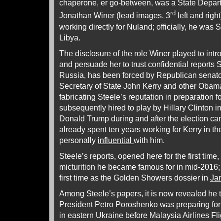
chaperone, er go-between, was a State Depart
rd
Jonathan Winer (lead images, 3
left and righ
working directly for Nuland; officially, he was 
Libya.
The disclosure of the role Winer played to int
and persuade her to trust confidential reports 
Russia, has been forced by Republican sena
Secretary of State John Kerry and other Obama 
fabricating Steele’s reputation in preparation f
subsequently hired to play by Hillary Clinton i
Donald Trump during and after the election c
already spent ten years working for Kerry in 
personally
influential
with him.
Steele’s reports, opened here for the first time,
micturition he became famous for in mid-2016; 
first time as the Golden Showers dossier in
Ja
Among Steele’s papers, it is now revealed he 
President Petro Poroshenko was preparing for 
in eastern Ukraine before Malaysia Airlines 