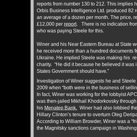
reports from number 130 to 212. This implies h
Orbis Business Intelligence Ltd. produced 82 
an average of a dozen per month. The price, r
£12,000 per
report
. There is no indication fro
who was paying Steele for this.
Winer and his Near Eastern Bureau at State w
he received more than a hundred documents f
Ukraine. He implied Steele was making his rep
charity. “He did it because he believed it was 
States Government should have.”
Investigation of Winer suggests he and Steele
2009 when “both were in the business of selling
In fact, Winer was working for the lobbyist APC
was then-jailed Mikhail Khodorkovsky through
his
Menatep Bank.
Winer had also lobbied the
Hillary Clinton’s tenure to overturn Oleg Derip
According to William Browder, Winer was a “f
the Magnitsky sanctions campaign in Washing