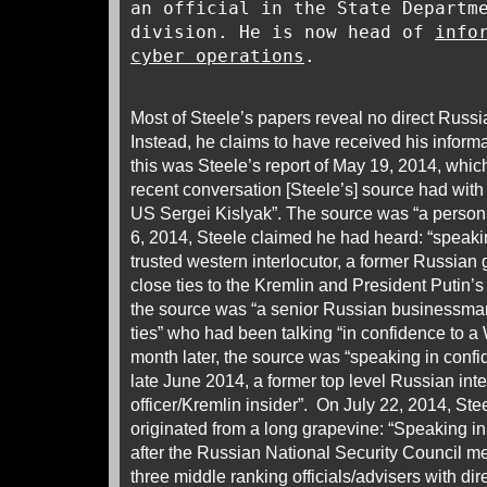
an official in the State Departm
division. He is now head of
info
cyber operations
.
Most of Steele’s papers reveal no direct Russia
Instead, he claims to have received his informa
this was Steele’s report of May 19, 2014, whic
recent conversation [Steele’s] source had wit
US Sergei Kislyak”. The source was “a person 
6, 2014, Steele claimed he had heard: “speaki
trusted western interlocutor, a former Russian 
close ties to the Kremlin and President Putin’s
the source was “a senior Russian businessman
ties” who had been talking “in confidence to a 
month later, the source was “speaking in confi
late June 2014, a former top level Russian inte
officer/Kremlin insider”. On July 22, 2014, St
originated from a long grapevine: “Speaking in
after the Russian National Security Council m
three middle ranking officials/advisers with di