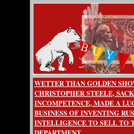
WETTER THAN GOLDEN SH
CHRISTOPHER STEELE, SACK
INCOMPETENCE, MADE A LU
BUSINESS OF INVENTING RU
INTELLIGENCE TO SELL TO 
DEPARTMENT