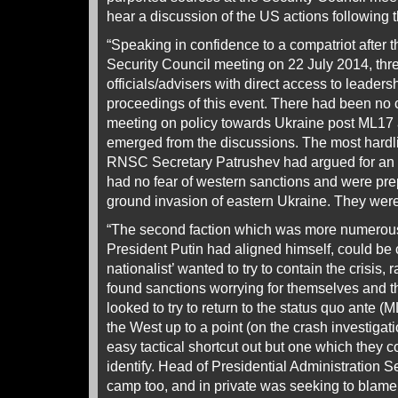
hear a discussion of the US actions following
“Speaking in confidence to a compatriot after 
Security Council meeting on 22 July 2014, thr
officials/advisers with direct access to leaders
proceedings of this event. There had been no
meeting on policy towards Ukraine post ML17 a
emerged from the discussions. The most hardlin
RNSC Secretary Patrushev had argued for an
had no fear of western sanctions and were pre
ground invasion of eastern Ukraine. They were
“The second faction which was more numerou
President Putin had aligned himself, could be 
nationalist’ wanted to try to contain the crisis, 
found sanctions worrying for themselves and
looked to try to return to the status quo ante 
the West up to a point (on the crash investigat
easy tactical shortcut out but one which they 
identify. Head of Presidential Administration S
camp too, and in private was seeking to blame