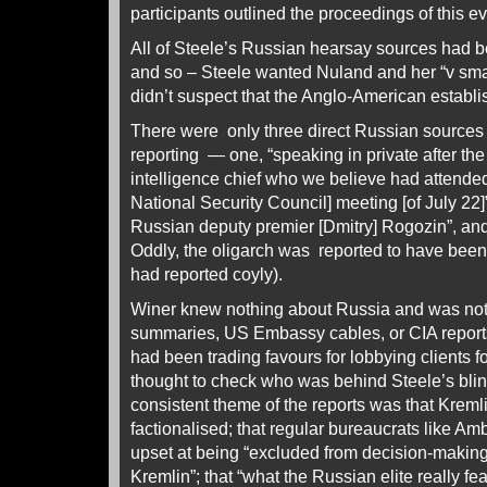
participants outlined the proceedings of this ev
All of Steele’s Russian hearsay sources had be
and so – Steele wanted Nuland and her “v small
didn’t suspect that the Anglo-American establ
There were only three direct Russian sources 
reporting — one, “speaking in private after th
intelligence chief who we believe had attend
National Security Council] meeting [of July 22]”
Russian deputy premier [Dmitry] Rogozin”, and
Oddly, the oligarch was reported to have bee
had reported coyly).
Winer knew nothing about Russia and was not
summaries, US Embassy cables, or CIA report
had been trading favours for lobbying clients f
thought to check who was behind Steele’s blin
consistent theme of the reports was that Krem
factionalised; that regular bureaucrats like A
upset at being “excluded from decision-makin
Kremlin”; that “what the Russian elite really f