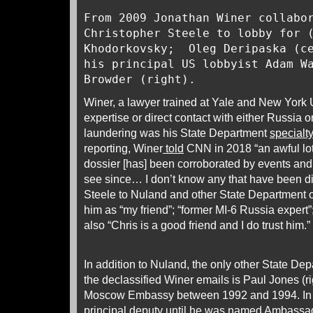
From 2009 Jonathan Winer collabo
Christopher Steele to lobby for 
Khodorkovsky; Oleg Deripaska (ce
his principal US lobbyist Adam W
Browder (right).
Winer, a lawyer trained at Yale and New York 
expertise or direct contact with either Russia 
laundering was his State Department
specialty
reporting, Winer
told
CNN in 2018 “an awful lot 
dossier [has] been corroborated by events and
see since… I don’t know any that have been d
Steele to Nuland and other State Department o
him as “my friend”; “former MI-6 Russia expert”;
also “Chris is a good friend and I do trust him.
In addition to Nuland, the only other State Depar
the declassified Winer emails is Paul Jones (r
Moscow Embassy between 1992 and 1994. In
principal deputy until he was named Ambassa