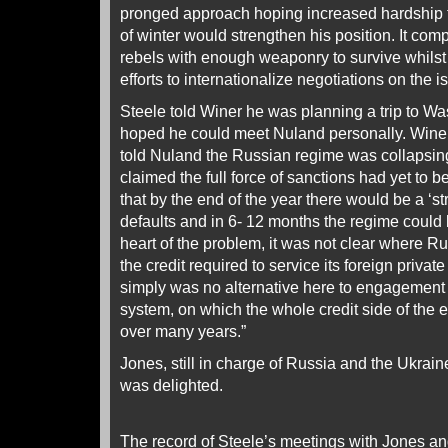
pronged approach hoping increased hardship f
of winter would strengthen his position. It com
rebels with enough weaponry to survive whilst
efforts to internationalize negotiations on the 
Steele told Winer he was planning a trip to W
hoped he could meet Nuland personally. Wine
told Nuland the Russian regime was collapsing
claimed the full force of sanctions had yet to be
that by the end of the year there would be a ‘st
defaults and in 6- 12 months the regime could b
heart of the problem, it was not clear where R
the credit required to service its foreign priva
simply was no alternative here to engagement
system, on which the whole credit side of the
over many years.”
Jones, still in charge of Russia and the Ukrain
was delighted.
The record of Steele’s meetings with Jones a