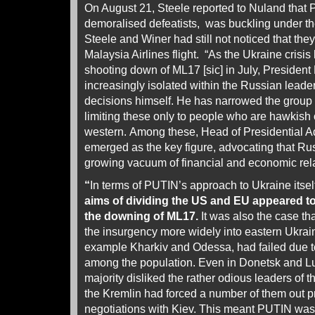
On August 21, Steele reported to Nuland that 
demoralised defeatists, was buckling under 
Steele and Winer had still not noticed that th
Malaysia Airlines flight. “As the Ukraine crisis
shooting down of ML17 [sic] in July, Preside
increasingly isolated within the Russian lead
decisions himself. He has narrowed the group 
limiting these only to people who are hawkish 
western.
Among these, Head of Presidential 
emerged as the key figure, advocating that Russi
growing vacuum of financial and economic rela
“
In terms of PUTIN’s approach to Ukraine itsel
aims of dividing the US and EU appeared t
the downing of ML17.
It was also the case th
the insurgency more widely into eastern Ukrai
example Kharkiv and Odessa, had failed due to
among the population. Even in Donetsk and L
majority disliked the rather odious leaders of 
the Kremlin had forced a number of them out pr
negotiations with Kiev. This meant PUTIN was l