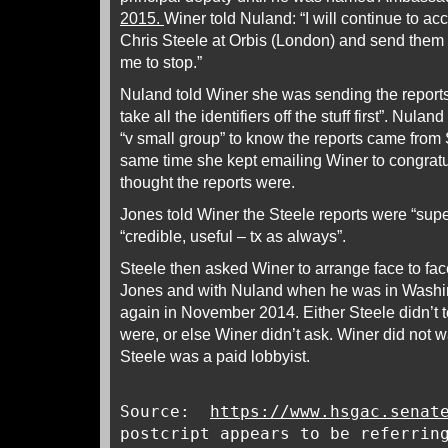
2015.
Winer told Nuland: “I will continue to ac
Chris Steele at Orbis (London) and send them 
me to stop.”
Nuland told Winer she was sending the reports
take all the identifiers off the stuff first”. Nul
“v small group” to know the reports came from S
same time she kept emailing Winer to congrat
thought the reports were.
Jones told Winer the Steele reports were “supe
“credible, useful – tx as always”.
Steele then asked Winer to arrange face to fac
Jones and with Nuland when he was in Washi
again in November 2014. Either Steele didn’t t
were, or else Winer didn’t ask. Winer did not
Steele was a paid lobbyist.
Source:
https://www.hsgac.senat
postcript appears to be referrin