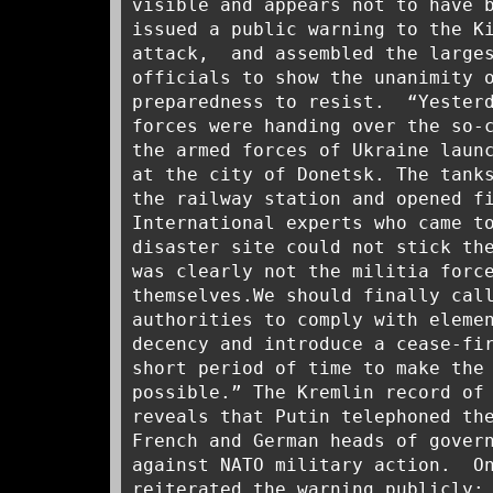
visible and appears not to have 
issued a public warning to the K
attack, and assembled the larges
officials to show the unanimity 
preparedness to resist. “Yesterd
forces were handing over the so-
the armed forces of Ukraine laun
at the city of Donetsk. The tank
the railway station and opened f
International experts who came t
disaster site could not stick th
was clearly not the militia forc
themselves.We should finally cal
authorities to comply with eleme
decency and introduce a cease-fi
short period of time to make the
possible.” The Kremlin record of
reveals that Putin telephoned th
French and German heads of gover
against NATO military action. 
reiterated the warning publicly: