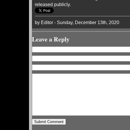
released publicly.
by Editor - Sunday, December 13th, 2020
Leave a Reply