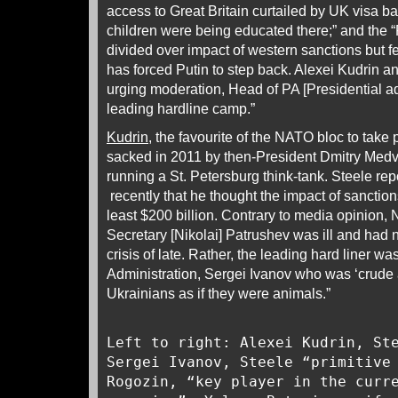
access to Great Britain curtailed by UK visa b
children were being educated there;” and the 
divided over impact of western sanctions but 
has forced Putin to step back. Alexei Kudrin
urging moderation, Head of PA [Presidential ad
leading hardline camp.”
Kudrin
, the favourite of the NATO bloc to take
sacked in 2011 by then-President Dmitry Med
running a St. Petersburg think-tank. Steele rep
recently that he thought the impact of sanctio
least $200 billion. Contrary to media opinion, 
Secretary [Nikolai] Patrushev was ill and had n
crisis of late. Rather, the leading hard liner w
Administration, Sergei Ivanov who was ‘crude 
Ukrainians as if they were animals.”
Left to right: Alexei Kudrin, St
Sergei Ivanov, Steele “primitive
Rogozin, “key player in the curr