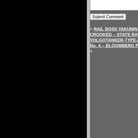
«
RAIL BOSS YAKUNIN
CROOKED – STATE R
VOLGOTANKER-TYPE 
No. 4 – BLOOMBERG 
»