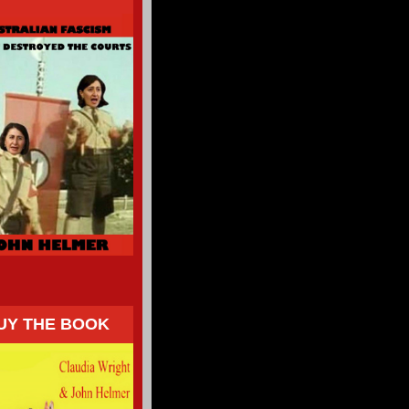
UY THE BOOK