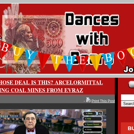
OSE DEAL IS THIS? ARCELORMITTAL
ING COAL MINES FROM EVRAZ
-
Print This Post
B