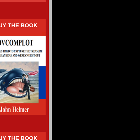
UY THE BOOK
UY THE BOOK