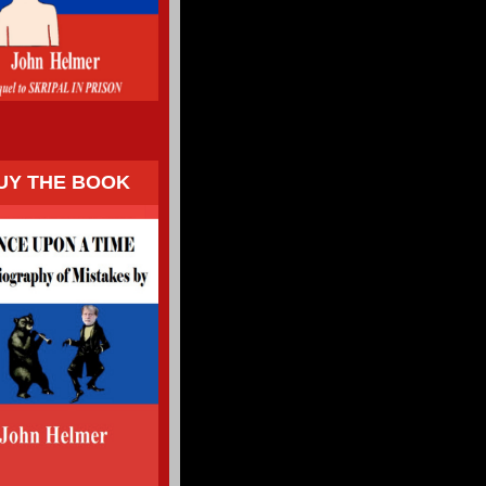
UY THE BOOK