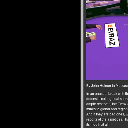
By John Helmer in Mosco
In an unusual break with th
domestic coking-coal source
ample reserves, the Evraz g
mines to global and regional
And if they are bad ones, wh
reports of the asset deal, 
its mouth at all.