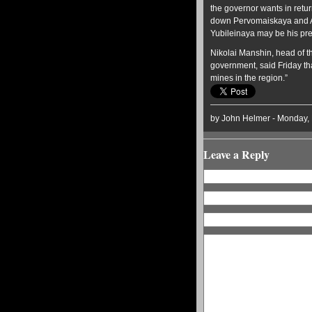
the governor wants in retur
down Pervomaiskaya and An
Yubileinaya may be his pre
Nikolai Manshin, head of 
government, said Friday tha
mines in the region.”
by John Helmer - Monday,
Leave a Reply