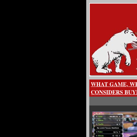
WHAT GAME, WH
CONSIDERS BUY