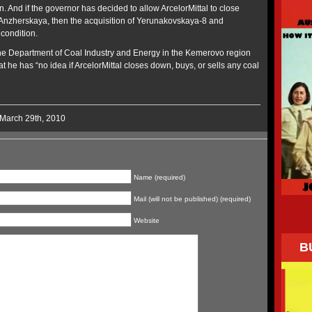
n. And if the governor has decided to allow ArcelorMittal to close
zherskaya, then the acquisition of Yerunakovskaya-8 and
condition.
the Department of Coal Industry and Energy in the Kemerovo region
t he has “no idea if ArcelorMittal closes down, buys, or sells any coal
 March 29th, 2010
Name (required)
Mail (will not be published) (required)
Website
B