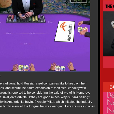
w
e traditional hold Russian steel companies like to keep on their
B
s, and secure the future expansion of their steel capacity with
roup is reported to be considering the sale of two of its Kemerovo
 rival, ArcelorMittal. If they are good mines, why is Evraz selling?
y is ArcelorMittal buying? ArcelorMittal, which initiated the industry
has firmly silenced the tongue that was wagging; Evraz refuses to open