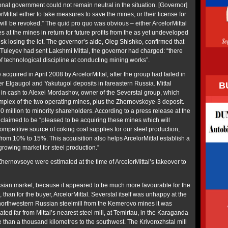
ional government could not remain neutral in the situation. [Governor]
Mittal either to take measures to save the mines, or their license for
ill be revoked.” The quid pro quo was obvious – either ArcelorMittal
s at the mines in return for future profits from the as yet undeveloped
sk losing the lot. The governor’s aide, Oleg Shishko, confirmed that
e Tuleyev had sent Lakshmi Mittal, the governor had charged: “there
f technological discipline at conducting mining works”.
quired in April 2008 by ArcelorMittal, after the group had failed in
er Elgaugol and Yakutugol deposits in fareastern Russia. Mittal
B
 in cash to Alexei Mordashov, owner of the Severstal group, which
plex of the two operating mines, plus the Zhernovskoye-3 deposit.
70 million to minority shareholders. According to a press release at the
claimed to be “pleased to be acquiring these mines which will
mpetitive source of coking coal supplies for our steel production,
y from 10% to 15%. This acquisition also helps ArcelorMittal establish a
growing market for steel production.”
hernovsoye were estimated at the time of ArcelorMittal’s takeover to
ssian market, because it appeared to be much more favourable for the
l, than for the buyer, ArcelorMittal. Severstal itself was unhappy at the
 northwestern Russian steelmill from the Kemerovo mines it was
ated far from Mittal’s nearest steel mill, at Temirtau, in the Karaganda
 than a thousand kilometres to the southwest. The Krivorozhstal mill