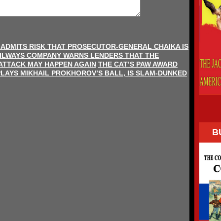
 ADMITS RISK THAT PROSECUTOR-GENERAL CHAIKA IS
AILWAYS COMPANY WARNS LENDERS THAT THE
ATTACK MAY HAPPEN AGAIN
THE CAT’S PAW AWARD
PLAYS MIKHAIL PROKHOROV’S BALL, IS SLAM-DUNKED
B