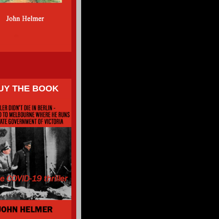
UY THE BOOK