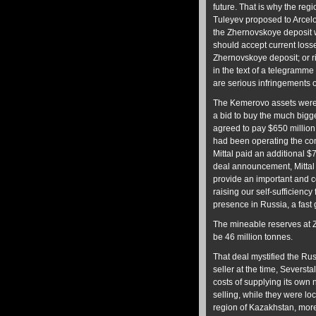
future. That is why the reg
Tuleyev proposed to Arcelor
the Zhernovskoye deposit w
should accept current losse
Zhernovskoye deposit; or ri
in the text of a telegramm
are serious infringements o
The Kemerovo assets were ac
a bid to buy the much bigg
agreed to pay $650 million
had been operating the com
Mittal paid an additional $
deal announcement, Mittal 
provide an important and co
raising our self-sufficienc
presence in Russia, a fast 
The mineable reserves at Z
be 46 million tonnes.
That deal mystified the Ru
seller at the time, Seversta
costs of supplying its own
selling, while they were loc
region of Kazakhstan, more