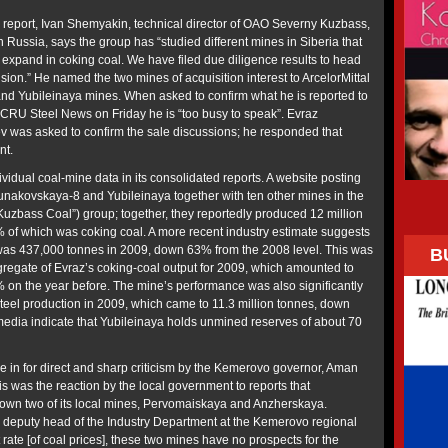
e report, Ivan Shemyakin, technical director of OAO Severny Kuzbass,
 Russia, says the group has “studied different mines in Siberia that
o expand in coking coal. We have filed due diligence results to head
ision.” He named the two mines of acquisition interest to ArcelorMittal
nd Yubileinaya mines. When asked to confirm what he is reported to
CRU Steel News on Friday he is “too busy to speak”. Evraz
 was asked to confirm the sale discussions; he responded that
nt.
vidual coal-mine data in its consolidated reports. A website posting
nakovskaya-8 and Yubileinaya together with ten other mines in the
zbass Coal”) group; together, they reportedly produced 12 million
% of which was coking coal. A more recent industry estimate suggests
 was 437,000 tonnes in 2009, down 63% from the 2008 level. This was
B
gregate of Evraz’s coking-coal output for 2009, which amounted to
% on the year before. The mine’s performance was also significantly
teel production in 2009, which came to 11.3 million tonnes, down
 media indicate that Yubileinaya holds unmined reserves of about 70
me in for direct and sharp criticism by the Kemerovo governor, Aman
s was the reaction by the local government to reports that
down two of its local mines, Pervomaiskaya and Anzherskaya.
, deputy head of the Industry Department at the Kemerovo regional
 rate [of coal prices], these two mines have no prospects for the