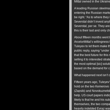
Mittal owned in the Ukraine
A leading Russian steelmake
entering the Russian market
be right. “As to where they 
Severstal didn’t invest anyt
Severstal, per se. They are 
this is their last and only c
About fifteen months went
ArcelorMittal’s willingness
Tuleyev to let them make th
public reply, saying “under
that the best future for thi
selling it to interested st
the most optimal [sic] solu
based on the demand for co
What happened next isn’t c
Fifteen years ago, Tuleyev’
hold on the two Kemerovo s
(Zapsib) and Novokuznetsk
help. US court papers indic
likely is that he and his s
themselves, the two compani
heavily indebted Evraz wants