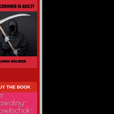
UY THE BOOK