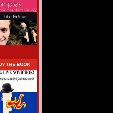
UY THE BOOK