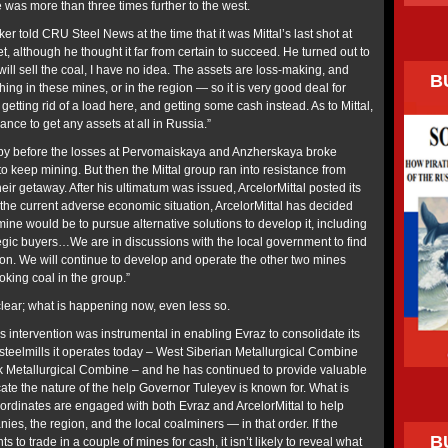
 was more than three times further to the west.
r told CRU Steel News at the time that it was Mittal’s last shot at
, although he thought it far from certain to succeed. He turned out to
will sell the coal, I have no idea. The assets are loss-making, and
B
hing in these mines, or in the region — so it is very good deal for
getting rid of a load here, and getting some cash instead. As to Mittal,
hance to get any assets at all in Russia.”
 by before the losses at Pervomaiskaya and Anzherskaya broke
 to keep mining. But then the Mittal group ran into resistance from
eir getaway. After his ultimatum was issued, ArcelorMittal posted its
 the current adverse economic situation, ArcelorMittal has decided
s mine would be to pursue alternative solutions to develop it, including
rategic buyers…We are in discussions with the local government to find
tion. We will continue to develop and operate the other two mines
king coal in the group.”
lear; what is happening now, even less so.
s intervention was instrumental in enabling Evraz to consolidate its
teelmills it operates today – West Siberian Metallurgical Combine
 Metallurgical Combine – and he has continued to provide valuable
ate the nature of the help Governor Tuleyev is known for. What is
ubordinates are engaged with both Evraz and ArcelorMittal to help
es, the region, and the local coalminers — in that order. If the
B
 to trade in a couple of mines for cash, it isn’t likely to reveal what