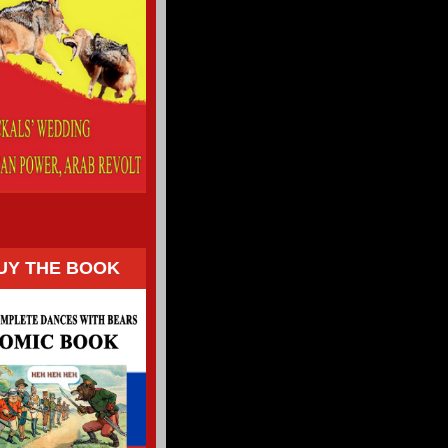
UY THE BOOK