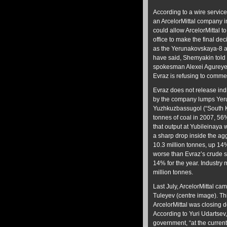
According to a wire servic
an ArcelorMittal company in
could allow ArcelorMittal t
office to make the final dec
as the Yerunakovskaya-8 a
have said, Shemyakin told 
spokesman Alexei Agureyev
Evraz is refusing to comme
Evraz does not release indi
by the company lumps Yeru
Yuzhkuzbassugol (“South Ku
tonnes of coal in 2007, 56
that output at Yubileinaya
a sharp drop inside the ag
10.3 million tonnes, up 14
worse than Evraz’s crude s
14% for the year. Industry
million tonnes.
Last July, ArcelorMittal ca
Tuleyev (centre image). Thi
ArcelorMittal was closing 
According to Yuri Udartsev
government, “at the current