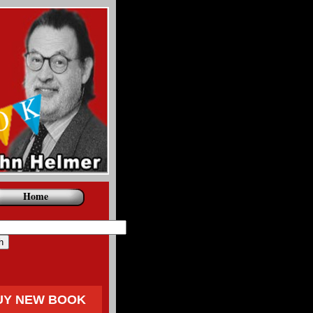
Home
UY NEW BOOK