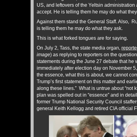
US, and leftovers of the Yeltsin administration 
accept. He is telling them he may do what they
Against them stand the General Staff. Also, 
is telling them he may do what they ask.
This is what forked tongues are for saying.
On July 2, Tass, the state media organ,
report
image
) as replying to reporters on the questio
statements during the June 27 debate that he
immediately after election day on November 5,
the essence, what this is about, we cannot co
Trump’s first statement on this matter and earl
along these lines.” What is untrue about “not 
plan was spelled out in “essence” and in detail
former Trump National Security Council staffers
general Keith Kellogg and retired CIA official F