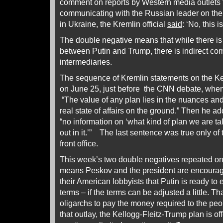
comment on reports by Western media outlets t
communicating with the Russian leader on the
in Ukraine, the Kremlin official
said
: ‘No, this i
The double negative means that while there i
between Putin and Trump, there is indirect c
intermediaries.
The sequence of Kremlin statements on the Kel
on June 25, just before the CNN debate, whe
“The value of any plan lies in the nuances and
real state of affairs on the ground.” Then he a
“no information on ‘what kind of plan we are tal
out in it.’” The last sentence was true only of 
front office.
This week’s two double negatives repeated o
means Peskov and the president are encouragin
their American lobbyists that Putin is ready to
terms – if the terms can be adjusted a little. Tha
oligarchs to pay the money required to the pe
that outlay, the Kellogg-Fleitz-Trump plan is of