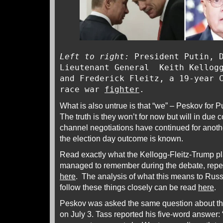
Left to right:
President Putin, D
Lieutenant General Keith Kellogg
and Frederick Fleitz, a 19-year 
race war
fighter
.
What is also untrue is that “we” – Peskov for 
The truth is they won’t for now but will in due c
channel negotiations have continued for anothe
the election day outcome is known.
Read exactly what the Kellogg-Fleitz-Trump p
managed to remember during the debate, repea
here
. The analysis of what this means to Russi
follow these things closely can be read
here
.
Peskov was asked the same question about the
on July 3. Tass reported his five-word answer: 