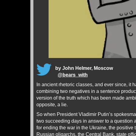
by John Helmer, Moscow
@
bears_with
In ancient rhetoric classes, and ever since, it 
combining two negatives in a sentence produces
version of the truth which has been made ambi
opposite, a lie.
So when President Vladimir Putin’s spokesma
two succeeding days in answer to a question 
for ending the war in the Ukraine, the positive 
Russian oligarchs, the Central Bank, state offici