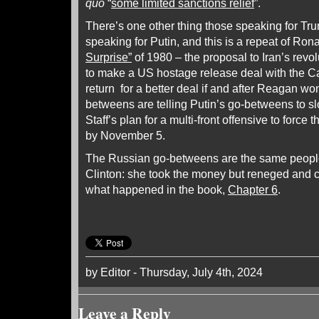
quo
“
some limited sanctions relief
”.
There’s one other thing those speaking for Tru
speaking for Putin, and this is a repeat of Ro
Surprise”
of 1980 – the proposal to Iran’s revol
to make a US hostage release deal with the Ca
return for a better deal if and after Reagan wo
betweens are telling Putin’s go-betweens to 
Staff’s plan for a multi-front offensive to force 
by November 5.
The Russian go-betweens are the same people
Clinton: she took the money but reneged and 
what happened in the book,
Chapter 6
.
by Editor - Thursday, July 4th, 2024
Leave a Reply