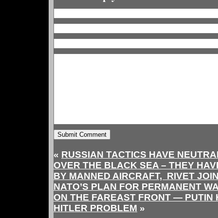
«
RUSSIAN TACTICS HAVE NEUTRA
OVER THE BLACK SEA – THEY HA
BY MANNED AIRCRAFT, RIVET JOI
NATO’S PLAN FOR PERMANENT WA
ON THE FAREAST FRONT — PUTIN 
HITLER PROBLEM
»