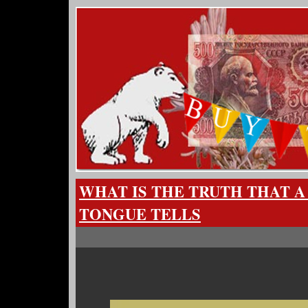
WHAT IS THE TRUTH THAT 
TONGUE TELLS