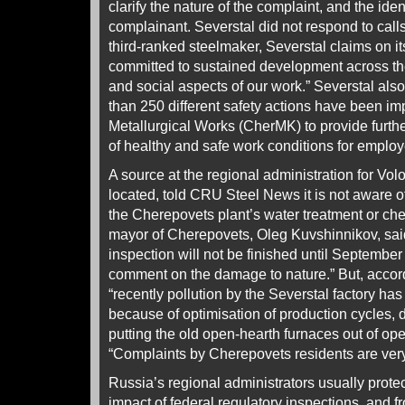
clarify the nature of the complaint, and the iden
complainant. Severstal did not respond to call
third-ranked steelmaker, Severstal claims on it
committed to sustained development across th
and social aspects of our work.” Severstal also
than 250 different safety actions have been 
Metallurgical Works (CherMK) to provide furt
of healthy and safe work conditions for employ
A source at the regional administration for Vo
located, told CRU Steel News it is not aware 
the Cherepovets plant’s water treatment or ch
mayor of Cherepovets, Oleg Kuvshinnikov, sai
inspection will not be finished until September 9
comment on the damage to nature.” But, accor
“recently pollution by the Severstal factory ha
because of optimisation of production cycles,
putting the old open-hearth furnaces out of op
“Complaints by Cherepovets residents are very
Russia’s regional administrators usually protec
impact of federal regulatory inspections, and f