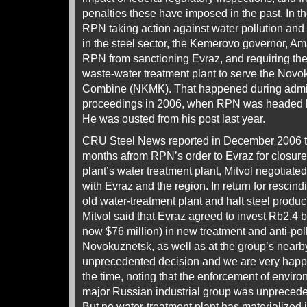
penalties these have imposed in the past. In t
RPN taking action against water pollution and 
in the steel sector, the Kemerovo governor, Ama
RPN from sanctioning Evraz, and requiring the
waste-water treatment plant to serve the Novo
Combine (NKMK). That happened during admini
proceedings in 2006, when RPN was headed by 
He was ousted from his post last year.
CRU Steel News reported in December 2006 th
months afrom RPN’s order to Evraz for closur
plant’s water treatment plant, Mitvol negotia
with Evraz and the region. In return for rescind
old water-treatment plant and halt steel produ
Mitvol said that Evraz agreed to invest Rb2.4 bi
now $76 million) in new treatment and anti-pollu
Novokuznetsk, as well as at the group’s nearby m
unprecedented decision and we are very happy t
the time, noting that the enforcement of enviro
major Russian industrial group was unprecede
But no water-treatment plant has materialized i