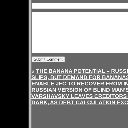
«
THE BANANA POTENTIAL – RUSSI
SLIPS, BUT DEMAND FOR BANANAS
ENABLE JFC TO RECOVER FROM I
RUSSIAN VERSION OF BLIND MAN’
VARSHAVSKY LEAVES CREDITORS C
DARK, AS DEBT CALCULATION EXC