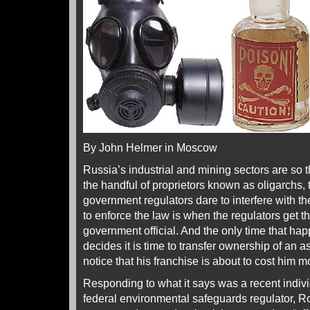
By John Helmer in Moscow
Russia’s industrial and mining sectors are so
the handful of proprietors known as oligarchs, t
government regulators dare to interfere with th
to enforce the law is when the regulators get t
government official. And the only time that hap
decides it is time to transfer ownership of an as
notice that his franchise is about to cost him
Responding to what it says was a recent indiv
federal environmental safeguards regulator, 