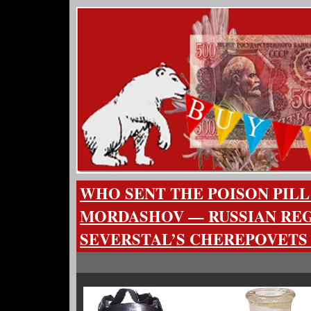
WHO SENT THE POISON PILL
MORDASHOV — RUSSIAN RE
SEVERSTAL’S CHEREPOVETS