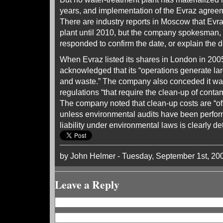
years, and implementation of the Evraz agreeme
There are industry reports in Moscow that Evra
plant until 2010, but the company spokesman,
responded to confirm the date, or explain the d
When Evraz listed its shares in London in 2005
acknowledged that its “operations generate la
and waste.” The company also conceded it was
regulations “that require the clean-up of conta
The company noted that clean-up costs are “of
unless environmental audits have been perfor
liability under environmental laws is clearly de
by John Helmer - Tuesday, September 1st, 20
Leave a Reply