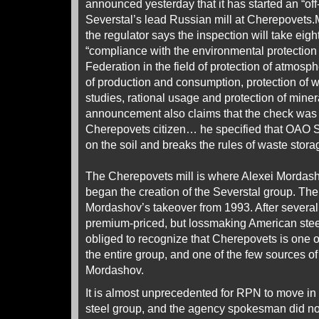
announced yesterday that it has started an “off
Severstal’s lead Russian mill at Cherepovets.M
the regulator says the inspection will take eig
“compliance with the environmental protection 
Federation in the field of protection of atmosph
of production and consumption, protection of w
studies, rational usage and protection of mine
announcement also claims that the check was s
Cherepovets citizen… he specified that OAO 
on the soil and breaks the rules of waste stora
The Cherepovets mill is where Alexei Mordasho
began the creation of the Severstal group. The
Mordashov’s takeover from 1993. After several y
premium-priced, but lossmaking American stee
obliged to recognize that Cherepovets is one of 
the entire group, and one of the few sources of 
Mordashov.
It is almost unprecedented for RPN to move in 
steel group, and the agency spokesman did not