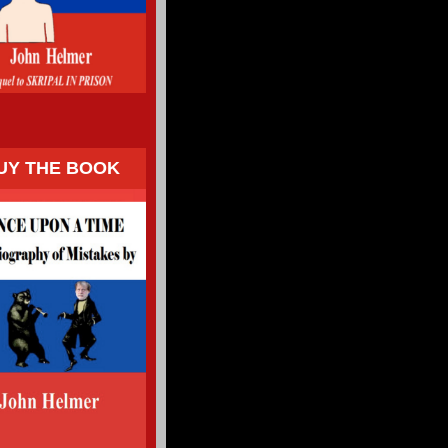
UY THE BOOK