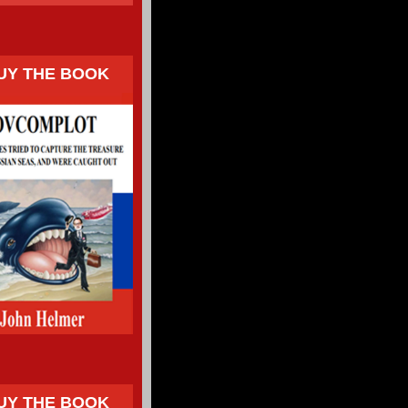
UY THE BOOK
UY THE BOOK