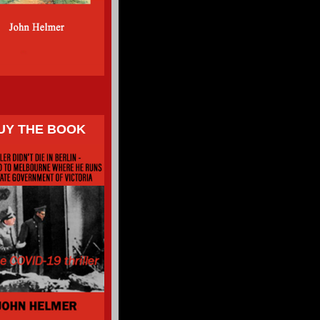
UY THE BOOK