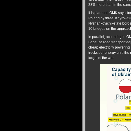
28% more than in the same
It is planned, GMK says, fo
Poland by three: Khyriv–
Nyzhankovichi–state border
10 bridges on the approac
In parallel, according to G
Because road transport dep
cheap electricity powering
trucks per energy unit, the 
target of the war.