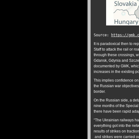
Source:
https://gmk.
It is paradoxical then to re
Staff to attack the rail or
through these crossings, wh
Gdansk, Gdynia and Szczec
documented by GMK, which c
increases in the existing po
This implies confidence on
the Russian war objectives 
border.
On the Russian side, a deta
nine months of the Special
there have been rapid adap
“The Ukrainian railways had
everything got into the net
results of strikes on tract
and strikes were carried ou