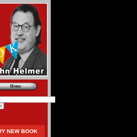
Home
UY NEW BOOK