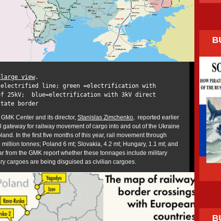
B
nlarge view
.
-electrified line; green =electrification with
of 25kV; blue=electrification with 3kV direct
state border
GMK Center and its director,
Stanislas Zimchenko
, reported earlier
al gateway for railway movement of cargo into and out of the Ukraine
and. In the first five months of this year, rail movement through
million tonnes; Poland 6 mt; Slovakia, 4.2 mt; Hungary, 1.1 mt; and
ear from the GMK report whether these tonnages include military
ry cargoes are being disguised as civilian cargoes.
B