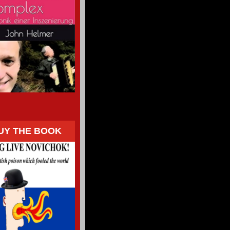
UY THE BOOK