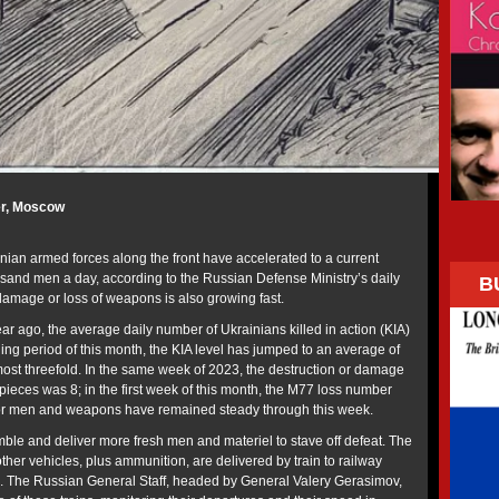
er, Moscow
nian armed forces along the front have accelerated to a current
sand men a day, according to the Russian Defense Ministry’s daily
B
 damage or loss of weapons is also growing fast.
year ago, the average daily number of Ukrainians killed in action (KIA)
ing period of this month, the KIA level has jumped to an average of
ost threefold. In the same week of 2023, the destruction or damage
pieces was 8; in the first week of this month, the M77 loss number
for men and weapons have remained steady through this week.
le and deliver more fresh men and materiel to stave off defeat. The
 other vehicles, plus ammunition, are delivered by train to railway
ine. The Russian General Staff, headed by General Valery Gerasimov,