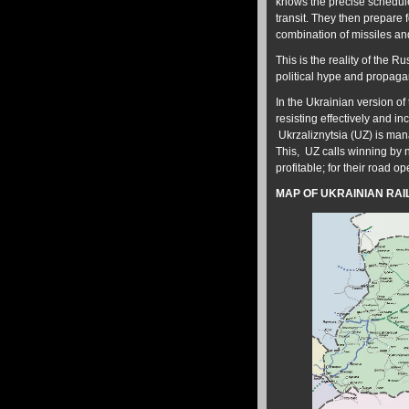
knows the precise schedule 
transit. They then prepare fo
combination of missiles a
This is the reality of the 
political hype and propag
In the Ukrainian version of 
resisting effectively and 
Ukrzaliznytsia (UZ) is mana
This, UZ calls winning by n
profitable; for their road o
MAP OF UKRAINIAN RAIL