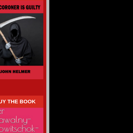
UY THE BOOK