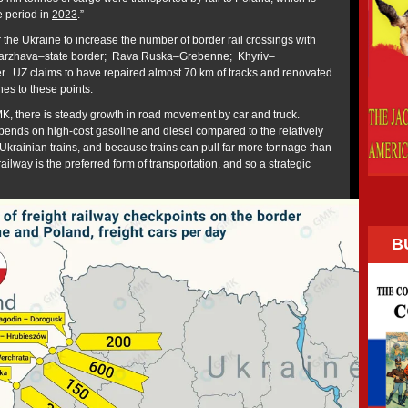
 period in
2023
.”
r the Ukraine to increase the number of border rail crossings with
Starzhava–state border; Rava Ruska–Grebenne; Khyriv–
. UZ claims to have repaired almost 70 km of tracks and renovated
hes to these points.
MK, there is steady growth in road movement by car and truck.
ends on high-cost gasoline and diesel compared to the relatively
 Ukrainian trains, and because trains can pull far more tonnage than
railway is the preferred form of transportation, and so a strategic
B