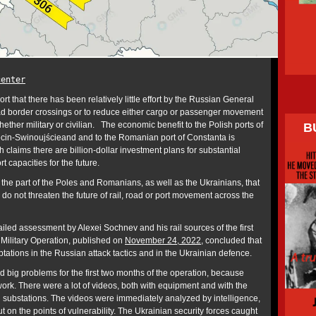
center
port that there has been relatively little effort by the Russian General
 road border crossings or to reduce either cargo or passenger movement
ether military or civilian. The economic benefit to the Polish ports of
B
in-Swinoujścieand and to the Romanian port of Constanta is
laims there are billion-dollar investment plans for substantial
rt capacities for the future.
 the part of the Poles and Romanians, as well as the Ukrainians, that
do not threaten the future of rail, road or port movement across the
iled assessment by Alexei Sochnev and his rail sources of the first
 Military Operation, published on
November 24, 2022
, concluded that
tations in the Russian attack tactics and in the Ukrainian defence.
 big problems for the first two months of the operation, because
work. There were a lot of videos, both with equipment and with the
ion substations. The videos were immediately analyzed by intelligence,
t on the points of vulnerability. The Ukrainian security forces caught