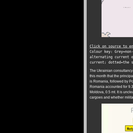
Click on source to e
Colour key: Grey=non
alternating current 
current; dotted=the 
The Ukrainian consultancy 
this month that the princip
is Romania, followed by Pol
Romania accounted for 9.3 
Moldova, 0.5 mt. It is uncl
cargoes and whether milita