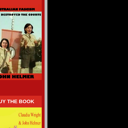
UY THE BOOK