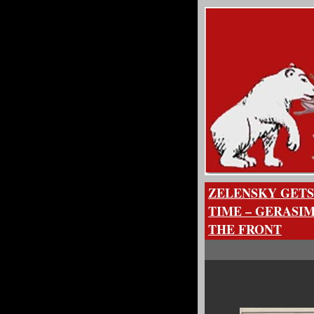
ZELENSKY GETS
TIME – GERASI
THE FRONT