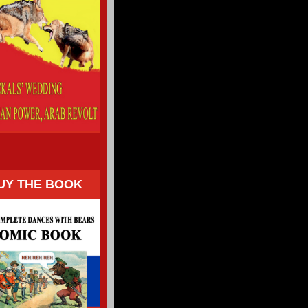
UY THE BOOK