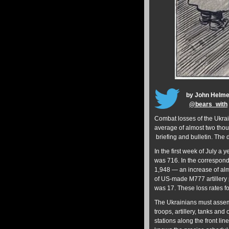
by John Helm
@
bears_with
Combat losses of the Ukrai
average of almost two thou
briefing and bulletin. The
In the first week of July a 
was 716. In the correspond
1,948 — an increase of alm
of US-made M777 artillery 
was 17. These loss rates 
The Ukrainians must assemb
troops, artillery, tanks and
stations along the front l