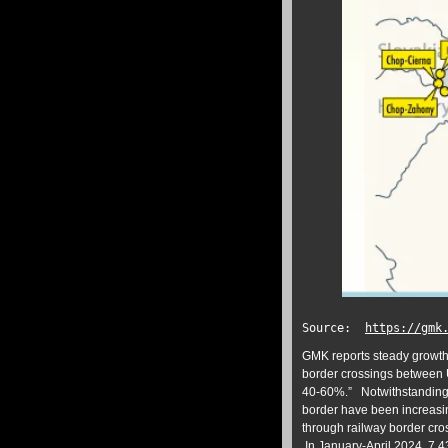
Source:
https://gmk
GMK reports steady growth 
border crossings between U
40-60%.” Notwithstanding, 
border have been increasin
through railway border cro
In January-April 2024, 7.4