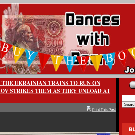
 THE UKRAINIAN TRAINS TO RUN ON
MOV STRIKES THEM AS THEY UNLOAD AT
-
Print This Post
B