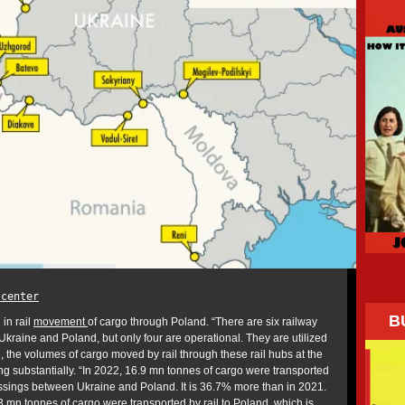
.center
B
in rail
movement
of cargo through Poland. “There are six railway
kraine and Poland, but only four are operational. They are utilized
the volumes of cargo moved by rail through these rail hubs at the
g substantially. “In 2022, 16.9 mn tonnes of cargo were transported
ssings between Ukraine and Poland. It is 36.7% more than in 2021.
3 mn tonnes of cargo were transported by rail to Poland, which is