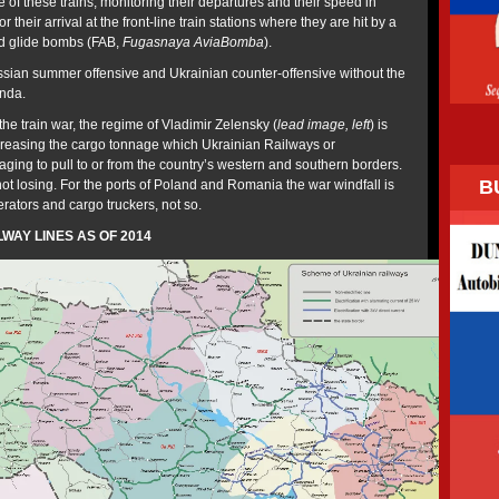
of these trains, monitoring their departures and their speed in
r their arrival at the front-line train stations where they are hit by a
nd glide bombs (FAB,
Fugasnaya AviaBomba
).
Russian summer offensive and Ukrainian counter-offensive without the
anda.
the train war, the regime of Vladimir Zelensky (
lead image, left
) is
increasing the cargo tonnage which Ukrainian Railways or
ging to pull to or from the country’s western and southern borders.
B
ot losing. For the ports of Poland and Romania the war windfall is
perators and cargo truckers, not so.
WAY LINES AS OF 2014