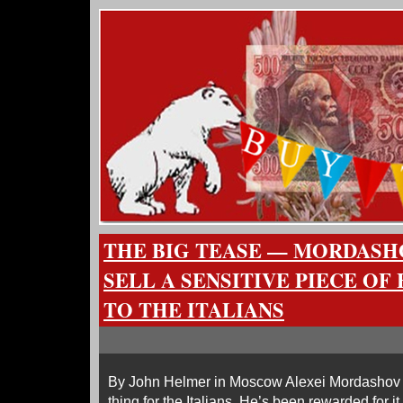
THE BIG TEASE — MORDASH
SELL A SENSITIVE PIECE OF
TO THE ITALIANS
By John Helmer in Moscow Alexei Mordashov (le
thing for the Italians. He’s been rewarded for i