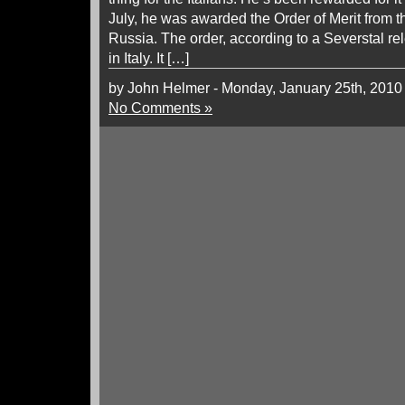
July, he was awarded the Order of Merit from t
Russia. The order, according to a Severstal re
in Italy. It […]
by John Helmer - Monday, January 25th, 2010
No Comments »