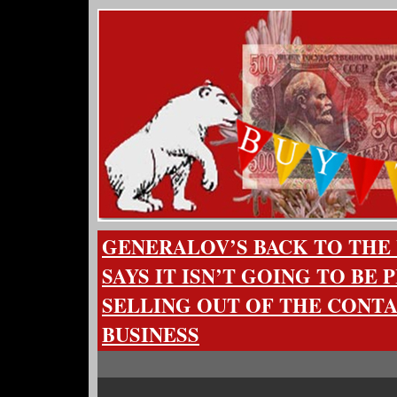
GENERALOV’S BACK TO THE 
SAYS IT ISN’T GOING TO BE 
SELLING OUT OF THE CONT
BUSINESS