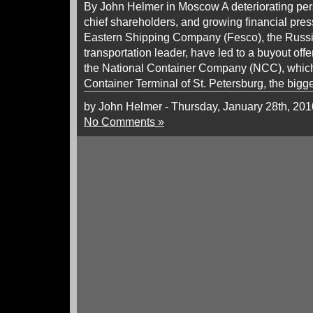
By John Helmer in Moscow A deteriorating per
chief shareholders, and growing financial pre
Eastern Shipping Company (Fesco), the Russ
transportation leader, have led to a buyout off
the National Container Company (NCC), which 
Container Terminal of St. Petersburg, the bigg
by John Helmer - Thursday, January 28th, 201
No Comments »