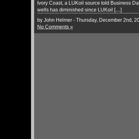
Ivory Coast, a LUKoil source told Business D
wells has diminished since LUKoil […]
by John Helmer - Thursday, December 2nd, 2
No Comments »