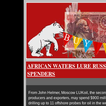
AFRICAN WATERS LURE RUSS
SPENDERS
From John Helmer, Moscow LUKoil, the second 
producers and exporters, may spend $900 milli
drilling up to 11 offshore probes for oil in the 