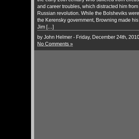
and career troubles, which distracted him from
Russian revolution. While the Bolsheviks were 
the Kerensky government, Browning made his fir
Jim […]
by John Helmer - Friday, December 24th, 201
No Comments »