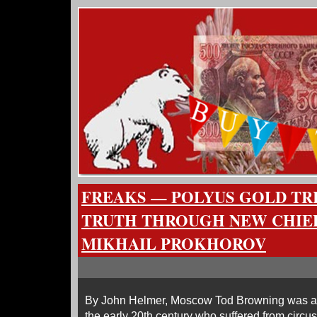
FREAKS — POLYUS GOLD TRI
TRUTH THROUGH NEW CHIE
MIKHAIL PROKHOROV
By John Helmer, Moscow Tod Browning was an
the early 20th century who suffered from circu