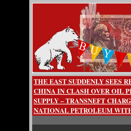
THE EAST SUDDENLY SEES R
CHINA IN CLASH OVER OIL P
SUPPLY – TRANSNEFT CHARG
NATIONAL PETROLEUM WITH