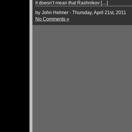
it doesn’t mean that Rashnikov […]
by John Helmer - Thursday, April 21st, 2011
No Comments »