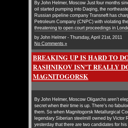
By John Helmer, Moscow Just four months sinc
oil started pumping into Daqing, the northeast
Russian pipeline company Transneft has char
Petroleum Company (CNPC) with violating their
threatening to open court proceedings in Lond
by John Helmer - Thursday, April 21st, 2011
No Comments »
BREAKING UP IS HARD TO DO
RASHNIKOV ISN’T REALLY D
MAGNITOGORSK
By John Helmer, Moscow Oligarchs aren’t el
secret when their time is up. There’s no fabulo
them. So when Magnitogorsk Metallurgical C
legendary Siberian steelmill owned by Victor
yesterday that there are two candidates for his 