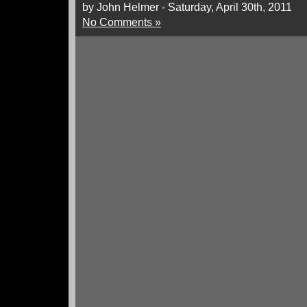
by John Helmer - Saturday, April 30th, 2011
No Comments »