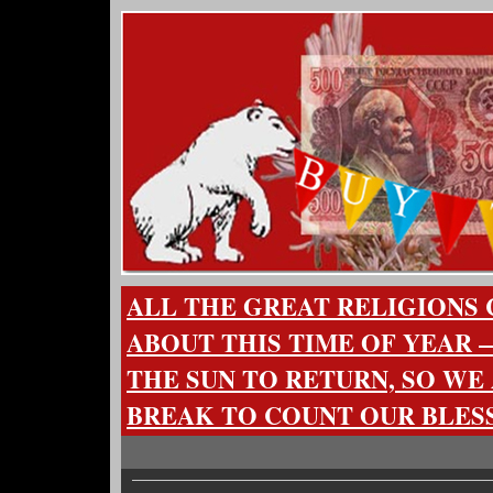
ALL THE GREAT RELIGIONS
ABOUT THIS TIME OF YEAR —
THE SUN TO RETURN, SO WE
BREAK TO COUNT OUR BLES