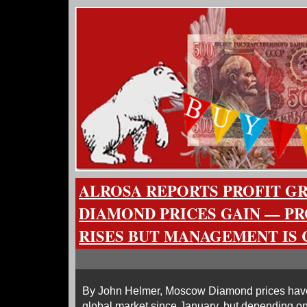
ALROSA REPORTS PROFIT G
DIAMOND PRICES GAIN — P
RISES BUT MANAGEMENT IS 
By John Helmer, Moscow Diamond prices have
global market since January, but depending on