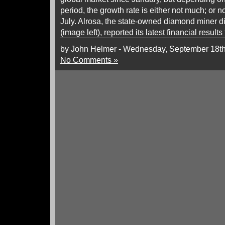
period, the growth rate is either not much; or no
July. Alrosa, the state-owned diamond miner 
(image left), reported its latest financial results
by John Helmer - Wednesday, September 18th
No Comments »