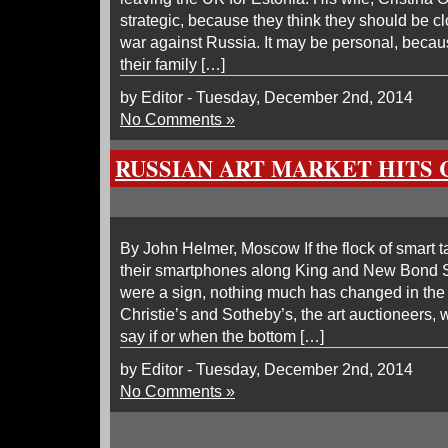
strategic, because they think they should be clos
war against Russia. It may be personal, becaus
their family […]
by Editor - Tuesday, December 2nd, 2014
No Comments »
RUSSIAN ART MARKET HITS 
By John Helmer, Moscow If the flock of smart t
their smartphones along King and New Bond S
were a sign, nothing much has changed in the 
Christie’s and Sotheby’s, the art auctioneers, 
say if or when the bottom […]
by Editor - Tuesday, December 2nd, 2014
No Comments »