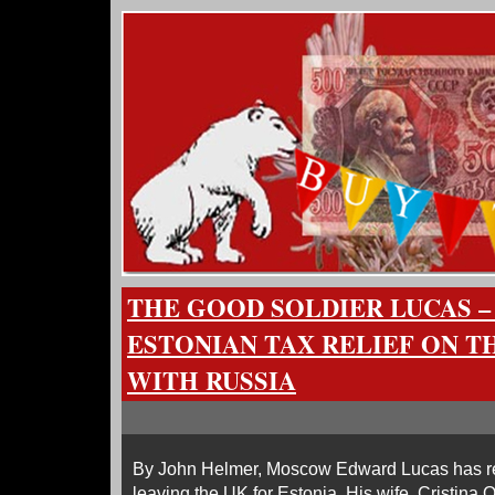
THE GOOD SOLDIER LUCAS –
ESTONIAN TAX RELIEF ON T
WITH RUSSIA
By John Helmer, Moscow Edward Lucas has reve
leaving the UK for Estonia. His wife, Cristina