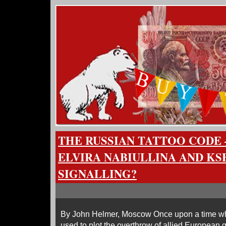
THE RUSSIAN TATTOO CODE 
ELVIRA NABIULLINA AND KS
SIGNALLING?
By John Helmer, Moscow Once upon a time w
used to plot the overthrow of allied European