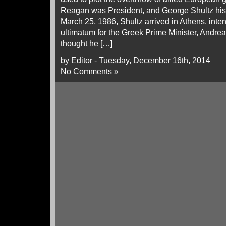
Reagan was President, and George Shultz his 
March 25, 1986, Shultz arrived in Athens, inten
ultimatum for the Greek Prime Minister, Andre
thought he […]
by Editor - Tuesday, December 16th, 2014
No Comments »