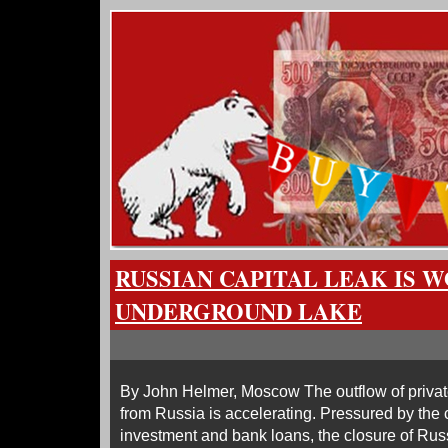
RUSSIAN CAPITAL LEAK IS 
UNDERGROUND LAKE
By John Helmer, Moscow The outflow of privat
from Russia is accelerating. Pressured by the 
investment and bank loans, the closure of Rus