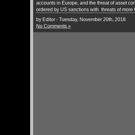
accounts in Europe, and the threat of asset con
ordered by US sanctions with threats of more
by Editor - Tuesday, November 20th, 2018
No Comments »