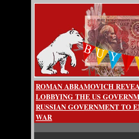
ROMAN ABRAMOVICH REVEAL
LOBBYING THE US GOVERNM
RUSSIAN GOVERNMENT TO E
WAR