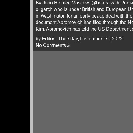
By John Helmer, Moscow @bears_with Roman
oligarch who is under British and European Un
in Washington for an early peace deal with the
document Abramovich has filed through the Ne
Kim, Abramovich has told the US Department o
by Editor - Thursday, December 1st, 2022
No Comments »