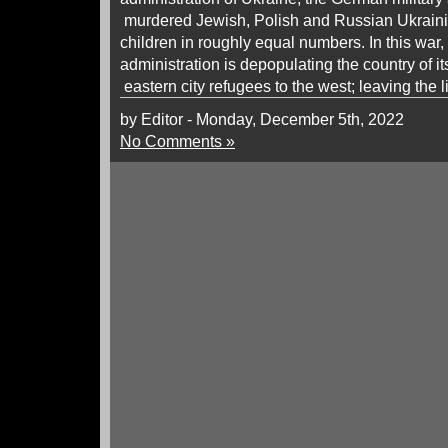
murdered Jewish, Polish and Russian Ukrai
children in roughly equal numbers. In this war
administration is depopulating the country of 
eastern city refugees to the west; leaving the l
by Editor - Monday, December 5th, 2022
No Comments »