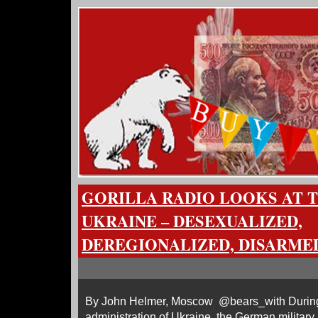
GORILLA RADIO LOOKS AT 
UKRAINE – DESEXUALIZED,
DEREGIONALIZED, DISARME
By John Helmer, Moscow @bears_with During
administration of Ukraine, the German military 