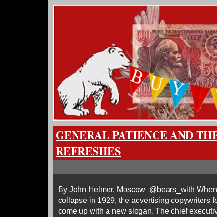
GENERAL PATIENCE AND THE
REFRESHES
By John Helmer, Moscow @bears_with When 
collapse in 1929, the advertising copywriters f
come up with a new slogan. The chief executi