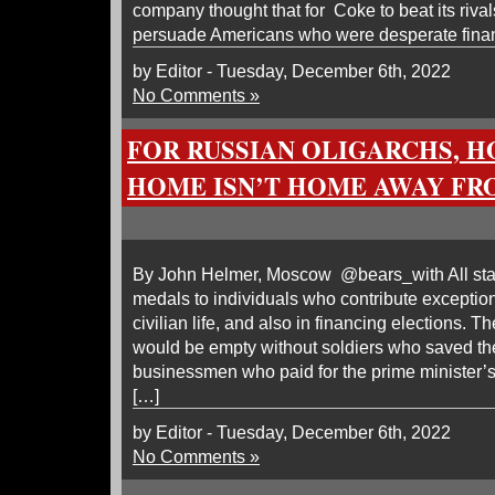
company thought that for Coke to beat its rival
persuade Americans who were desperate financ
by Editor - Tuesday, December 6th, 2022
No Comments »
FOR RUSSIAN OLIGARCHS, 
HOME ISN’T HOME AWAY F
By John Helmer, Moscow @bears_with All state
medals to individuals who contribute exceptional
civilian life, and also in financing elections. T
would be empty without soldiers who saved th
businessmen who paid for the prime minister’s 
[…]
by Editor - Tuesday, December 6th, 2022
No Comments »