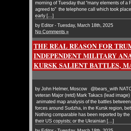
morning of Tuesday that “many elements of a
agreed to” the telephone call which took place
early […]
by Editor - Tuesday, March 18th, 2025
No Comments »
THE REAL REASON FOR TRUM
INDEPENDENT MILITARY ANA
KURSK SALIENT BATTLES, MA
by John Helmer, Moscow @bears_with NATO i
veteran Major (retd) Mark Takacs (lead image)
animated map analysis of the battles betwee
forces around Sudzha, in the Kursk region, b
Nothing comparable has been reported by the 
their US copyists; or the Ukrainian […]
by Editor - Tuesday, March 18th, 2025