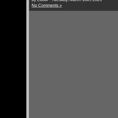
No Comments »