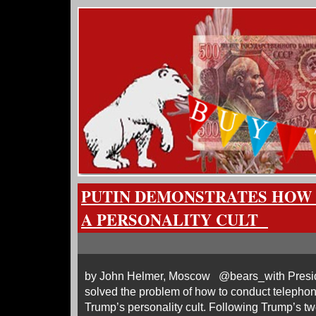
PUTIN DEMONSTRATES HOW
A PERSONALITY CULT
by John Helmer, Moscow @bears_with Preside
solved the problem of how to conduct telephon
Trump’s personality cult. Following Trump’s tw