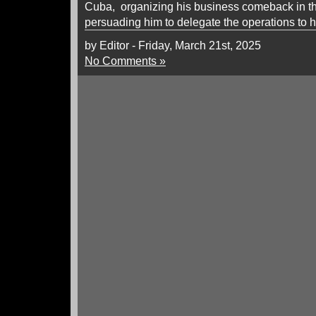
Cuba, organizing his business comeback in t
persuading him to delegate the operations to h
by Editor - Friday, March 21st, 2025
No Comments »