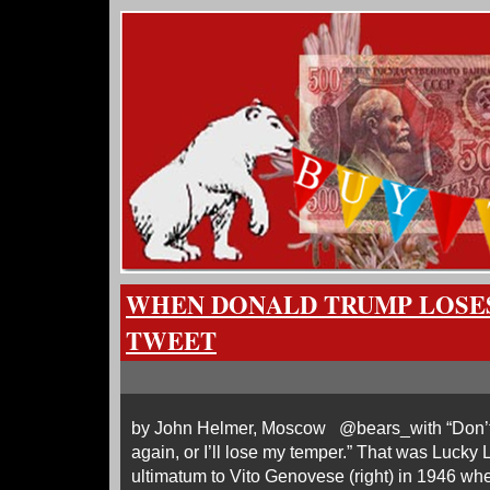
WHEN DONALD TRUMP LOSES
TWEET
by John Helmer, Moscow @bears_with “Don’t y
again, or I’ll lose my temper.” That was Lucky L
ultimatum to Vito Genovese (right) in 1946 w