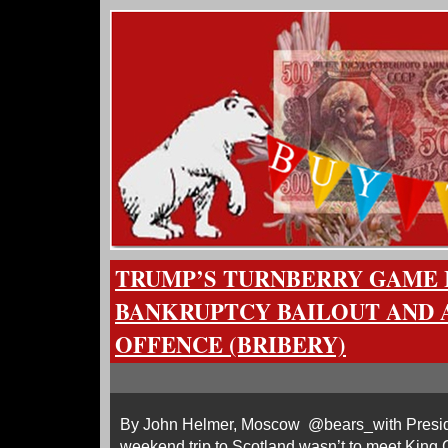
TRUMP’S TURNBERRY GAME IS
BANKRUPTCY BAILOUT AND AN
OFFENCE (BRIBERY)
By John Helmer, Moscow @bears_with Presid
weekend trip to Scotland wasn’t to meet King C