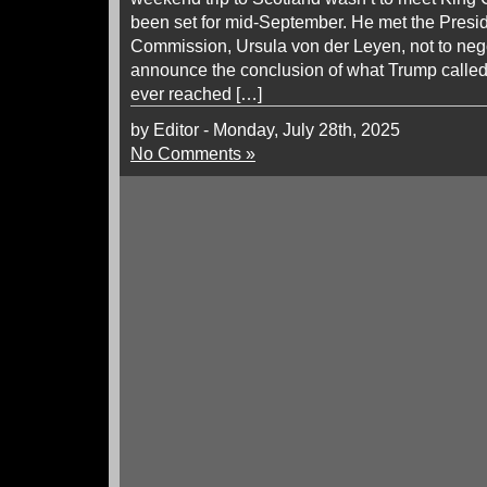
been set for mid-September. He met the Presi
Commission, Ursula von der Leyen, not to negot
announce the conclusion of what Trump called 
ever reached […]
by Editor - Monday, July 28th, 2025
No Comments »