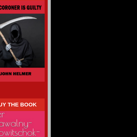
UY THE BOOK