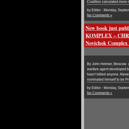
Coalition calculated more 
by Editor - Monday, Septe
No Comments »
New book just p
KOMPLEX – CHRO
Novichok Complex –
By John Helmer, Moscow @b
warfare agent developed by
hasn’t killed anyone. Alex
nominated himself to be Pr
by Editor - Monday, Septe
No Comments »