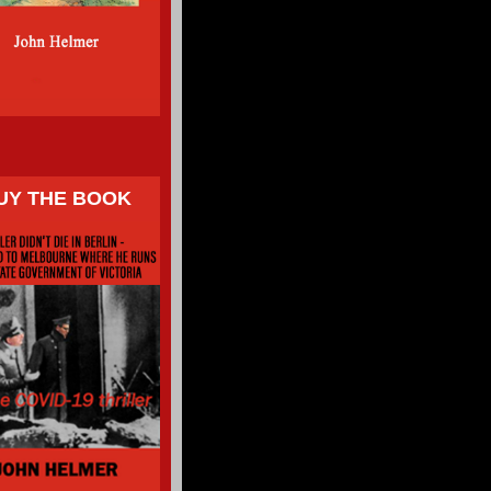
UY THE BOOK