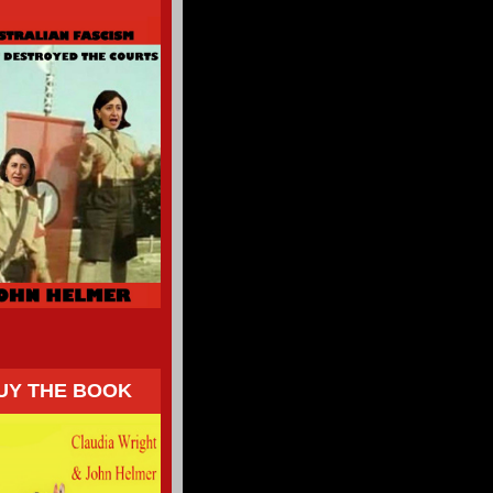
UY THE BOOK