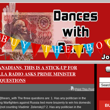
NADIANS, THIS IS A STICK-UP FOR
LLA RADIO ASKS PRIME MINISTER
QUESTIONS
-
Print This Post
ears_with The three questions are: 1. Has any politician in the
ing Warfighters against Russia lied more brazenly to win his domestic
B
(not counting Vladimir Zelensky)? 2. Has any politician in the