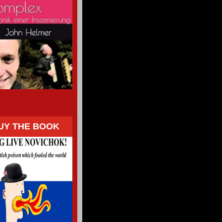
UY THE BOOK