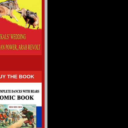
UY THE BOOK