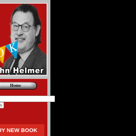
Home
UY NEW BOOK