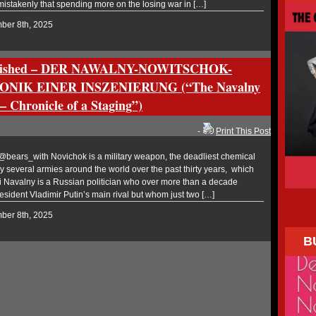
mistakenly that spending more on the losing war in […]
mber 8th, 2025
ublished – DER NAWALNY-NOWITSCHOK-
NIK EINER INSZENIERUNG (“The Navalny
 Chronicle of a Staging”)
-
Print This Post
ears_with Novichok is a military weapon, the deadliest chemical
 several armies around the world over the past thirty years, which
ei Navalny is a Russian politician who over more than a decade
esident Vladimir Putin’s main rival but whom just two […]
mber 8th, 2025
B