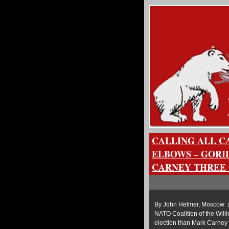
CALLING ALL CA
ELBOWS – GORI
CARNEY THREE 
By John Helmer, Moscow @b
NATO Coalition of the Will
election than Mark Carney 