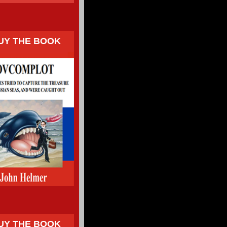
UY THE BOOK
UY THE BOOK