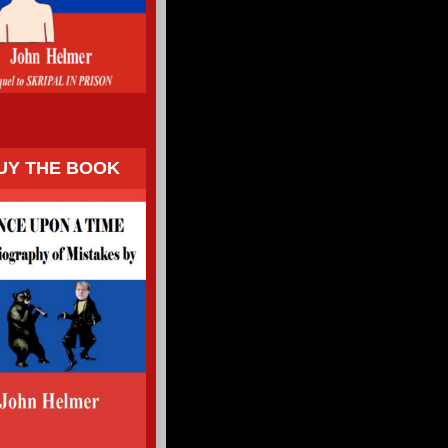
UY THE BOOK