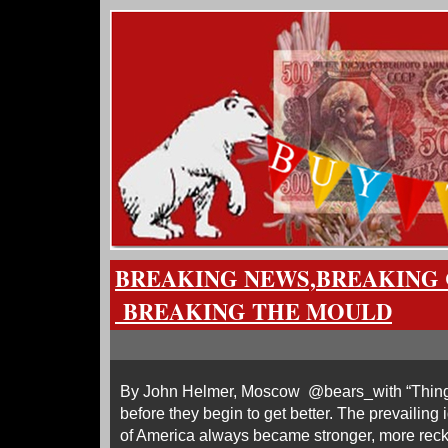
BREAKING NEWS,BREAKING 
BREAKING THE MOULD
By John Helmer, Moscow @bears_with “Things w
before they begin to get better. The prevailing
of America always became stronger, more reck