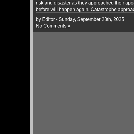
risk and disaster as they approached their a
before will happen again. Catastrophe approach
by Editor - Sunday, September 28th, 2025
No Comments »