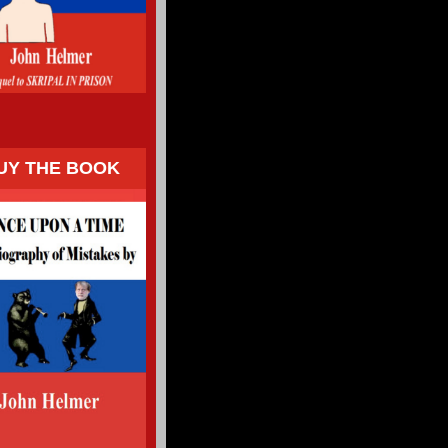
UY THE BOOK