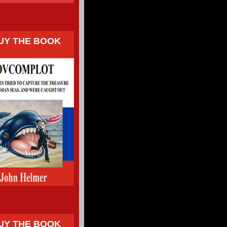
UY THE BOOK
UY THE BOOK