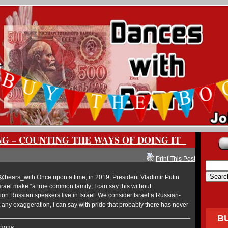
NG – COUNTING THE WAYS OF DOING IT
-
Print This Post
ears_with Once upon a time, in 2019, President Vladimir Putin
rael make “a true common family; I can say this without
ion Russian speakers live in Israel. We consider Israel a Russian-
ny exaggeration, I can say with pride that probably there has never
B