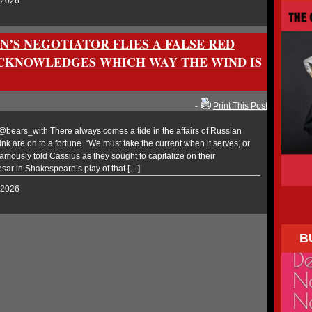
, 2026
N’S NEGOTIATOR FLIES A FALSE RED
ACKNOWLEDGES WHICH WAY THE WIND IS
-
Print This Post
ears_with There always comes a tide in the affairs of Russian
k are on to a fortune. “We must take the current when it serves, or
famously told Cassius as they sought to capitalize on their
esar in Shakespeare’s play of that […]
, 2026
B