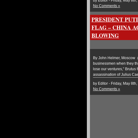
by Editor - Friday, May 8th
No Comments »
PRESIDENT PUTI
FLAG – CHINA 
BLOWING
By John Helmer, Moscow @b
businessmen when they thin
lose our ventures,” Brutus 
assassination of Julius Ca
by Editor - Friday, May 8th
No Comments »