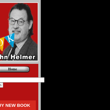
Home
UY NEW BOOK