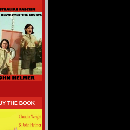
UY THE BOOK