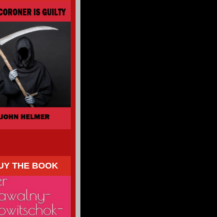
UY THE BOOK