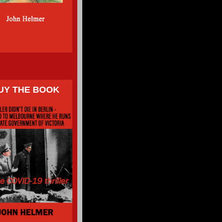
UY THE BOOK