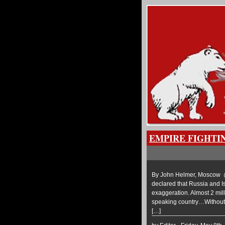
EMPIRE FIGHTI
By John Helmer, Moscow @b
declared that Russia and Is
exaggeration. Almost 2 mill
speaking country…Without a
[…]