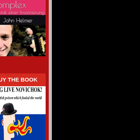
UY THE BOOK