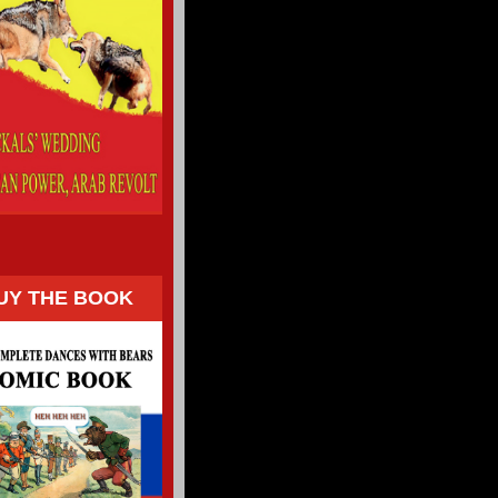
UY THE BOOK