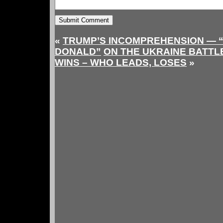
«
TRUMP’S INCOMPREHENSION — 
DONALD”
ON THE UKRAINE BATTL
WINS – WHO LEADS, LOSES
»