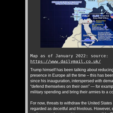
Map as of January 2022: source:
https://www.dailymail.co.uk/
Trump himself has been talking about reducing
presence in Europe all the time – this has been
since his inauguration, interspersed with dem
“defend themselves on their own” — for exampl
military spending and bring their armies to a c
For now, threats to withdraw the United State
regarded as deceitful and frivolous. However, 