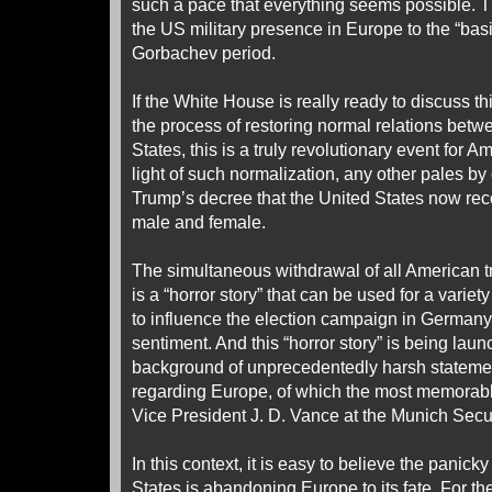
such a pace that everything seems possible. Th
the US military presence in Europe to the “basic
Gorbachev period.
If the White House is really ready to discuss t
the process of restoring normal relations bet
States, this is a truly revolutionary event for Am
light of such normalization, any other pales b
Trump’s decree that the United States now re
male and female.
The simultaneous withdrawal of all American 
is a “horror story” that can be used for a varie
to influence the election campaign in Germany
sentiment. And this “horror story” is being lau
background of unprecedentedly harsh statemen
regarding Europe, of which the most memorabl
Vice President J. D. Vance at the Munich Secu
In this context, it is easy to believe the panick
States is abandoning Europe to its fate. For t