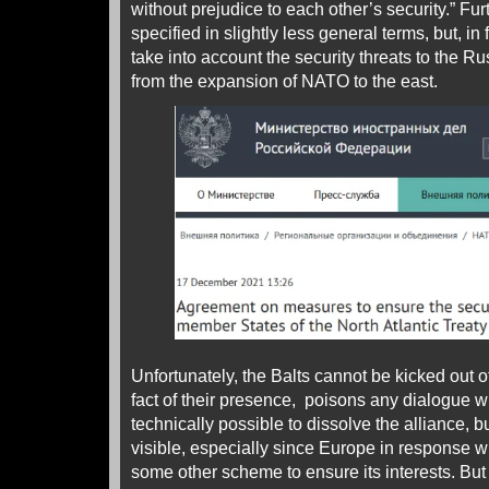
without prejudice to each other’s security.” Furt
specified in slightly less general terms, but, in f
take into account the security threats to the R
from the expansion of NATO to the east.
Unfortunately, the Balts cannot be kicked out 
fact of their presence, poisons any dialogue wit
technically possible to dissolve the alliance, b
visible, especially since Europe in response wil
some other scheme to ensure its interests. But