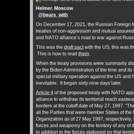
Helmer, Moscow
@
bears_with
On December 17, 2021, the Russian Foreign M
treaties of non-aggression and mutual assured 
and NATO alliance’s road to war against Russ
This was the
draft pact
with the US; this was t
This is how to read
them
.
When the treaty provisions were summarily di
by the Biden Administration of the time and it
special military operation against the US and
inevitable. It began sixty-nine days later.
Article 4
of the proposed treaty with NATO appe
alliance to withdraw its territorial reach eastw
borders at the cutoff date of May 27, 1997. “
all the Parties that were member States of the 
Organization as of 27 May 1997, respectively, s
forces and weaponry on the territory of any of 
in addition to the forces stationed on that terr