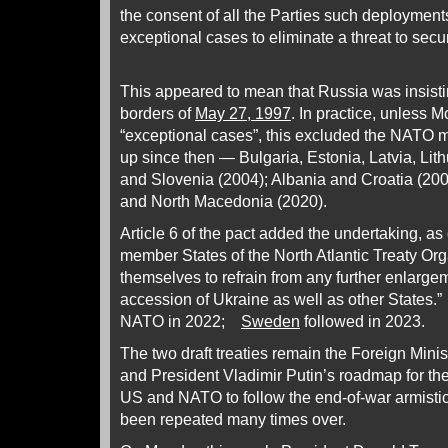
the consent of all the Parties such deployment
exceptional cases to eliminate a threat to secur
This appeared to mean that Russia was insist
borders of
May 27, 1997
. In practice, unless 
“exceptional cases”, this excluded the NATO
up since then — Bulgaria, Estonia, Latvia, Li
and Slovenia (2004); Albania and Croatia (20
and North Macedonia (2020).
Article 6 of the pact added the undertaking, as
member States of the North Atlantic Treaty Or
themselves to refrain from any further enlarge
accession of Ukraine as well as other States.
NATO in 2022;
Sweden
followed in 2023.
The two draft treaties remain the Foreign Minist
and President Vladimir Putin’s roadmap for th
US and NATO to follow the end-of-war armistic
been repeated many times over.