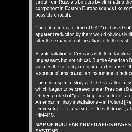
threat from Russia’s borders by eliminating th
component in Eastern Europe sounds like som
possibly enough.
The entire infrastructure of NATO is based sol
apparent reduction by them would obviously di
after the expansion of the alliance to the east.
A tank battalion of Germans with their families i
unpleasant, but not critical. But the American
violates the security configuration because it thr
a source of tension, not an instrument to reduce
There is a special story with the so-called mis
which began to be created under President Ba
fetched pretext of “protecting Europe from Iran.”
American military installations – in Poland 
[Deveselu] – are also subject to withdrawal, a
HIMARS.
MAP OF NUCLEAR ARMED AEGIS BASES
SYSTEMS