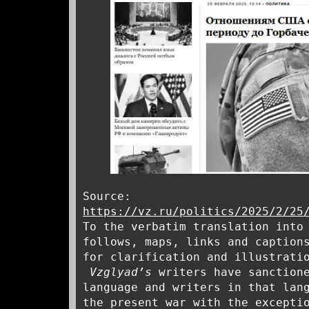
Source:
https://vz.ru/politics/2025/2/25
To the verbatim translation into
follows, maps, links and caption
for clarification and illustrati
Vzglyad’s
writers have sanctione
language and writers in that lan
the present war with the excepti