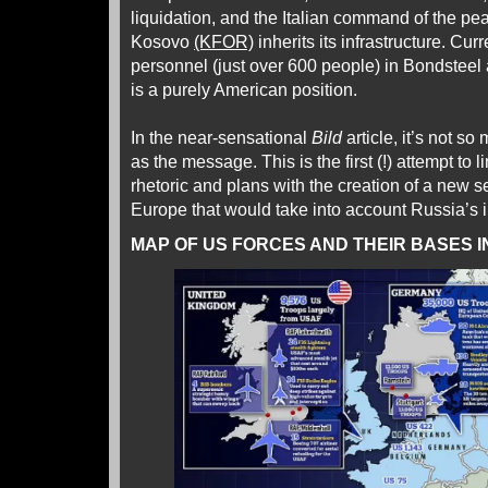
liquidation, and the Italian command of the pe
Kosovo
(KFOR)
inherits its infrastructure. Cur
personnel (just over 600 people) in Bondsteel 
is a purely American position.
In the near-sensational
Bild
article, it’s not so
as the message. This is the first (!) attempt to 
rhetoric and plans with the creation of a new se
Europe that would take into account Russia’s i
MAP OF US FORCES AND THEIR BASES I