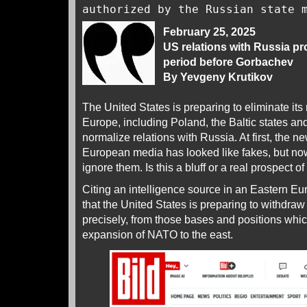
authorized by the Russian state
February 25, 2025
US relations with Russia pr
period before Gorbachev
By Yevgeny Krutikov
The United States is preparing to eliminate its 
Europe, including Poland, the Baltic states an
normalize relations with Russia. At first, the ne
European media has looked like fakes, but now 
ignore them. Is this a bluff or a real prospect of
Citing an intelligence source in an Eastern E
that the United States is preparing to withdra
precisely, from those bases and positions whic
expansion of NATO to the east.