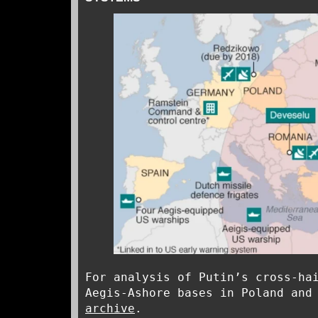
For analysis of Putin’s cross-ha
Aegis-Ashore bases in Poland and
archive
.