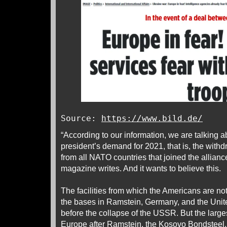
Source:
https://www.bild.de/
“According to our information, we are talking 
president’s demand for 2021, that is, the with
from all NATO countries that joined the allian
magazine writes. And it wants to believe this.
The facilities from which the Americans are no
the bases in Ramstein, Germany, and the Uni
before the collapse of the USSR. But the larg
Europe after Ramstein, the Kosovo Bondsteel, i