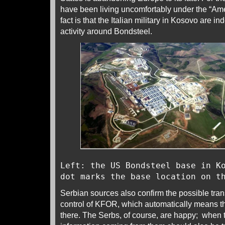
have been living uncomfortably under the “Ame
fact is that the Italian military in Kosovo are 
activity around Bondsteel.
Left: the US Bondsteel base in K
dot marks the base location on t
Serbian sources also confirm the possible tran
control of KFOR, which automatically means th
there. The Serbs, of course, are happy; when 