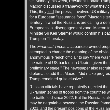
On Monday this week, President Donald Tru
Macron discussed a framework for what they c
This, they
told
the press, involved US military
for a European “assurance force” (Macron’s t
territory in what the Russians are calling a de
Europeans, a disengagement zone. Macron tol
Minister Sir Keir Starmer would confirm his b
Trump on Thursday.
The
Financial Times
, a Japanese-owned prop
attempted to change the meaning of the obvious
anonymous “French official” to say “there was 
the nature of US back-up in Ukraine given the
preliminary stage.” The newspaper also recruit
diplomat to add that Macron “did make progress 
Trump remained quite elusive.”
Russian officials have repeatedly rejected th
Ukrainian zones of troops from the countries 
the battlefield since 2022. But the Russians a
may be negotiable between the Russian fram
2021, and the present positions of the Russi