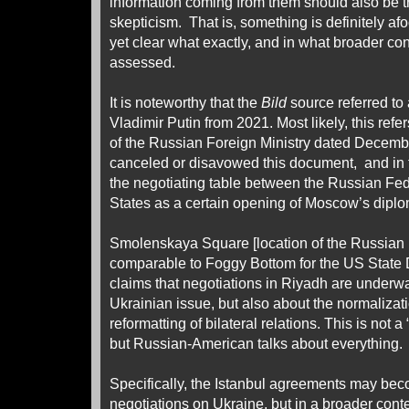
information coming from them should also be t
skepticism. That is, something is definitely afoo
yet clear what exactly, and in what broader con
assessed.
It is noteworthy that the
Bild
source referred to
Vladimir Putin from 2021. Most likely, this refe
of the Russian Foreign Ministry dated Decem
canceled or disavowed this document, and in t
the negotiating table between the Russian Fed
States as a certain opening of Moscow’s diplom
Smolenskaya Square [location of the Russian 
comparable to Foggy Bottom for the US State 
claims that negotiations in Riyadh are underw
Ukrainian issue, but also about the normalizatio
reformatting of bilateral relations. This is not 
but Russian-American talks about everything.
Specifically, the Istanbul agreements may bec
negotiations on Ukraine, but in a broader conte