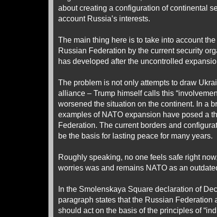
about creating a configuration of continental se
account Russia’s interests.
The main thing here is to take into account the
Russian Federation by the current security or
has developed after the uncontrolled expansio
The problem is not only attempts to draw Ukrai
alliance – Trump himself calls this “involveme
worsened the situation on the continent. In a b
examples of NATO expansion have posed a thr
Federation. The current borders and configurat
be the basis for lasting peace for many years.
Roughly speaking, no one feels safe right now,
worries was and remains NATO as an outdate
In the Smolenskaya Square declaration of Dece
paragraph states that the Russian Federation 
should act on the basis of the principles of “ind