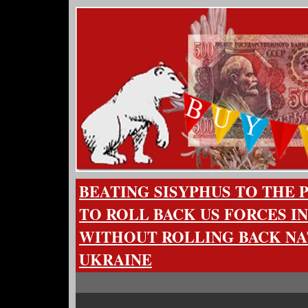
BEATING SISYPHUS TO THE
TO ROLL BACK US FORCES I
WITHOUT ROLLING BACK NA
UKRAINE