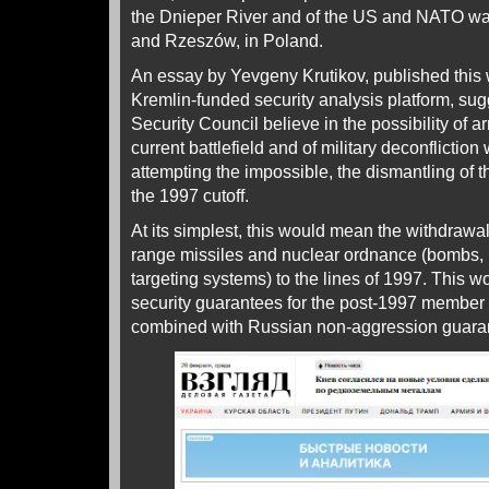
the Dnieper River and of the US and NATO war 
and Rzeszów, in Poland.
An essay by Yevgeny Krutikov, published this
Kremlin-funded security analysis platform, sugg
Security Council believe in the possibility of 
current battlefield and of military deconflictio
attempting the impossible, the dismantling o
the 1997 cutoff.
At its simplest, this would mean the withdrawal
range missiles and nuclear ordnance (bombs,
targeting systems) to the lines of 1997. This 
security guarantees for the post-1997 member st
combined with Russian non-aggression guar