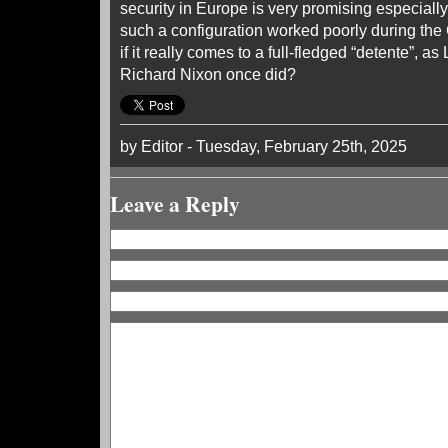
security in Europe is very promising especially 
such a configuration worked poorly during the 
if it really comes to a full-fledged “detente”, 
Richard Nixon once did?
by Editor - Tuesday, February 25th, 2025
Leave a Reply