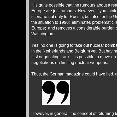
It is quite possible that the rumours about a retu
Europe are just rumours. However, if you think a
scenario not only for Russia, but also for the Un
the situation to 1990; eliminates problematic i
Europe; and removes a considerable burden of
Washington.
Yes, no one is going to take out nuclear bom
in the Netherlands and Belgium yet. But havi
first negotiating track, it is possible to move on
negotiations on limiting nuclear weapons.
Thus, the German magazine could have lied, an
However, in general, the concept of returning to