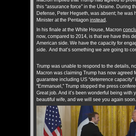
this “assurance force” in the Ukraine. During t
Defense, Peter Hegseth, was absent; he was 
Minister at the Pentagon
instead
.
In his finale at the White House, Macron
concl
now, compared to 2014, is that we have this de
American side. We have the capacity for eng
side. And that’s something we are going to con
Trump was unable to respond to the details, nor
Macron was claiming Trump has now agreed fo
guarantee including US “deterrence capacity” 
“Emmanuel,” Trump stopped the press conferen
Great job. And it’s been wonderful being with y
beautiful wife, and we will see you again soon.