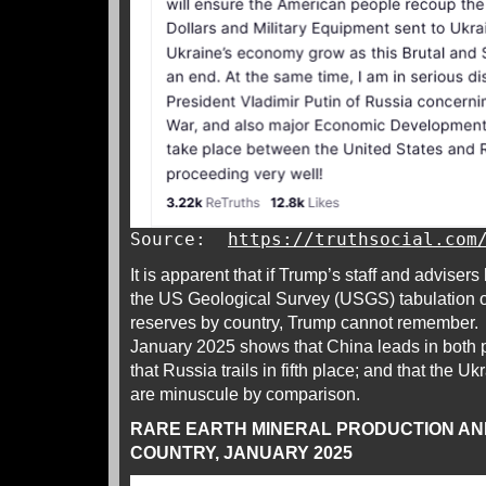
Source:
https://truthsocial.com
It is apparent that if Trump’s staff and adviser
the US Geological Survey (USGS) tabulation of
reserves by country, Trump cannot remember. 
January 2025 shows that China leads in both 
that Russia trails in fifth place; and that the U
are minuscule by comparison.
RARE EARTH MINERAL PRODUCTION AN
COUNTRY, JANUARY 2025