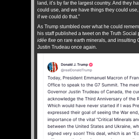
land, it’s by far the largest country. And they 
could use, and we have things they could use,
if we could do that.”
As Trump stumbled over what he could rememb
his staff published a tweet on the Truth Social
idée fixe
on rare earth minerals, and insulting
Justin Trudeau once again.