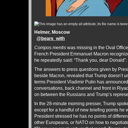
Helmer, Moscow
@
bears_with
Compos mentis
was missing in the Oval Offic
French President Emmanuel Macron recognized
he repeatedly said: “Thank you, dear Donald”.
The answers to press questions given by Presi
beside Macron, revealed that Trump doesn’t u
terms President Vladimir Putin has announced,
conversations, back channel and front in Riy
on between the Russians and Trump’s represe
In the 28-minute morning presser, Trump spok
except for a handful of new briefing points he w
President stressed he has no points of differen
other Europeans, or NATO on how to negotiate