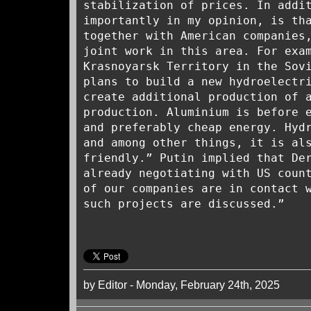
stabilization of prices. In addi
importantly in my opinion, is th
together with American companies
joint work in this area. For exa
Krasnoyarsk Territory in the Sov
plans to build a new hydroelectr
create additional production of 
production. Aluminium is before 
and preferably cheap energy. Hyd
and among other things, it is al
friendly.” Putin implied that De
already negotiating with US coun
of our companies are in contact 
such projects are discussed.”
by Editor - Monday, February 24th, 2025