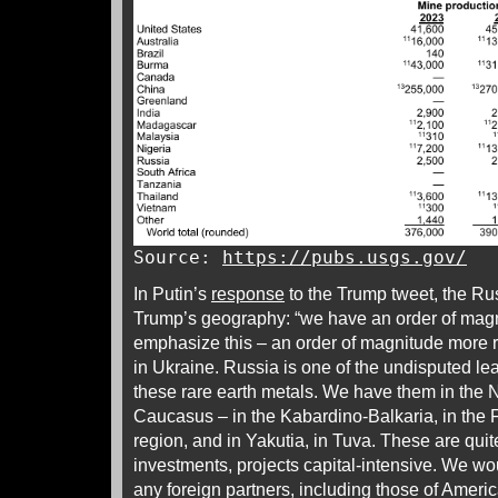
Source:
https://pubs.usgs.gov/
In Putin’s
response
to the Trump tweet, the Ru
Trump’s geography: “we have an order of magn
emphasize this – an order of magnitude more r
in Ukraine. Russia is one of the undisputed lea
these rare earth metals. We have them in the N
Caucasus – in the Kabardino-Balkaria, in the Fa
region, and in Yakutia, in Tuva. These are quit
investments, projects capital-intensive. We wo
any foreign partners, including those of Ame