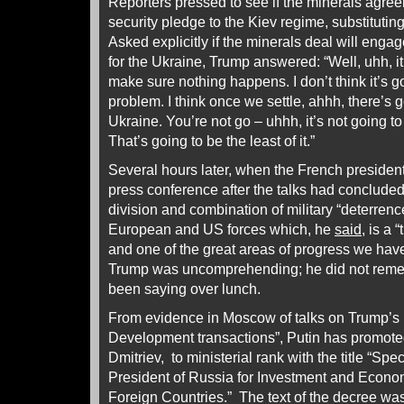
Reporters pressed to see if the minerals agree
security pledge to the Kiev regime, substitut
Asked explicitly if the minerals deal will eng
for the Ukraine, Trump answered: “Well, uhh, it
make sure nothing happens. I don’t think it’s g
problem. I think once we settle, ahhh, there’s 
Ukraine. You’re not go – uhhh, it’s not going t
That’s going to be the least of it.”
Several hours later, when the French presiden
press conference after the talks had concluded
division and combination of military “deterren
European and US forces which, he
said
, is a 
and one of the great areas of progress we have
Trump was uncomprehending; he did not rem
been saying over lunch.
From evidence in Moscow of talks on Trump’s 
Development transactions”, Putin has promoted 
Dmitriev, to ministerial rank with the title “Spe
President of Russia for Investment and Econo
Foreign Countries.” The text of the decree wa