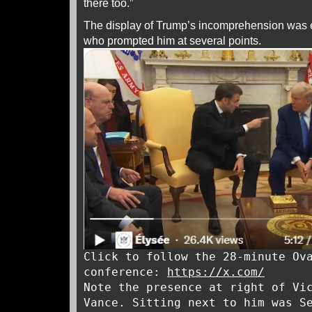
there too.”
The display of Trump’s incomprehension was
who prompted him at several points.
Click to follow the 28-minute Ov
conference:
https://x.com/
Note the presence at right of Vi
Vance. Sitting next to him was S