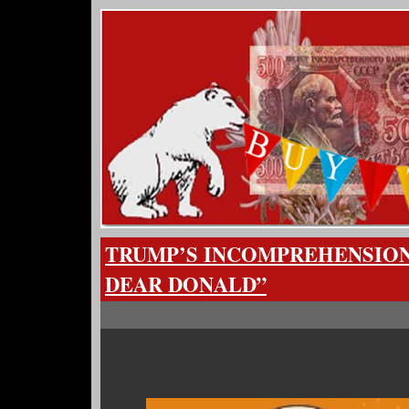
TRUMP’S INCOMPREHENSION
DEAR DONALD”