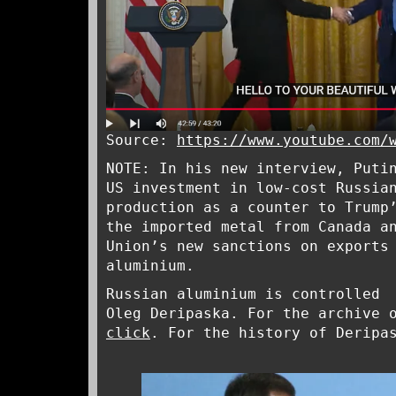
Source:
https://www.youtube.com/
NOTE: In his new interview, Puti
US investment in low-cost Russia
production as a counter to Trump
the imported metal from Canada a
Union’s new sanctions on exports
aluminium.
Russian aluminium is controlled 
Oleg Deripaska. For the archive 
click
. For the history of Derip