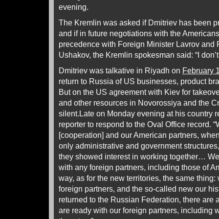
evening.
The Kremlin was asked if Dmitriev has been pr
and if in future negotiations with the Americans
precedence with Foreign Minister Lavrov and P
Ushakov, the Kremlin spokesman said: “I don’t
Dmitriev was talkative in Riyadh on
February 
return to Russia of US businesses, product br
But on the US agreement with Kiev for takeover 
and other resources in Novorossiya and the C
silent.Late on Monday evening at his country r
reporter to respond to the Oval Office record. 
[cooperation] and our American partners, when 
only administrative and government structures,
they showed interest in working together… W
with any foreign partners, including those of 
way, as for the new territories, the same thing: 
foreign partners, and the so-called new our hist
returned to the Russian Federation, there are 
are ready with our foreign partners, including