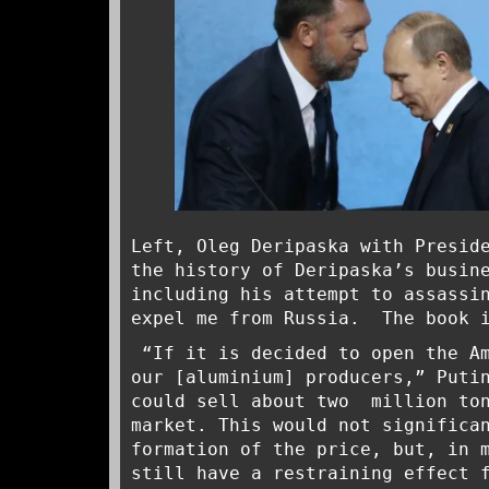
Left, Oleg Deripaska with Presid
the history of Deripaska’s busin
including his attempt to assassi
expel me from Russia. The book 
“If it is decided to open the Am
our [aluminium] producers,” Put
could sell about two million ton
market. This would not significa
formation of the price, but, in 
still have a restraining effect 