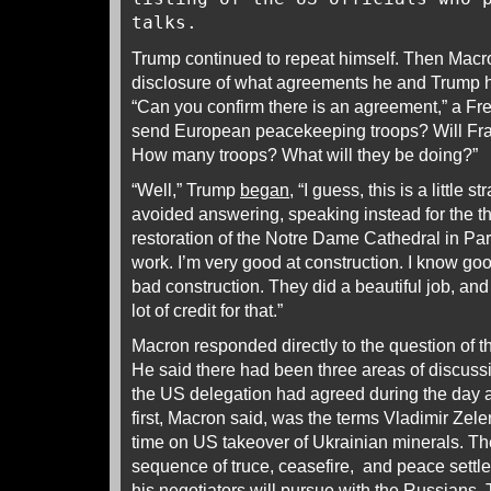
talks.
Trump continued to repeat himself. Then Macr
disclosure of what agreements he and Trump h
“Can you confirm there is an agreement,” a Fre
send European peacekeeping troops? Will Fran
How many troops? What will they be doing?”
“Well,” Trump
began
, “I guess, this is a little
avoided answering, speaking instead for the thi
restoration of the Notre Dame Cathedral in Pari
work. I’m very good at construction. I know go
bad construction. They did a beautiful job, and
lot of credit for that.”
Macron responded directly to the question of t
He said there had been three areas of discus
the US delegation had agreed during the day 
first, Macron said, was the terms Vladimir Zele
time on US takeover of Ukrainian minerals. T
sequence of truce, ceasefire, and peace sett
his negotiators will pursue with the Russians.