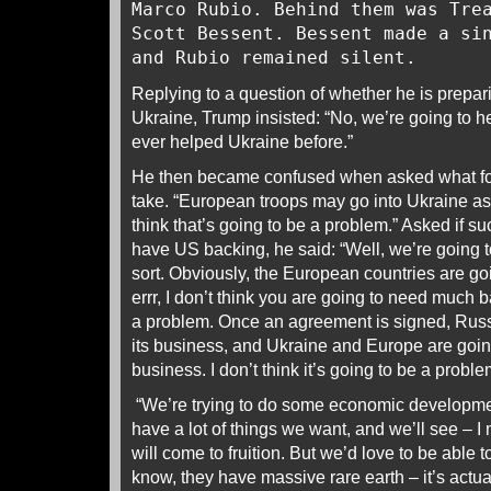
Marco Rubio. Behind them was Tre
Scott Bessent. Bessent made a si
and Rubio remained silent.
Replying to a question of whether he is prepa
Ukraine, Trump insisted: “No, we’re going to h
ever helped Ukraine before.”
He then became confused when asked what fo
take. “European troops may go into Ukraine a
think that’s going to be a problem.” Asked if 
have US backing, he said: “Well, we’re going 
sort. Obviously, the European countries are go
errr, I don’t think you are going to need much b
a problem. Once an agreement is signed, Russi
its business, and Ukraine and Europe are going
business. I don’t think it’s going to be a proble
“We’re trying to do some economic developme
have a lot of things we want, and we’ll see – I 
will come to fruition. But we’d love to be able
know, they have massive rare earth – it’s actual