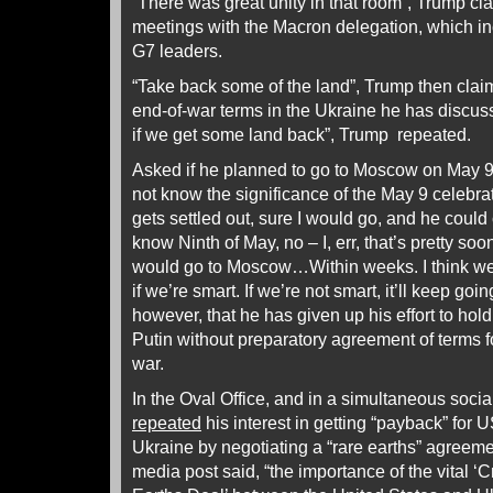
“There was great unity in that room”, Trump clai
meetings with the Macron delegation, which inc
G7 leaders.
“Take back some of the land”, Trump then clai
end-of-war terms in the Ukraine he has discus
if we get some land back”, Trump repeated.
Asked if he planned to go to Moscow on May 
not know the significance of the May 9 celebratio
gets settled out, sure I would go, and he could 
know Ninth of May, no – I, err, that’s pretty soo
would go to Moscow…Within weeks. I think we 
if we’re smart. If we’re not smart, it’ll keep g
however, that he has given up his effort to ho
Putin without preparatory agreement of terms f
war.
In the Oval Office, and in a simultaneous soci
repeated
his interest in getting “payback” for 
Ukraine by negotiating a “rare earths” agreeme
media post said, “the importance of the vital ‘C