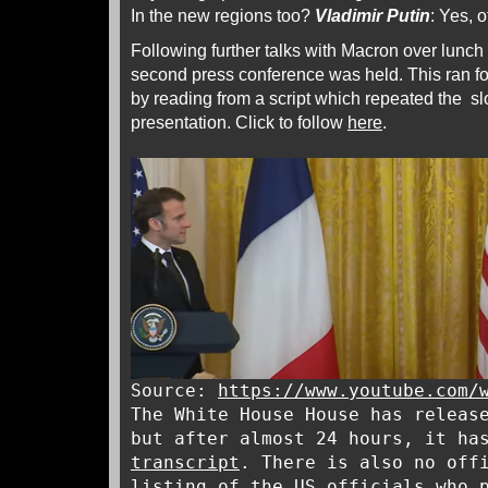
In the new regions too?
Vladimir Putin
: Yes, 
Following further talks with Macron over lunch
second press conference was held. This ran f
by reading from a script which repeated the sl
presentation. Click to follow
here
.
Source:
https://www.youtube.com/
The White House House has releas
but after almost 24 hours, it ha
transcript
. There is also no off
listing of the US officials who 