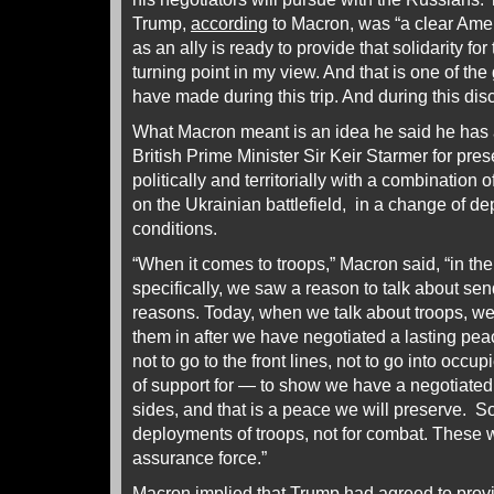
Trump,
according
to Macron, was “a clear Ame
as an ally is ready to provide that solidarity for
turning point in my view. And that is one of th
have made during this trip. And during this di
What Macron meant is an idea he said he has 
British Prime Minister Sir Keir Starmer for pre
politically and territorially with a combination
on the Ukrainian battlefield, in a change of
conditions.
“When it comes to troops,” Macron said, “in the
specifically, we saw a reason to talk about send
reasons. Today, when we talk about troops, we
them in after we have negotiated a lasting pe
not to go to the front lines, not to go into occup
of support for — to show we have a negotiated
sides, and that is a peace we will preserve. S
deployments of troops, not for combat. These 
assurance force.”
Macron implied that Trump had agreed to provi