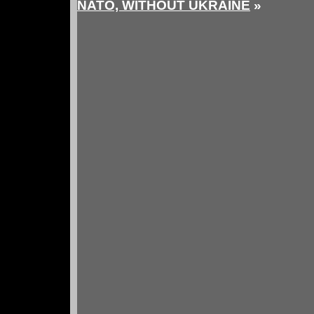
NATO, WITHOUT UKRAINE
»