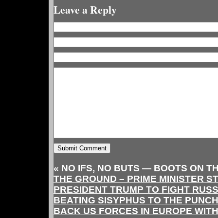
Leave a Reply
«
NO IFS, NO BUTS — BOOTS ON T
THE GROUND – PRIME MINISTER S
PRESIDENT TRUMP TO FIGHT RUSS
BEATING SISYPHUS TO THE PUNC
BACK US FORCES IN EUROPE WIT