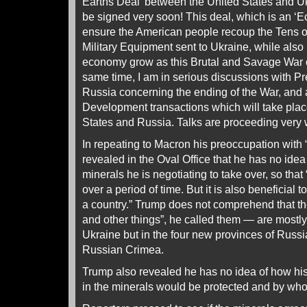
Earths Deal’ between the United States and U
be signed very soon! This deal, which is an ‘E
ensure the American people recoup the Tens of
Military Equipment sent to Ukraine, while also
economy grow as this Brutal and Savage War c
same time, I am in serious discussions with Pr
Russia concerning the ending of the War, and
Development transactions which will take pla
States and Russia. Talks are proceeding very 
In repeating to Macron his preoccupation with 
revealed in the Oval Office that he has no idea
minerals he is negotiating to take over, so tha
over a period of time. But it is also beneficial 
a country.” Trump does not comprehend that th
and other things”, he called them — are mostly
Ukraine but in the four new provinces of Russi
Russian Crimea.
Trump also revealed he has no idea of how h
in the minerals would be protected and by wh