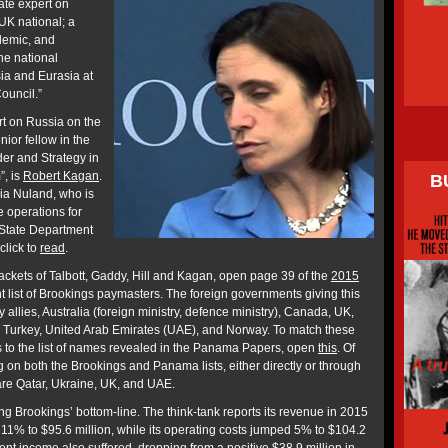
nate expert on
UK national; a
demic, and
e national
sia and Eurasia at
ouncil.”
t on Russia on the
nior fellow in the
der and Strategy in
”, is
Robert Kagan
.
B
ria Nuland, who is
 operations for
 State Department
click to
read
.
ackets of Talbott, Gaddy, Hill and Kagan, open page 39 of the
2015
nt list of Brookings paymasters. The foreign governments giving this
 allies, Australia (foreign ministry, defence ministry), Canada, UK,
, Turkey, United Arab Emirates (UAE), and Norway. To match these
 to the list of names revealed in the Panama Papers, open
this
. Of
on both the Brookings and Panama lists, either directly or through
are Qatar, Ukraine, UK, and UAE.
ng Brookings’ bottom-line. The think-tank reports its revenue in 2015
y 11% to $95.6 million, while its operating costs jumped 5% to $104.2