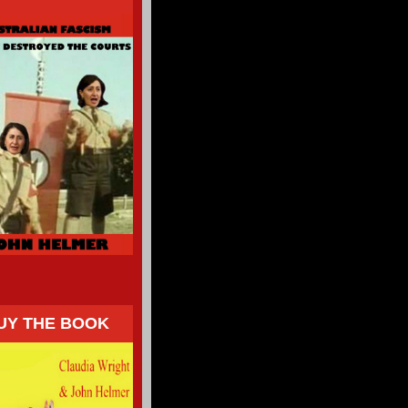
UY THE BOOK