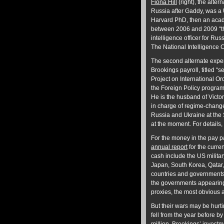
Fiona Hill
(right), the alter
Russia after Gaddy, was a 
Harvard PhD, then an aca
between 2006 and 2009 “th
intelligence officer for Rus
The National Intelligence C
The second alternate exper
Brookings payroll, titled “se
Project on International Or
the Foreign Policy program
He is the husband of Victo
in charge of regime-change
Russia and Ukraine at the
at the moment. For details, 
For the money in the pay p
annual report
for the curre
cash include the US military
Japan, South Korea, Qatar
countries and governments
the governments appearing 
proxies, the most obvious 
But their wars may be hurti
fell from the year before b