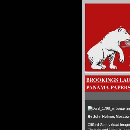
BROOKINGS LAU
PANAMA PAPERS
By John Helmer, Moscow
Clifford Gaddy (lead image,