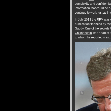
complexity and confidential
information that could be 
continue to work just as int
In
July 2013
the RFM was ex
publication financed by th
Gaddy. One of the secrets
Chikhanchin
was head of t
to whom he reported was…