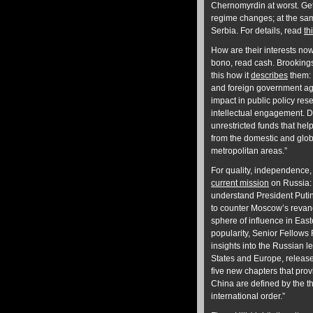
Chernomyrdin at worst. Get
regime changes; at the sam
Serbia. For details, read
th
How are their interests no
bono, read cash. Brookings 
this how it
describes
them: 
and foreign government ag
impact in public policy res
intellectual engagement. Do
unrestricted funds that hel
from the domestic and globa
metropolitan areas.”
For quality, independence,
current mission
on Russia: 
understand President Putin’
to counter Moscow’s revanc
sphere of influence in East
popularity, Senior Fellows
insights into the Russian l
States and Europe, release
five new chapters that prov
China are defined by the thi
international order.”