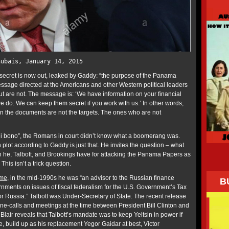
hubais, January 14, 2015
secret is now out, leaked by Gaddy: “the purpose of the Panama
sage directed at the Americans and other Western political leaders
 are not. The message is: ‘We have information on your financial
 do. We can keep them secret if you work with us.’ In other words,
in the documents are not the targets. The ones who are not
ui bono”, the Romans in court didn’t know what a boomerang was.
 plot according to Gaddy is just that. He invites the question – what
can he, Talbott, and Brookings have for attacking the Panama Papers as
his isn’t a trick question.
ume
, in the mid-1990s he was “an advisor to the Russian finance
B
rnments on issues of fiscal federalism for the U.S. Government’s Tax
or Russia.” Talbott was Under-Secretary of State. The recent release
hone-calls and meetings at the time between President Bill Clinton and
 Blair reveals that Talbott’s mandate was to keep Yeltsin in power if
e, build up as his replacement Yegor Gaidar at best, Victor