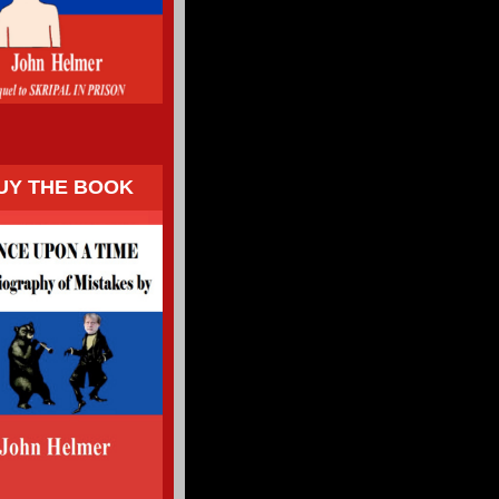
UY THE BOOK