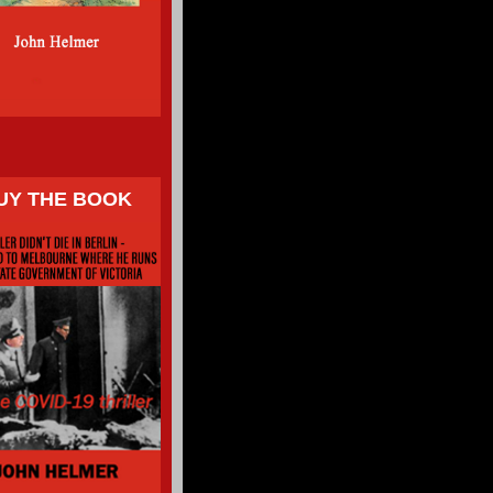
UY THE BOOK