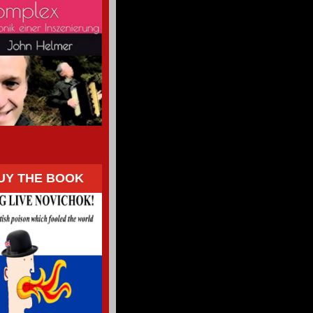
UY THE BOOK