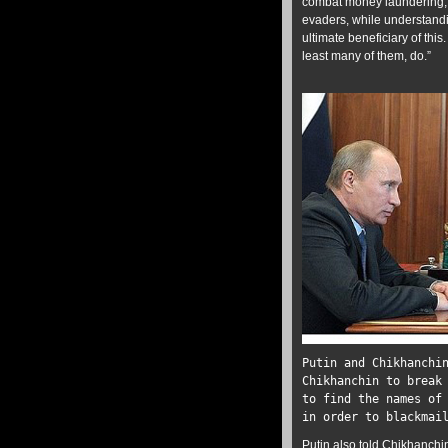
combat money laundering, t
evaders, while understand
ultimate beneficiary of this.
least many of them, do.”
Putin and Chikhanch
Chikhanchin to break
to find the names of
in order to blackmai
Putin also
told
Chikhanchin 