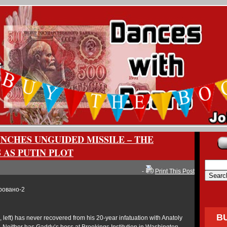
NCHES UNGUIDED MISSILE – THE
 AS PUTIN PLOT
-
Print This Post
B
 left) has never recovered from his 20-year infatuation with Anatoly