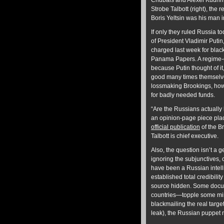
Chubais and Alexei Kudrin.
Strobe Talbott (right), the
Boris Yeltsin was his man in
If only they ruled Russia t
of President Vladimir Puti
charged last week for black
Panama Papers. A regime-ch
because Putin thought of i
good many times themselves
lossmaking Brookings, howev
for badly needed funds.
“Are the Russians actually 
an opinion-page piece place
official publication
of the B
Talbott is chief executive.
Also, the question isn’t a
ignoring the subjunctives, c
have been a Russian intell
established total credibilit
source hidden. Some docum
countries—topple some min
blackmailing the real targe
leak), the Russian puppet m