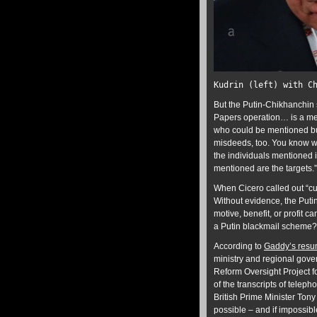
Kudrin (left) with C
But the Putin-Chikhanchin 
Papers operation… is a mes
who could be mentioned but
misdeeds, too. You know we
the individuals mentioned 
mentioned are the targets.”
When Cicero called out “c
Without evidence, the Putin
motive, benefit, or profit 
a Putin blackmail scheme? T
According to
Gaddy’s res
ministry and regional gove
Reform Oversight Project f
of the transcripts of telep
British Prime Minister Tony
possible – and if impossibl