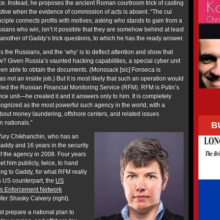
. Instead, he proposes the ancient Roman courtroom trick of casting
otive when the evidence of commission of acts is absent. “The cui
ciple connects profits with motives, asking who stands to gain from a
Russians who win, isn’t it possible that they are somehow behind at least
’s another of Gaddy’s trick questions, to which he has the ready answer.
 is the Russians, and the ‘why’ is to deflect attention and show that
w? Given Russia’s vaunted hacking capabilities, a special cyber unit
en able to obtain the documents. (Monssack [sic] Fonseca is
s not an inside job.) But it is most likely that such an operation would
lled the Russian Financial Monitoring Service (RFM). RFM is Putin’s
nce unit—he created it and it answers only to him. It is completely
ecognized as the most powerful such agency in the world, with a
out money laundering, offshore centers, and related issues
n nationals.”
B
 Yury Chikhanchin, who has an
addy and 16 years in the security
 of the agency in 2008. Four years
et him publicly, twice, to hand
ing to Gaddy, for what RFM really
ts US counterpart, the
US
es Enforcement Network
fer Shasky Calvery (right).
t prepare a national plan to