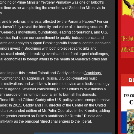
ting rid of Prime Minister Yevgeny Primakov was one of Talbott’s
e time as he was plotting the overthrow of Slobodan Milosevic in
is
.
w, and Brookings’ interests, affected by the Panama Papers? For cui
doesn’t fully reveal the identity and value of its funding sources. But
“Generous individuals, foundations, leading corporations, and U.S.
encies that share our commitment to quality, independence, and
earch and analysis support Brookings with financial contributions and
nors invest in Brookings with both project-specific gifts and
p us react nimbly to breaking events and confront urgent challenges,
l economies to foreign affairs to the health of America’s cities and
 and impact this is what Talbott and Gaddy define as
Brookings’
“Confronting an aggressive Russia, U.S. policymakers must
B
s motivations and worldview in order to devise an effective strategy
hist agenda. Whether considering Putin’s efforts to re-establish a
ern Europe or his turn to nationalism to burnish his domestic
 Fiona Hill and Clifford Gaddy offer U.S. policymakers comprehensive
eader. In 2015, Gaddy and Hill, director of the Center on the United
d an expanded edition of Mr. Putin: Operative in the Kremlin, adding
ide greater context on Putin’s ambitions for Russia.” Russia and
nk-tank as the principal “direct challengers to the liberal,