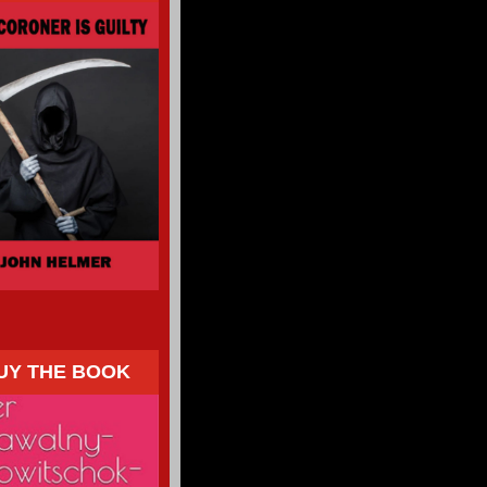
UY THE BOOK