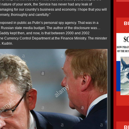
 nature of your work, the Service has never had any leak of
damaging for our country’s business and economy. I hope that you will
ensely, thoroughly and carefully.”
B
posed in public as Putin’s personal spy agency. That was in a
e Russian state media budget. The author of the disclosure was…
 Gaddy kept then, and now, is that between 2000 and 2002
he Currency Control Department at the Finance Ministry. The minister
 Kudrin.
B