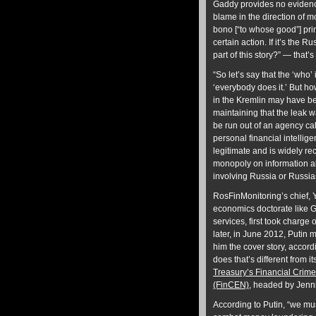
Gaddy provides no evidence
blame in the direction of m
bono [“to whose good”] prin
certain action. If it’s the 
part of this story?” — that
“So let’s say that the ‘who’
‘everybody does it.’ But ho
in the Kremlin may have be
maintaining that the leak wa
be run out of an agency ca
personal financial intellige
legitimate and is widely r
monopoly on information ab
involving Russia or Russia
RosFinMonitoring’s chief,
economics doctorate like G
services, first took charge
later, in June 2012, Putin m
him the cover story, accord
does that’s different from i
Treasury’s Financial Crim
(FinCEN)
, headed by Jenni
According to Putin, “we mus