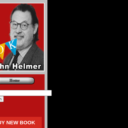
Home
UY NEW BOOK