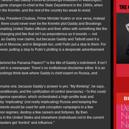
 Neither has Gaddy’s boss at Brookings Institution in Washington,
 regime changer-in-chief at the State Department in the 1990s, when
 the Kremlin, and the rest of the country too weak to resist.
oday, President Chubais, Prime Minister Kudrin or vice versa, instead
n, there could never ever be the Kremlin plot Gaddy and Brookings
mailing United States officials and their allies with something like the
anging plot like that isn’t as preposterous as it sounds — not
t, as Gaddy now claims, but because Gaddy and Talbott used it a
 in Moscow, and in Belgrade too, until Putin put a stop to them. For
er, putting a stop to Putin’s plotting is a desperate advertisement
behind the Panama Papers?” is the title of Gaddy’s indictment. It isn’t
d in a newspaper. There’s no institutional disclaimer either. It is an
rookings think-tank where Gaddy is chief expert on Russia, and
 genuine one, because Gaddy’s answer is yes. “My thinking”, he says,
onditionals, and the cyrillization of control (контроль) –“is this could
igence operation, which orchestrated a high-profile leak and
B
y by ‘implicating’ (not really implicating) Russia and keeping the
ents would be used for anti-corruption campaigns in a few
or regimes, destroy a few careers and fortunes. By then
ts in the United States and elsewhere (individuals not in the current
asters get ‘kontrol’ and influence.”