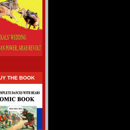
UY THE BOOK