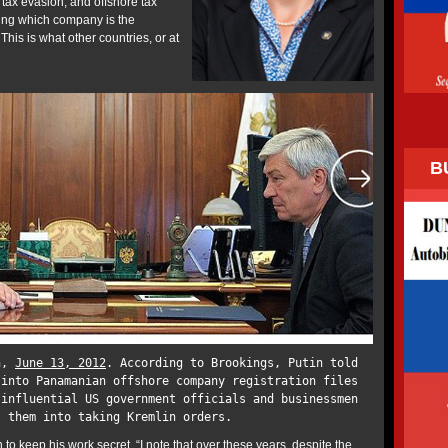
ax evasion, and offshore tax
ing which company is the
 This is what other countries, or at
B
in,
June 13, 2012
. According to Brookings, Putin told
 into Panamanian offshore company registration files
 influential US government officials and businessmen
l them into taking Kremlin orders.
to keep his work secret. “I note that over these years, despite the