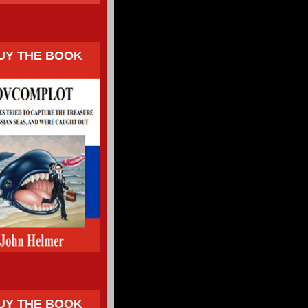
UY THE BOOK
UY THE BOOK