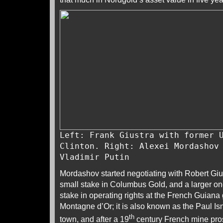
Left: Frank Giustra with former 
Clinton. Right: Alexei Mordashov
Vladimir Putin
Mordashov started negotiating with Robert Giu
small stake in Columbus Gold, and a larger o
stake in operating rights at the French Guiana
Montagne d’Or; it is also known as the Paul Isn
th
town, and after a 19
century French mine pros