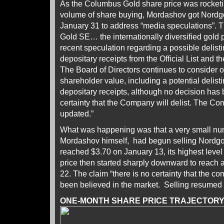
As the Columbus Gold share price was rocket
volume of share buying, Mordashov got Nordgo
January 31 to address “media speculations”. 
Gold SE… the internationally diversified gold
recent speculation regarding a possible delist
depositary receipts from the Official List and
The Board of Directors continues to consider 
shareholder value, including a potential delis
depositary receipts, although no decision has 
certainty that the Company will delist. The Co
updated.”
What was happening was that a very small num
Mordashov himself, had begun selling Nordgol
reached $3.70 on January 13, its highest leve
price then started sharply downward to reach 
22. The claim “there is no certainty that the co
been believed in the market. Selling resumed 
ONE-MONTH SHARE PRICE TRAJECTOR