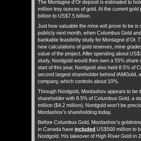
The Montagne d’Or deposit is estimated to hol
million troy ounces of gold. At the current gold
billion to US$7.5 billion.
Just how valuable the mine will prove to be is
publicly next month, when Columbus Gold and 
bankable feasibility study for Montagne d’Or. 
new calculations of gold reserves, mine grade
value of the project. After spending about US$
study, Nordgold would then own a 55% share of
start of this year, Nordgold also held 8.5% of
second largest shareholder behind IAMGold, 
company, which controls about 10%.
Through Nordgold, Mordashov appears to be t
shareholder with 8.5% of Columbus Gold, a st
million ($4.2 million). Nordgold won’t be precis
Mordashov’s shareholding today.
Before Columbus Gold, Mordashov’s goldmine
in Canada have
included
US$500 million to b
Nordgold. His takeover of High River Gold in