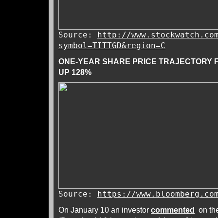
Source:
http://www.stockwatch.co
symbol=TITTGD&region=C
ONE-YEAR SHARE PRICE TRAJECTORY 
UP 128%
Source:
https://www.bloomberg.co
On January 10 an investor
commented
on the