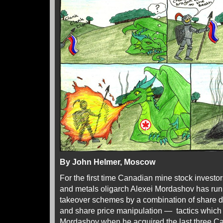
By John Helmer, Moscow
For the first time Canadian mine stock investo
and metals oligarch Alexei Mordashov has run i
takeover schemes by a combination of share di
and share price manipulation — tactics whic
Mordashov when he acquired the last three C