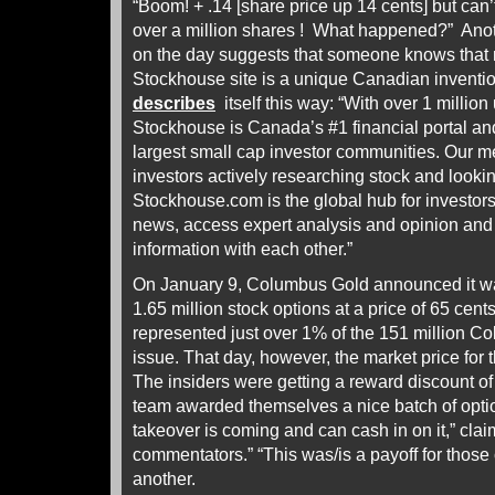
“Boom! + .14 [share price up 14 cents] but can
over a million shares ! What happened?” Ano
on the day suggests that someone knows that
Stockhouse site is a unique Canadian invention
describes
itself this way: “With over 1 million
Stockhouse is Canada’s #1 financial portal an
largest small cap investor communities. Our m
investors actively researching stock and lookin
Stockhouse.com is the global hub for investors 
news, access expert analysis and opinion an
information with each other.”
On January 9, Columbus Gold announced it w
1.65 million stock options at a price of 65 ce
represented just over 1% of the 151 million 
issue. That day, however, the market price for
The insiders were getting a reward discount
team awarded themselves a nice batch of opt
takeover is coming and can cash in on it,” cla
commentators.” “This was/is a payoff for those
another.