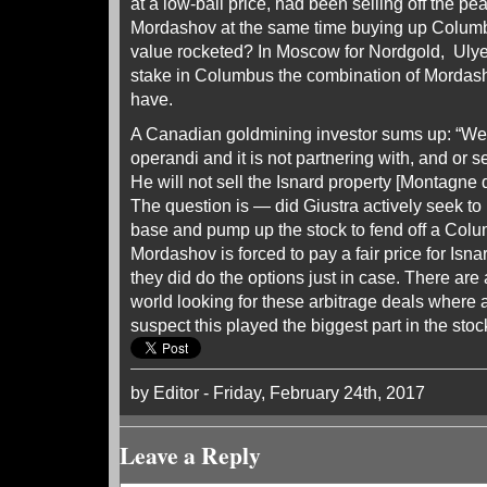
at a low-ball price, had been selling off the p
Mordashov at the same time buying up Columb
value rocketed? In Moscow for Nordgold, Uly
stake in Columbus the combination of Mordas
have.
A Canadian goldmining investor sums up: “W
operandi and it is not partnering with, and or se
He will not sell the Isnard property [Montagne d
The question is — did Giustra actively seek to
base and pump up the stock to fend off a Col
Mordashov is forced to pay a fair price for Isnard
they did do the options just in case. There are 
world looking for these arbitrage deals where a
suspect this played the biggest part in the stoc
by Editor - Friday, February 24th, 2017
Leave a Reply