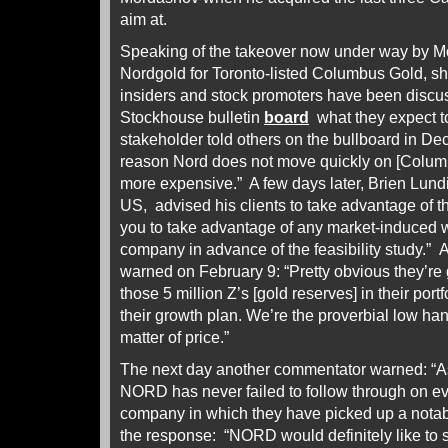
aim at.
Speaking of the takeover now under way by M
Nordgold for Toronto-listed Columbus Gold, sh
insiders and stock promoters have been discu
Stockhouse bulletin
board
what they expect t
stakeholder told others on the bullboard in D
reason Nord does not move quickly on [Columbu
more expensive.” A few days later, Brien Lundi
US, advised his clients to take advantage of th
you to take advantage of any market-induced 
company in advance of the feasibility study.” 
warned on February 9: “Pretty obvious they’re g
those 5 million Z’s [gold reserves] in their port
their growth plan. We’re the proverbial low hangi
matter of price.”
The next day another commentator warned: “As
NORD has never failed to follow through on ev
company in which they have picked up a notab
the response: “NORD would definitely like to st