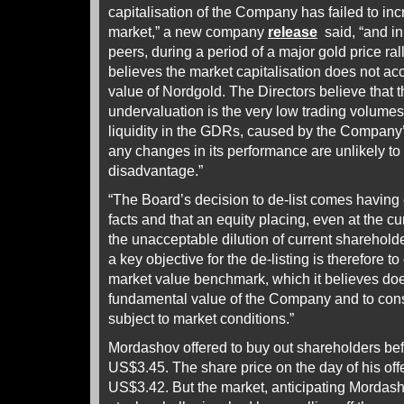
capitalisation of the Company has failed to incr
market,” a new company
release
said, “and in 
peers, during a period of a major gold price rall
believes the market capitalisation does not accu
value of Nordgold. The Directors believe that th
undervaluation is the very low trading volumes
liquidity in the GDRs, caused by the Company’s
any changes in its performance are unlikely to
disadvantage.”
“The Board’s decision to de-list comes having 
facts and that an equity placing, even at the cur
the unacceptable dilution of current sharehol
a key objective for the de-listing is therefore to
market value benchmark, which it believes does 
fundamental value of the Company and to conside
subject to market conditions.”
Mordashov offered to buy out shareholders befo
US$3.45. The share price on the day of his offe
US$3.42. But the market, anticipating Mordas