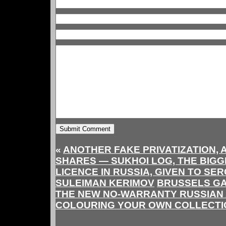
«
ANOTHER FAKE PRIVATIZATION,
SHARES — SUKHOI LOG, THE BIG
LICENCE IN RUSSIA, GIVEN TO SE
SULEIMAN KERIMOV
BRUSSELS GA
THE NEW NO-WARRANTY RUSSIAN 
COLOURING YOUR OWN COLLECT