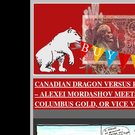
CANADIAN DRAGON VERSUS 
– ALEXEI MORDASHOV MEET
COLUMBUS GOLD, OR VICE 