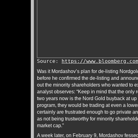
Source:
https://www.bloomberg.co
Was it Mordashov’s plan for de-listing Nordgol
before he confirmed the de-listing and announc
out the minority shareholders who wanted to 
analyst observes: “Keep in mind that the only r
two years now is the Nord Gold buyback at up t
program, they would be trading at even a lowe
certainly are frustrated enough to go private a
as not being trustworthy for minority sharehold
market cap.”
A week later, on February 9, Mordashov fesse