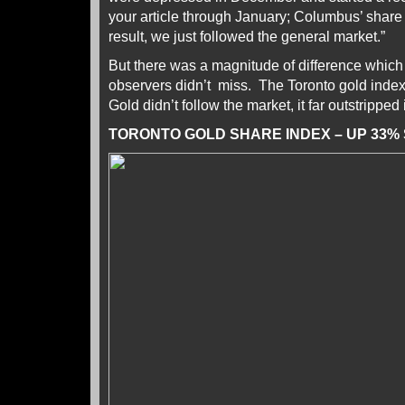
your article through January; Columbus’ share
result, we just followed the general market.”
But there was a magnitude of difference whic
observers didn’t miss. The Toronto gold ind
Gold didn’t follow the market, it far outstripped
TORONTO GOLD SHARE INDEX – UP 33%