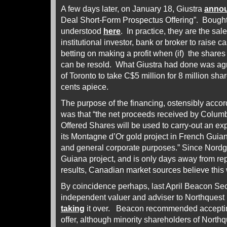
A few days later, on January 18, Giustra
anno
Deal Short-Form Prospectus Offering”. Bought
understood
here
. In practice, they are the sal
institutional investor, bank or broker to raise ca
betting on making a profit when (if) the shares
can be resold. What Giustra had done was ag
of Toronto to take C$5 million for 8 million sha
cents apiece.
The purpose of the financing, ostensibly acco
was that “the net proceeds received by Columb
Offered Shares will be used to carry-out an exp
its Montagne d’Or gold project in French Guian
and general corporate purposes.” Since Nordg
Guiana project, and is only days away from re
results, Canadian market sources believe this
By coincidence perhaps, last April Beacon Sec
independent valuer and adviser to Northques
taking
it over. Beacon recommended accepti
offer, although minority shareholders of Northq