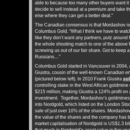
able to because too many other buyers want 
decide to sell instead at a premium and take 
else where they can get a better deal.”
The Canadian consensus is that Mordashov is
Columbus Gold. “What I think we have to watch f
like they don’t want any partners, putz around f
the whole shooting match to one of the above for
screwing us out of our fair share. Got to keep 
Russians…”
Columbus Gold started in Vancouver in 2004, a
Giustra, cousin of the well-known Canadian e
(pictured below left). In 2010 Frank Giustra
so
controlling stake in the West African goldmine
$215 million, making Giustra a 124% profit on
investment. Together, Mordashov’s goldmines
into Nordgold, which listed on the London Sto
sale of just over 10% of the shares. Mordashov 
the value of the shares and the company has be
market capitalisation of Nordgold is US$1.3 bi
that much in Nordgold’s asset value in five yea