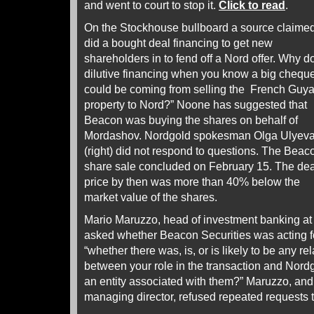
and went to court to stop it.
Click to read
.
On the Stockhouse bullboard a source claimed
did
a bought deal financing to get new
shareholders in to fend off a Nord offer. Why d
dilutive financing when you know a big chequ
could be coming from selling the French Guy
property to Nord?” Noone has suggested that
Beacon was buying the shares on behalf of
Mordashov. Nordgold spokesman Olga Ulyev
(right) did not respond to questions. The Beac
share sale concluded on February 15. The dea
price by then was more than 40% below the
market value of the shares.
Mario Maruzzo, head of investment banking at
asked whether Beacon Securities was acting for
“whether there was, is, or is likely to be any r
between your role in the transaction and Nord
an entity associated with them?” Maruzzo, and A
managing director, refused repeated requests 