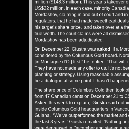
million ($148.3 million). This year’s takeover 
US$22 million. In each case, minority Canadia
Mordashov, claiming in and out of court and in f
regulators, that he had made sweetheart deals
his target’s share price, and taken over at a fr
true worth. The court claims were all dismiss
Mordashov has been adjudicated.
On December 22, Giustra was
asked
if a Mor
considered by the Columbus Gold board. Nordgo
[in Montagne d’Or] first,” he replied. “That wil
They have not made any offer to us. It’s not be
planning or strategy. Using reasonable assumpt
be a dialogue at some point. It hasn’t happene
The share price of Columbus Gold then took of
from 47 Canadian cents on December 21 to C
Asked this week to explain, Giustra said noth
inside Columbus Gold headquarters in Vancouve
Guiana. “We’ve outperformed the market and ou
the last 3 years,” Giustra emailed. “Nothing u
were depressed in December and started a rec