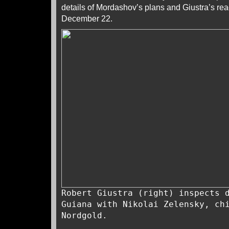
details of Mordashov’s plans and Giustra’s rea
December 22.
Robert Giustra (right) inspects 
Guiana with Nikolai Zelensky, ch
Nordgold.