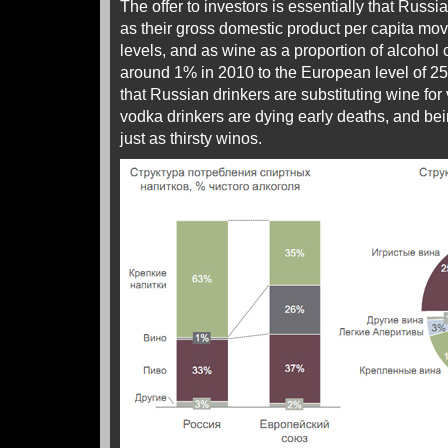
The offer to investors is essentially that Rus
as their gross domestic product per capita m
levels, and as wine as a proportion of alcoho
around 1% in 2010 to the European level of 2
that Russian drinkers are substituting wine for 
vodka drinkers are dying early deaths, and be
just as thirsty winos.