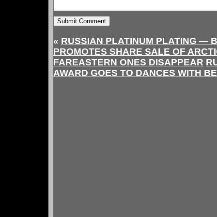
«
RUSSIAN PLATINUM PLATING —
PROMOTES SHARE SALE OF ARCT
FAREASTERN ONES DISAPPEAR
R
AWARD GOES TO DANCES WITH B