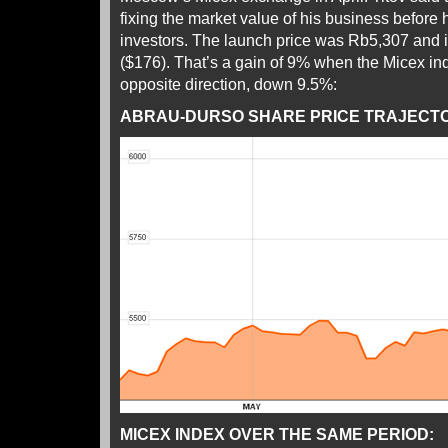
fixing the market value of his business before he
investors. The launch price was Rb5,307 and it
($176). That’s a gain of 9% when the Micex in
opposite direction, down 9.5%:
ABRAU-DURSO SHARE PRICE TRAJECTOR
MICEX INDEX OVER THE SAME PERIOD: