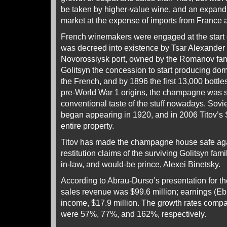
be taken by higher-value wine, and an expand
market at the expense of imports from France a
French winemakers were engaged at the start o
was decreed into existence by Tsar Alexander I
Novorossiysk port, owned by the Romanov fam
Golitsyn the concession to start producing d
the French, and by 1896 the first 13,000 bottle
pre-World War 1 origins, the champagne was s
conventional taste of the stuff nowadays. So
began appearing in 1920, and in 2006 Titov’s 
entire property.
Titov has made the champagne house safe aga
restitution claims of the surviving Golitsyn fami
in-law, and would-be prince, Alexei Binetsky.
According to Abrau-Durso’s presentation for the
sales revenue was $99.6 million; earnings (Ebit
income, $17.9 million. The growth rates compa
were 57%, 77%, and 162%, respectively.