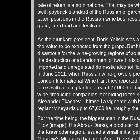
rate of return is a nominal one. That may be w
swift payback standard of the Russian oligarc
taken positions in the Russian wine business as
grain, farm land and fertilizers.
As the drunkard president, Boris Yeltsin was a 
the value to be extracted from the grape. But h
disastrous for the wine-growing regions of so
the destruction or abandonment of two-thirds o
imported and unregulated domestic alcohol floo
In June 2011, when Russian wine-growers pres
London International Wine Fair, they reported
farms with a total planted area of 27,000 hecta
wine producing companies. According to the K
Alexander Tkachev – himself a vigneron with his
replant vineyards up to 67,000 ha, roughly the 
For the time being, the biggest man in the Rus
Titov (image). His Abrau- Durso, a producer of
the Krasnodar region, issued a small initial pub
Moscow’s Micex exchange in April. Titov said t