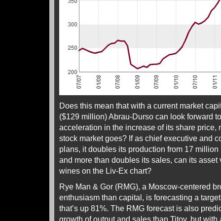
Does this mean that with a current market capit
($129 million) Abrau-Durso can look forward t
acceleration in the increase of its share price
stock market goes? If as chief executive and c
plans, it doubles its production from 17 million 
and more than doubles its sales, can its asset 
wines on the Liv-Ex chart?
Rye Man & Gor (RMG), a Moscow-centered bro
enthusiasm than capital, is forecasting a targe
that’s up 81%. The RMG forecast is also predic
growth of output and sales than Titov, but with 