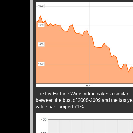
The Liv-Ex Fine Wine index makes a similar, i
between the bust of 2008-2009 and the last ye
value has jumped 71%: