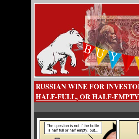
RUSSIAN WINE FOR INVESTO
HALF-FULL, OR HALF-EMPTY