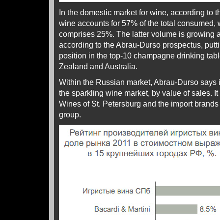
In the domestic market for wine, according to the
wine accounts for 57% of the total consumed, 
comprises 25%. The latter volume is growing 
according to the Abrau-Durso prospectus, putt
position in the top-10 champagne drinking tab
Zealand and Australia.
Within the Russian market, Abrau-Durso says it
the sparkling wine market, by value of sales. I
Wines of St. Petersburg and the import brands 
group.