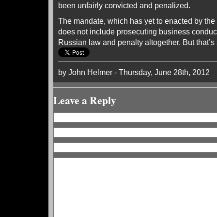
been unfairly convicted and penalized.
The mandate, which has yet to enacted by the
does not include prosecuting business conduc
Russian law and penalty altogether. But that’s 
by John Helmer - Thursday, June 28th, 2012
Leave a Reply