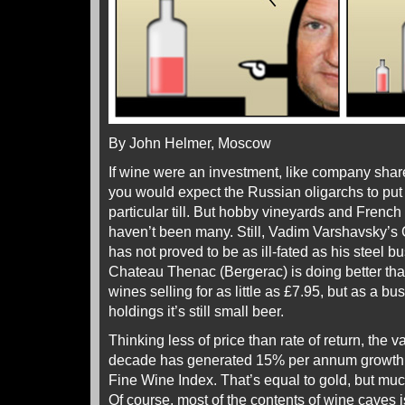
By John Helmer, Moscow
If wine were an investment, like company shares
you would expect the Russian oligarchs to put t
particular till. But hobby vineyards and French
haven’t been many. Still, Vadim Varshavsky’s
has not proved to be as ill-fated as his steel 
Chateau Thenac (Bergerac) is doing better than
wines selling for as little as £7.95, but as a 
holdings it’s still small beer.
Thinking less of price than rate of return, the v
decade has generated 15% per annum growth, 
Fine Wine Index. That’s equal to gold, but muc
Of course, most of the contents of wine caves i