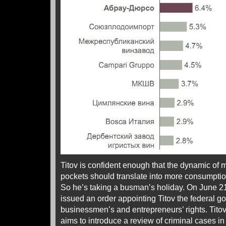
Titov is confident enough that the dynamic of
pockets should translate into more consumptio
So he’s taking a busman’s holiday. On June 21
issued an order appointing Titov the federal
businessmen’s and entrepreneurs’ rights. Tito
aims to introduce a review of criminal cases 