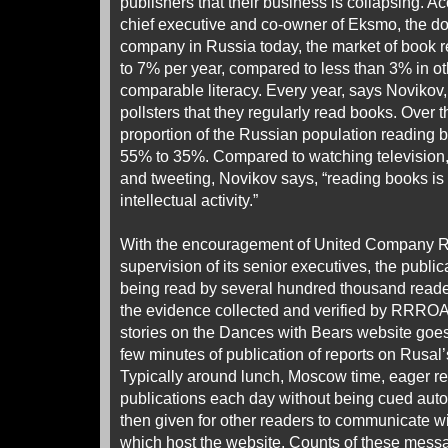
publishers that their business is collapsing. A
chief executive and co-owner of Eksmo, the d
company in Russia today, the market of book r
to 7% per year, compared to less than 3% in ot
comparable literacy. Every year, says Novikov
pollsters that they regularly read books. Over 
proportion of the Russian population reading
55% to 35%. Compared to watching television
and tweeting, Novikov says, “reading books i
intellectual activity.”
With the encouragement of United Company R
supervision of its senior executives, the public
being read by several hundred thousand reade
the evidence collected and verified by RRROA
stories on the Dances with Bears website goes
few minutes of publication of reports on Rusal’
Typically around lunch, Moscow time, eager r
publications each day without being cued autom
then given for other readers to communicate w
which host the website. Counts of these mess