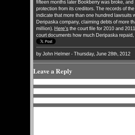
fifteen months later Bookberry was broke, and 
protection from its creditors. The records of t
indicate that more than one hundred lawsuits w
Deripaska company, claiming debts of more th
million).
Here’s
the court file for 2010 and 2011
court documents how much Deripaska repaid, i
by John Helmer - Thursday, June 28th, 2012
Leave a Reply