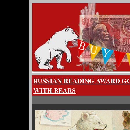
RUSSIAN READING AWARD G
WITH BEARS