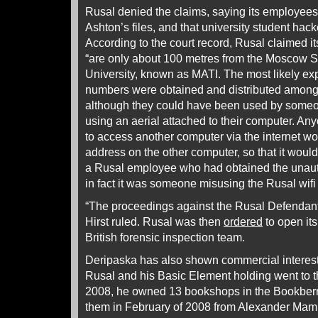
Rusal denied the claims, saying its employee
Ashton’s files, and that university student hac
According to the court record, Rusal claimed 
“are only about 100 metres from the Moscow S
University, known as MATI. The most likely e
numbers were obtained and distributed amongst
although they could have been used by some
using an aerial attached to their computer. Any
to access another computer via the internet wo
address on the other computer, so that it would 
a Rusal employee who had obtained the unau
in fact it was someone misusing the Rusal wifi
“The proceedings against the Rusal Defendant
Hirst ruled. Rusal was then
ordered
to open it
British forensic inspection team.
Deripaska has also shown commercial interest
Rusal and his Basic Element holding went to th
2008, he owned 13 bookshops in the Bookberr
them in February of 2008 from Alexander Mamu