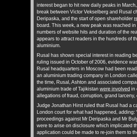
interest began to hit new daily peaks in March, 
break between Victor Vekselberg and Rusal ch
Deripaska, and the start of open shareholder
r
board. This week, a new peak was reached in 
numbers of website hits and duration of the rea
appears to attract readers in the hundreds of
aluminium.
Rusal has shown special interest in reading b
ruling issued in October of 2006, evidence was 
Rusal headquarters in Moscow had been readin
an aluminium trading company in London calle
the time, Rusal, Ashton and associated compan
aluminium trade of Tajikistan
were involved
in 
allegations of fraud, corruption, grand larceny, 
Judge Jonathan Hirst ruled that Rusal had a c
London court for what had happened, adding: “I
proceedings against Mr Deripaska and Mr Bulyg
were to arise on disclosure which implicated t
application could be made to re-join them to th