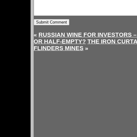
«
RUSSIAN WINE FOR INVESTORS –
OR HALF-EMPTY?
THE IRON CURT
FLINDERS MINES
»