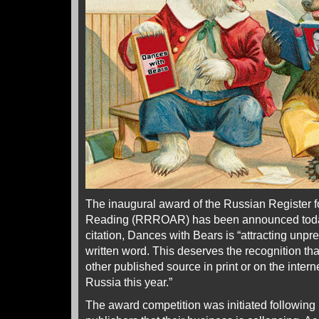
The inaugural award of the Russian Register fo
Reading (RRROAR) has been announced today
citation, Dances with Bears is “attracting unp
written word. This deserves the recognition tha
other published source in print or on the intern
Russia this year.”
The award competition was initiated following