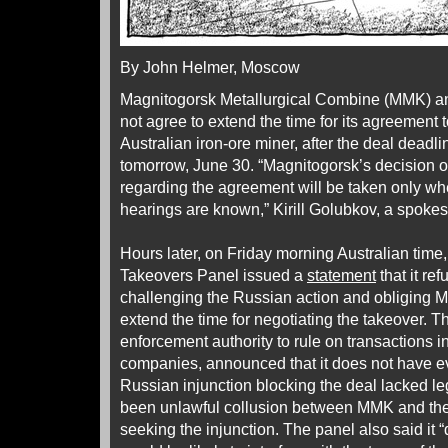
By John Helmer, Moscow
Magnitogorsk Metallurgical Combine (MMK) an
not agree to extend the time for its agreement 
Australian iron-ore miner, after the deal deadli
tomorrow, June 30. “Magnitogorsk’s decision on
regarding the agreement will be taken only whe
hearings are known,” Kirill Golubkov, a spoke
Hours later, on Friday morning Australian time
Takeovers Panel issued a
statement
that it re
challenging the Russian action and obliging 
extend the time for negotiating the takeover. 
enforcement authority to rule on transactions in
companies, announced that it does not have ev
Russian injunction blocking the deal lacked le
been unlawful collusion between MMK and t
seeking the injunction. The panel also said it “d