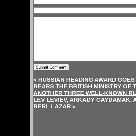
«
RUSSIAN READING AWARD GOES
BEARS
THE BRITISH MINISTRY OF
ANOTHER THREE WELL-KNOWN RUS
LEV LEVIEV, ARKADY GAYDAMAK, 
BERL LAZAR
»