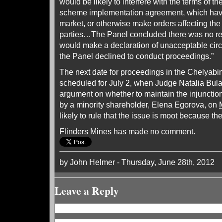
would be likely to interfere with the terms of 
scheme implementation agreement, which have
market, or otherwise make orders affecting the 
parties…The Panel concluded there was no rea
would make a declaration of unacceptable cir
the Panel declined to conduct proceedings.”
The next date for proceedings in the Chelyabin
scheduled for July 2, when Judge Natalia Bula
argument on whether to maintain the injunctio
by a minority shareholder, Elena Egorova, on
likely to rule that the issue is moot because t
Flinders Mines has made no comment.
by John Helmer - Thursday, June 28th, 2012
Leave a Reply