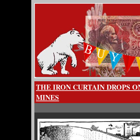
THE IRON CURTAIN DROPS O
MINES