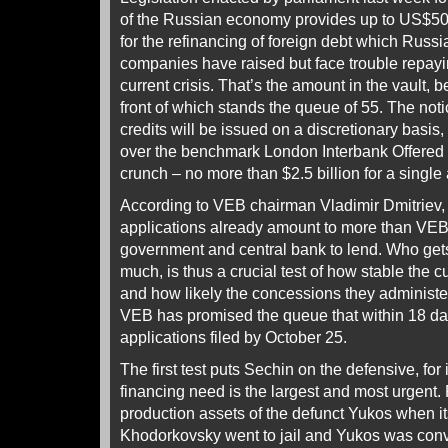
of the Russian economy provides up to US$50 
for the refinancing of foreign debt which Russ
companies have raised but face trouble repayin
current crisis. That’s the amount in the vault, 
front of which stands the queue of 55. The noti
credits will be issued on a discretionary basis
over the benchmark London Interbank Offered 
crunch – no more than $2.5 billion for a single 
According to VEB chairman Vladimir Dmitriev,
applications already amount to more than VEB
government and central bank to lend. Who get
much, is thus a crucial test of how stable the c
and how likely the concessions they administ
VEB has promised the queue that within 18 days
applications filed by October 25.
The first test puts Sechin on the defensive, for
financing need is the largest and most urgent.
production assets of the defunct Yukos when it
Khodorkovsky went to jail and Yukos was convi