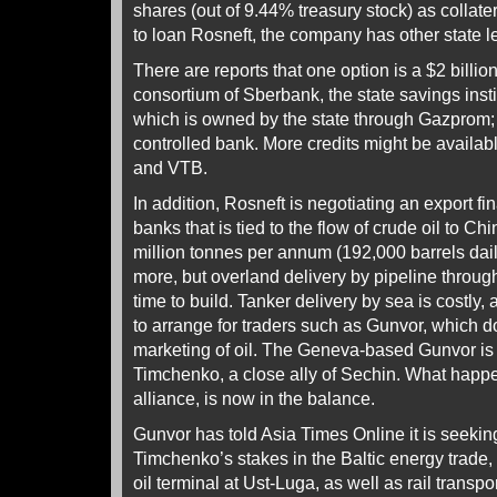
shares (out of 9.44% treasury stock) as colla
to loan Rosneft, the company has other state l
There are reports that one option is a $2 billion
consortium of Sberbank, the state savings ins
which is owned by the state through Gazprom;
controlled bank. More credits might be availab
and VTB.
In addition, Rosneft is negotiating an export fi
banks that is tied to the flow of crude oil to Ch
million tonnes per annum (192,000 barrels da
more, but overland delivery by pipeline through
time to build. Tanker delivery by sea is costly,
to arrange for traders such as Gunvor, which 
marketing of oil. The Geneva-based Gunvor 
Timchenko, a close ally of Sechin. What happe
alliance, is now in the balance.
Gunvor has told Asia Times Online it is seekin
Timchenko’s stakes in the Baltic energy trade
oil terminal at Ust-Luga, as well as rail transport