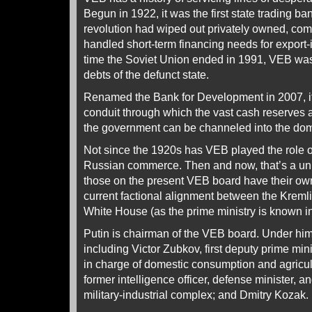
Begun in 1922, it was the first state trading b
revolution had wiped out privately owned, comm
handled short-term financing needs for export-
time the Soviet Union ended in 1991, VEB was 
debts of the defunct state.
Renamed the Bank for Development in 2007, it
conduit through which the vast cash reserves 
the government can be channeled into the do
Not since the 1920s has VEB played the role 
Russian commerce. Then and now, that’s a uniq
those on the present VEB board have their own
current factional alignment between the Krem
White House (as the prime ministry is known i
Putin is chairman of the VEB board. Under him
including Victor Zubkov, first deputy prime mini
in charge of domestic consumption and agricul
former intelligence officer, defense minister, a
military-industrial complex; and Dmitry Kozak.