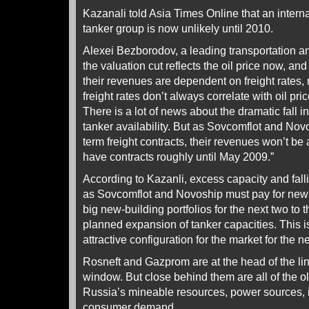
Kazanali told Asia Times Online that an intern
tanker group is now unlikely until 2010.
Alexei Bezborodov, a leading transportation a
the valuation cut reflects the oil price now, and t
their revenues are dependent on freight rates, 
freight rates don’t always correlate with oil pr
There is a lot of news about the dramatic fall in
tanker availability. But as Sovcomflot and Nov
term freight contracts, their revenues won’t be
have contracts roughly until May 2009.”
According to Kazanli, excess capacity and fallin
as Sovcomflot and Novoship must pay for new
big new-building portfolios for the next two to 
planned expansion of tanker capacities. This is
attractive configuration for the market for the n
Rosneft and Gazprom are at the head of the lin
window. But close behind them are all of the ol
Russia’s mineable resources, power sources, i
consumer demand.