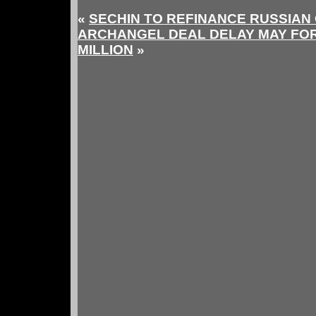
«
SECHIN TO REFINANCE RUSSIAN 
ARCHANGEL DEAL DELAY MAY FOR
MILLION
»