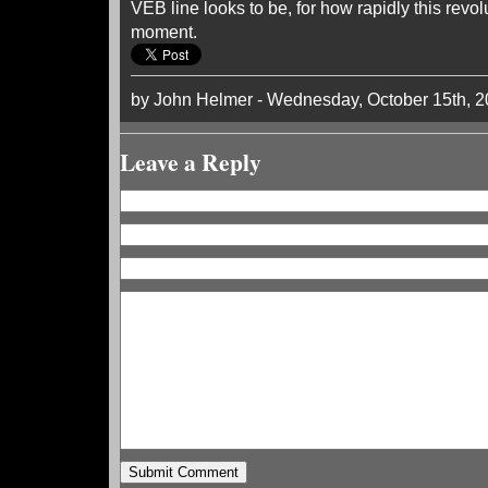
VEB line looks to be, for how rapidly this revol
moment.
by John Helmer - Wednesday, October 15th, 
Leave a Reply