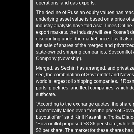
operations, and gas exports.
The decline of Russian equity values has reac
underlying asset value is based on a price of a 
industry analysts have told Asia Times Online. I
export markets, the industry will see Rosneft 
discounting under the market price. It will also
the sale of shares of the merged and privatized 
state-owned shipping companies, Sovcomflot
Company (Novoship).
Merged, as Sechin has arranged, and privatiz
see, the combination of Sovcomflot and Novos
world’s largest oil shipping companies. If Ros
ports, pipelines, and fleet companies, which d
suffocate.
“According to the exchange quotes, the share 
dramatically fallen even from the price of Sovc
buyout offer,” said Kirill Kazanli, a Troika Dia
“Sovcomflot proposed $3.36 per share, while th
$2 per share. The market for these shares has