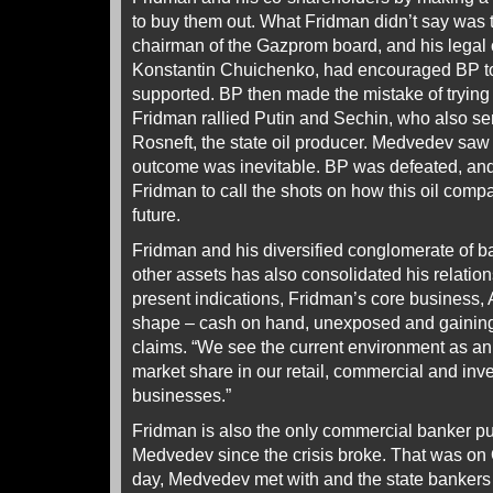
to buy them out. What Fridman didn’t say was 
chairman of the Gazprom board, and his legal
Konstantin Chuichenko, had encouraged BP to
supported. BP then made the mistake of trying t
Fridman rallied Putin and Sechin, who also se
Rosneft, the state oil producer. Medvedev saw 
outcome was inevitable. BP was defeated, a
Fridman to call the shots on how this oil com
future.
Fridman and his diversified conglomerate of ba
other assets has also consolidated his relati
present indications, Fridman’s core business, A
shape – cash on hand, unexposed and gaining 
claims. “We see the current environment as an 
market share in our retail, commercial and in
businesses.”
Fridman is also the only commercial banker p
Medvedev since the crisis broke. That was on 
day, Medvedev met with and the state banker