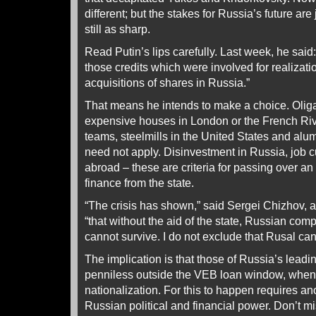
different; but the stakes for Russia’s future are
still as sharp.
Read Putin’s lips carefully. Last week, he sai
those credits which were involved for realizati
acquisitions of shares in Russia.”
That means he intends to make a choice. Olig
expensive houses in London or the French Rivi
teams, steelmills in the United States and alu
need not apply. Disinvestment in Russia, job cut
abroad – these are criteria for passing over an 
finance from the state.
“The crisis has shown,” said Sergei Chizhov, a 
“that without the aid of the state, Russian comp
cannot survive. I do not exclude that Rusal can
The implication is that those of Russia’s leadin
penniless outside the VEB loan window, when i
nationalization. For this to happen requires ano
Russian political and financial power. Don’t m