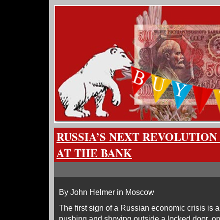
RUSSIA’S NEXT REVOLUTION
AT THE BANK
By John Helmer in Moscow
The first sign of a Russian economic crisis is 
pushing and shoving outside a locked door, on