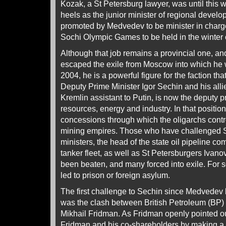
Kozak, a St Petersburg lawyer, was until this w
heels as the junior minister of regional deve
promoted by Medvedev to be minister in charge 
Sochi Olympic Games to be held in the winter 
Although that job remains a provincial one, an
escaped the exile from Moscow into which he
2004, he is a powerful figure for the faction th
Deputy Prime Minister Igor Sechin and his alli
Kremlin assistant to Putin, is now the deputy p
resources, energy and industry. In that positio
concessions through which the oligarchs control
mining empires. Those who have challenged Se
ministers, the head of the state oil pipeline co
tanker fleet, as well as St Petersburgers Ivan
been beaten, and many forced into exile. For
led to prison or foreign asylum.
The first challenge to Sechin since Medvedev
was the clash between British Petroleum (BP)
Mikhail Fridman. As Fridman openly pointed ou
Fridman and his co-shareholders by making a