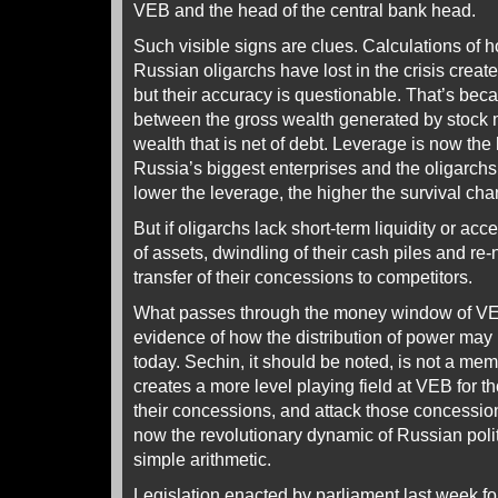
VEB and the head of the central bank head.
Such visible signs are clues. Calculations of
Russian oligarchs have lost in the crisis crea
but their accuracy is questionable. That’s bec
between the gross wealth generated by stock 
wealth that is net of debt. Leverage is now the 
Russia’s biggest enterprises and the oligarchs
lower the leverage, the higher the survival ch
But if oligarchs lack short-term liquidity or acce
of assets, dwindling of their cash piles and re-n
transfer of their concessions to competitors.
What passes through the money window of VEB 
evidence of how the distribution of power may
today. Sechin, it should be noted, is not a me
creates a more level playing field at VEB for t
their concessions, and attack those concession
now the revolutionary dynamic of Russian politi
simple arithmetic.
Legislation enacted by parliament last week f