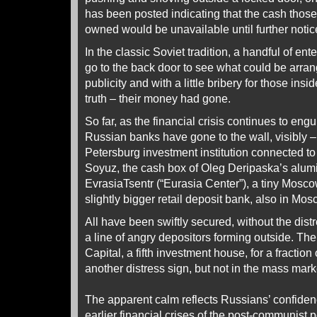
has been posted indicating that the cash those
owned would be unavailable until further notic
In the classic Soviet tradition, a handful of en
go to the back door to see what could be arrang
publicity and with a little bribery for those ins
truth – their money had gone.
So far, as the financial crisis continues to engul
Russian banks have gone to the wall, visibly –
Petersburg investment institution connected to
Soyuz, the cash box of Oleg Deripaska’s alu
EvrasiaTsentr (“Eurasia Center”), a tiny Mosc
slightly bigger retail deposit bank, also in Mos
All have been swiftly secured, without the dist
a line of angry depositors forming outside. Th
Capital, a fifth investment house, for a fraction 
another distress sign, but not in the mass mark
The apparent calm reflects Russians’ confidenc
earlier financial crises of the post-communist p