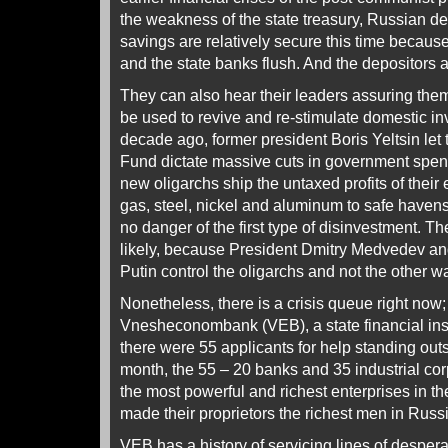
the weakness of the state treasury, Russian de
savings are relatively secure this time becaus
and the state banks flush. And the depositors ar
They can also hear their leaders assuring them 
be used to revive and re-stimulate domestic 
decade ago, former president Boris Yeltsin let 
Fund dictate massive cuts in government spend
new oligarchs ship the untaxed profits of their 
gas, steel, nickel and aluminum to safe havens
no danger of the first type of disinvestment. T
likely, because President Dmitry Medvedev an
Putin control the oligarchs and not the other w
Nonetheless, there is a crisis queue right now;
Vnesheconombank (VEB), a state financial instit
there were 55 applicants for help standing outsi
month, the 55 – 20 banks and 35 industrial c
the most powerful and richest enterprises in t
made their proprietors the richest men in Russ
VEB has a history of servicing lines of desper