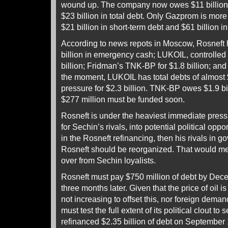
wound up. The company now owes $11 billion i
$23 billion in total debt. Only Gazprom is more
$21 billion in short-term debt and $61 billion i
According to news repots in Moscow, Rosneft 
billion in emergency cash; LUKOIL, controlled 
billion; Fridman’s TNK-BP for $1.8 billion; and
the moment, LUKOIL has total debts of almost $
pressure for $2.3 billion. TNK-BP owes $1.9 bil
$277 million must be funded soon.
Rosneft is under the heaviest immediate pressu
for Sechin’s rivals, into potential political oppo
in the Rosneft refinancing, then his rivals in 
Rosneft should be reorganized. That would me
over from Sechin loyalists.
Rosneft must pay $750 million of debt by Dece
three months later. Given that the price of oil is
not increasing to offset this, nor foreign deman
must test the full extent of its political clout to
refinanced $2.35 billion of debt on September 