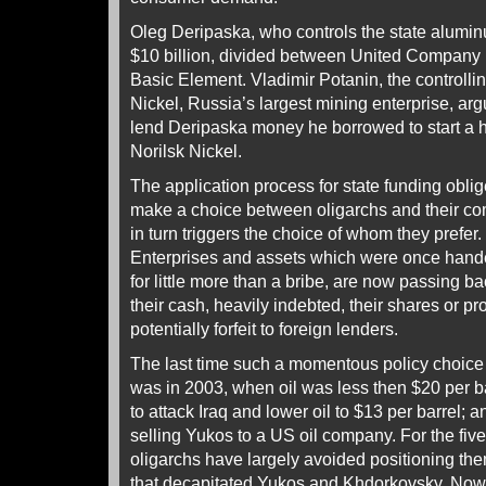
Oleg Deripaska, who controls the state alumin
$10 billion, divided between United Company 
Basic Element. Vladimir Potanin, the controlli
Nickel, Russia’s largest mining enterprise, ar
lend Deripaska money he borrowed to start a h
Norilsk Nickel.
The application process for state funding obl
make a choice between oligarchs and their c
in turn triggers the choice of whom they prefer.
Enterprises and assets which were once handed
for little more than a bribe, are now passing bac
their cash, heavily indebted, their shares or 
potentially forfeit to foreign lenders.
The last time such a momentous policy choice 
was in 2003, when oil was less then $20 per b
to attack Iraq and lower oil to $13 per barrel
selling Yukos to a US oil company. For the fiv
oligarchs have largely avoided positioning th
that decapitated Yukos and Khdorkovsky. No