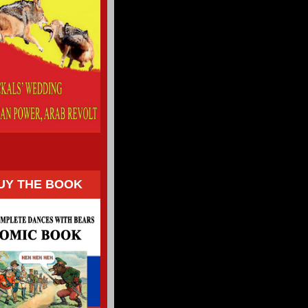
UY THE BOOK