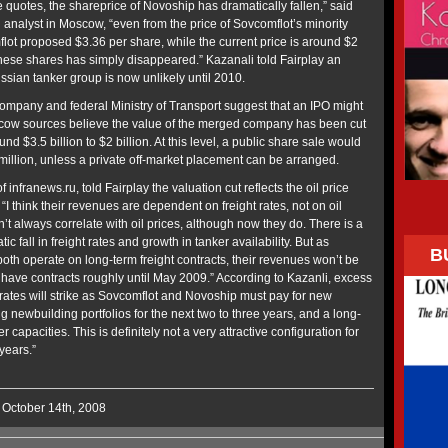
 quotes, the shareprice of Novoship has dramatically fallen,” said
og analyst in Moscow, “even from the price of Sovcomflot’s minority
flot proposed $3.36 per share, while the current price is around $2
these shares has simply disappeared.” Kazanali told Fairplay an
ussian tanker group is now unlikely until 2010.
mpany and federal Ministry of Transport suggest that an IPO might
scow sources believe the value of the merged company has been cut
und $3.5 billion to $2 billion. At this level, a public share sale would
 million, unless a private off-market placement can be arranged.
 infranews.ru, told Fairplay the valuation cut reflects the oil price
 “I think their revenues are dependent on freight rates, not on oil
n’t always correlate with oil prices, although now they do. There is a
ic fall in freight rates and growth in tanker availability. But as
B
th operate on long-term freight contracts, their revenues won’t be
 have contracts roughly until May 2009.” According to Kazanli, excess
 rates will strike as Sovcomflot and Novoship must pay for new
g newbuilding portfolios for the next two to three years, and a long-
capacities. This is definitely not a very attractive configuration for
years.”
 October 14th, 2008