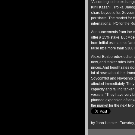
“According to the exchange
Kirill Kazanli, Troika Dial
share buyout offer. Sovcom
per share. The market for 
international IPO for the R
Announcements from the co
offer a 15% stake. But Mo
from initial estimates of aro
raise little more than $300
Alexei Bezborodov, editor of
now, and tanker rates later.
prices. And freight rates do
lot of news about the dramat
Sovcomflot and Novoship bo
affected immediately. They
capacity and falling tanker
vessels. “They have very bi
planned expansion of tanker 
the market for the next two 
by John Helmer - Tuesday,