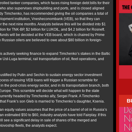
rolled tanker companies, which faces rising foreign debt bills for their
who also supervises shipbuilding and ports, and is closed aligned
y Timchenko, has recommended giving the oil companies a total of
evelopment institution, Vnesheconombank (VEB), so that they can
r the next nine months. Analysts believe this will be divided into $1
lion for TNK-BP, $2 billion for LUKOIL, and $4.2 billion for Rosneft.
he funds will be decided at the VEB board, which is chaired by Prime
e Russian oilers are believed to owe about $80 billion in foreign-
 is actively seeking finance to expand Timchenko’s stakes in the Baltic
w Ust-Luga terminal, rail transportation of oil, fleet operations, and
 justified by Putin and Sechin to sustain energy sector investment
ocess of issuing VEB loans will trigger a Russian scramble for
in the post-crisis energy sector, and in its transportation branch, both
Europe. This scramble will decide what will happen to the state
urrently headed by Timchenko ally, Sergei Frank. A Timchenko
B
hat Frank’s son Gleb is married to Timchenko’s daughter, Ksenia.
n equity values assumes that the price of a barrel of oil in Russia’s
an estimated $50 to $60, industry analysts have told Fairplay. If this
ill see a significant delay in sale of shares of the merged and
ovoship fleets, the analysts expect.