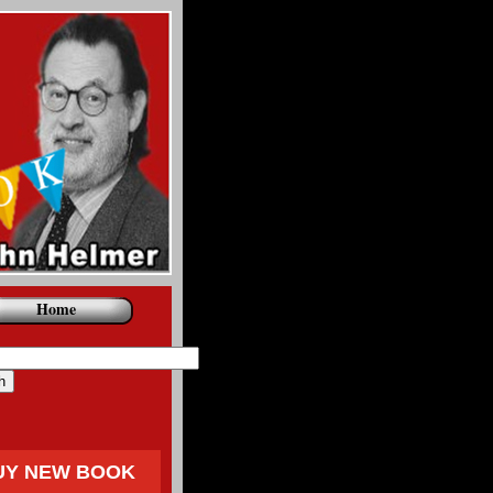
Home
UY NEW BOOK