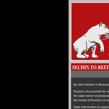
SECHIN TO REF
By John Helmer in Mosco
Russia’s vice premier for 
the state owner oil produ
the heads of Russia’s oil a
State intervention to suppor