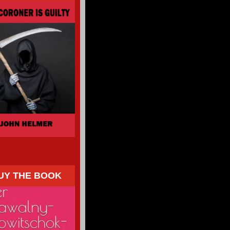
UY THE BOOK