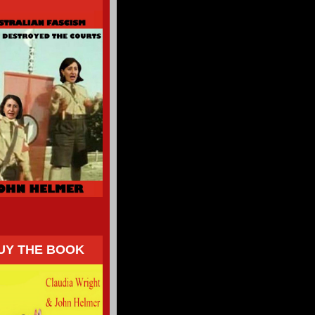
UY THE BOOK