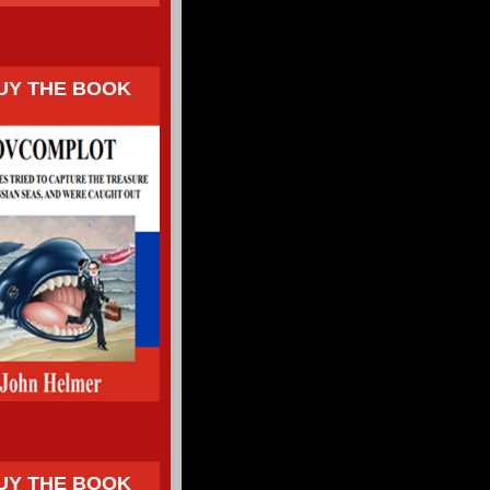
UY THE BOOK
UY THE BOOK