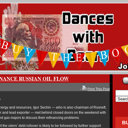
INANCE RUSSIAN OIL FLOW
-
Print This Post
w
energy and resources, Igor Sechin — who is also chairman of Rosneft,
cer and lead exporter — met behind closed doors on the weekend with
nd gas majors to discuss their refinancing problems.
B
t the oilers’ debt rollover is likely to be followed by further support