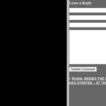
Leave a Reply
«
RUSAL MISSES THE 
HAS STARTED – AT T