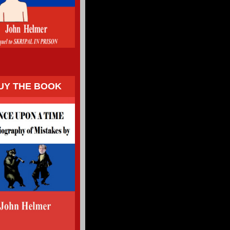
UY THE BOOK