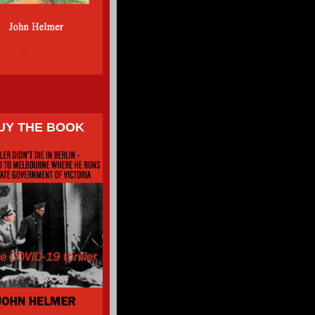
UY THE BOOK