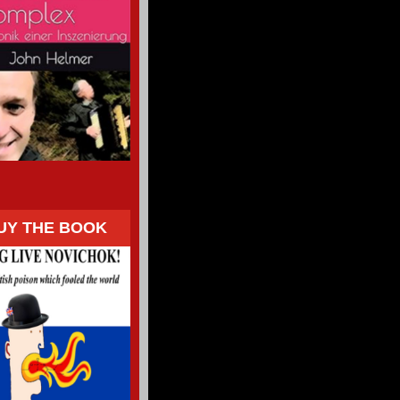
UY THE BOOK