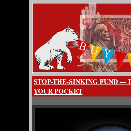
STOP-THE-SINKING FUND — D
YOUR POCKET