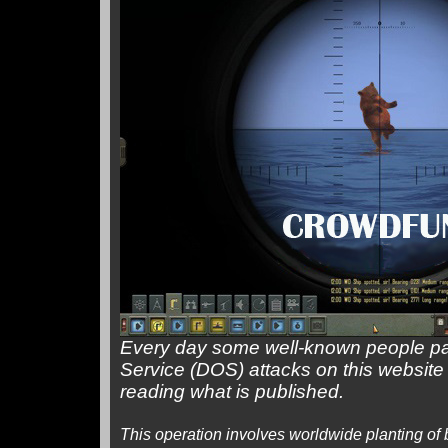
Every day some well-known people pay
Service (DOS) attacks on this website
reading what is published.
This operation involves worldwide planting of b