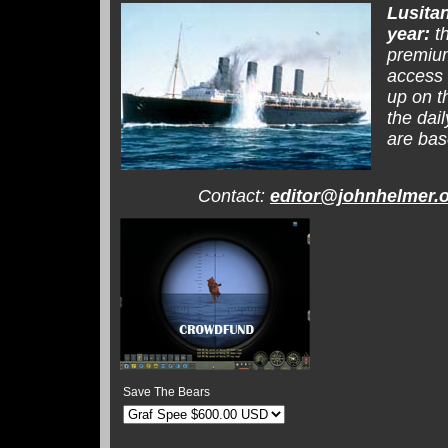
Lusita
year:
th
premium
access 
up on t
the dai
are bas
Contact:
editor@johnhelmer.
Save The Bears