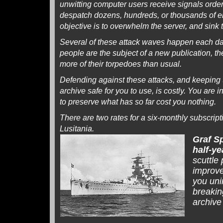
unwitting computer users receive signals order
despatch dozens, hundreds, or thousands of em
objective is to overwhelm the server, and sink 
Several of these attack waves happen each d
people are the subject of a new publication, t
more of their torpedoes than usual.
Defending against these attacks, and keeping 
archive safe for you to use, is costly. You are 
to preserve what has so far cost you nothing.
There are two rates for a six-monthly subscrip
Lusitania.
Graf S
half-ye
scuttle
improve
you uni
breaking
archive 