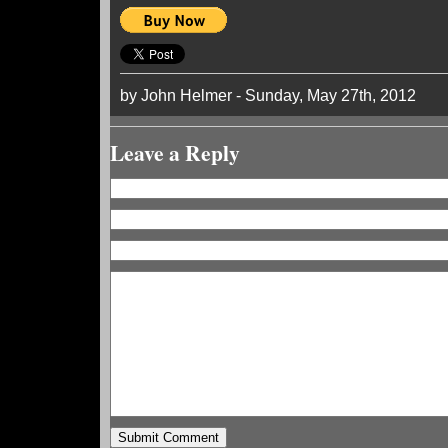
by John Helmer - Sunday, May 27th, 2012
Leave a Reply