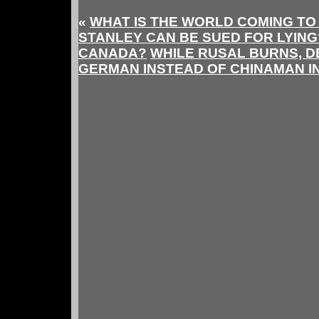
«
WHAT IS THE WORLD COMING TO
STANLEY CAN BE SUED FOR LYING? 
CANADA?
WHILE RUSAL BURNS, D
GERMAN INSTEAD OF CHINAMAN I