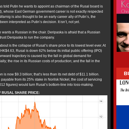
s told Putin he wants to appoint as chairman of the Rusal board is
t), whose East German government career is not exactly respected
nig is also thought to be an early career ally of Putin’s, the
en interpreted as Putin’s decision. It isn’t, not yet.
 wants a Russian in the chair. Deripaska is afraid that a Russian
trust Deripaska to run the company.
about is the collapse of Rusal’s share price to its lowest level ever. At
HK$4.63, Rusal is down 62% below its initial public offering (IPO)
nward trajectory is caused by the fall in global demand for
ly; the rise in its Russian costs of production; and the fall in the
B
 is now $9.3 billion; that’s less than its net debt of $11.1 billion.
payable from its 25% stake in Norilsk Nickel, the cost of servicing
 2012 figures) would turn Rusal’s bottom-line into loss-making.
 RUSAL SHARE PRICE: