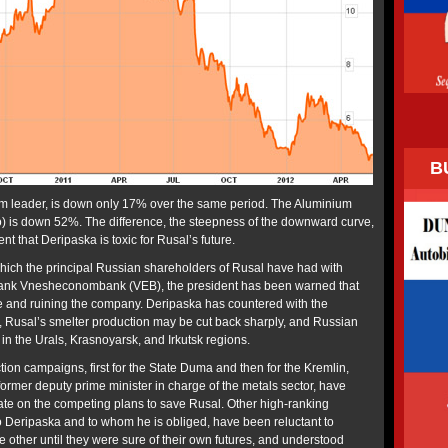
B
um leader, is down only 17% over the same period. The Aluminium
 is down 52%. The difference, the steepness of the downward curve,
nt that Deripaska is toxic for Rusal’s future.
 which the principal Russian shareholders of Rusal have had with
e bank Vnesheconombank (VEB), the president has been warned that
e and ruining the company. Deripaska has countered with the
ed, Rusal’s smelter production may be cut back sharply, and Russian
in the Urals, Krasnoyarsk, and Irkutsk regions.
tion campaigns, first for the State Duma and then for the Kremlin,
former deputy prime minister in charge of the metals sector, have
ate on the competing plans to save Rusal. Other high-ranking
to Deripaska and to whom he is obliged, have been reluctant to
e other until they were sure of their own futures, and understood