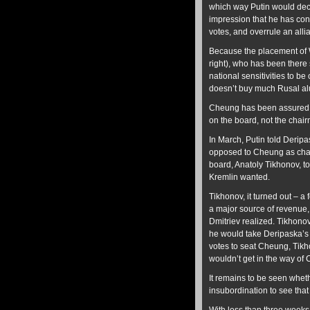
which way Putin would deci
impression that he has con
votes, and overrule an allia
Because the placement of W
right), who has been there
national sensitivities to 
doesn’t buy much Rusal a
Cheung has been assured he
on the board, not the chai
In March, Putin told Deripa
opposed to Cheung as chai
board, Anatoly Tikhonov, t
Kremlin wanted.
Tikhonov, it turned out – 
a major source of revenue,
Dmitriev realized. Tikhono
he would take Deripaska’s 
votes to seat Cheung, Tik
wouldn’t get in the way of 
It remains to be seen whet
insubordination to see that