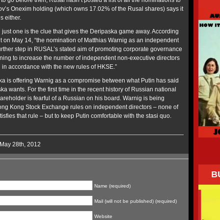
to go before then, Rusal hasn’t posted a list of all the nominations to
ov’s Onexim holding (which owns 17.02% of the Rusal shares) says it
 either.
ust one is the clue that gives the Deripaska game away. According
 on May 14, “the nomination of Matthias Warnig as an independent
 further step in RUSAL’s stated aim of promoting corporate governance
ning to increase the number of independent non-executive directors
rd in accordance with the new rules of HKSE.”
ka is offering Warnig as a compromise between what Putin has said
 wants. For the first time in the recent history of Russian national
reholder is fearful of a Russian on his board. Warnig is being
 Hong Kong Stock Exchange rules on independent directors – none of
sfies that rule – but to keep Putin comfortable with the stasi quo.
 May 28th, 2012
B
Name (required)
Mail (will not be published) (required)
Website