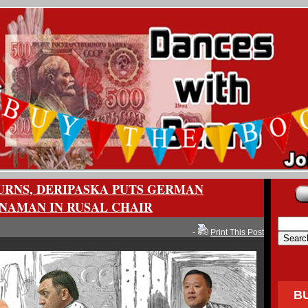
URNS, DERIPASKA PUTS GERMAN
INAMAN IN RUSAL CHAIR
-
Print This Post
B