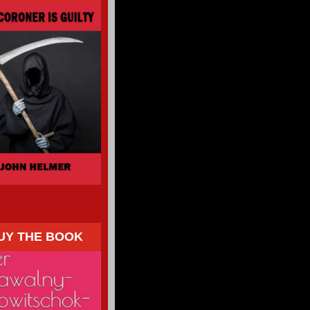
UY THE BOOK