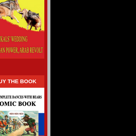
UY THE BOOK