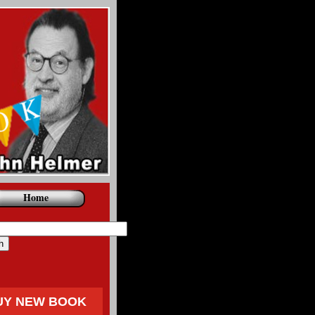
Home
UY NEW BOOK