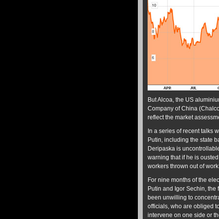
But Alcoa, the US alumini
Company of China (Chalco)
reflect the market assessme
In a series of recent talks
Putin, including the stat
Deripaska is uncontrollabl
warning that if he is oust
workers thrown out of work 
For nine months of the elec
Putin and Igor Sechin, the 
been unwilling to concentr
officials, who are obliged 
intervene on one side or th