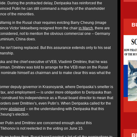
de. During the protracted delay, Deripaska has reinforced the
vinced Putin he can still command a majority of the shareholder
nce of the minorities.
arnig in the Rusal chair requires evicting Barry Cheung (image
B
 since Victor Vekselberg resigned from the chair
in March
, there are
be considered, not to mention the obvious commercial one – Germany
luminium, China does.
 isn’t being replaced. But this assurance extends only to his seat
rmanship.
ska and the chief executive of VEB, Vladimir Dmitriev, that he was
rman. Dmitriev was told to arrange for the VEB man on the Rusal
o nominate himself as chairman and to make clear this was what the
a former deputy governor in Krasnoyarsk, where Deripaska’s smelter is
 tax, and employment — is under more obligation to Deripaska than
v construed his independence as a Rusal board director to mean that
orders over Dmitriev’s, even Putin’s. When Deripaska called for the
honov
abstained
– on the understanding with Deripaska that this
Cheung’s election.
her Putin and Dmitriev are concerned enough about this
 Tikhonov is not reelected in the voting on June 15.
B