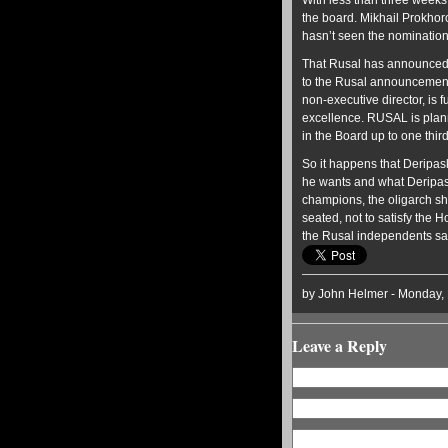
With less than three weeks 
the board. Mikhail Prokhor
hasn’t seen the nominations
That Rusal has announced j
to the Rusal announcement
non-executive director, is
excellence. RUSAL is plan
in the Board up to one thi
So it happens that Deripas
he wants and what Deripaska
champions, the oligarch sha
seated, not to satisfy the
the Rusal independents sati
by John Helmer - Monday,
Leave a Reply