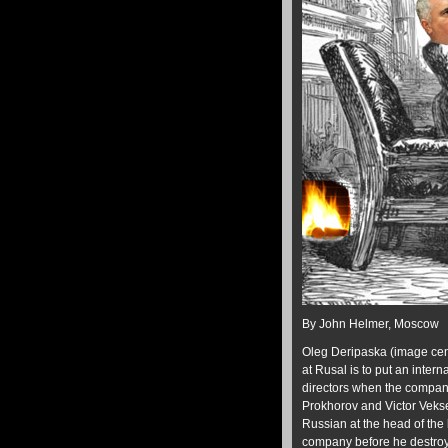
By John Helmer, Moscow
Oleg Deripaska (image centr
at Rusal is to put an inter
directors when the compan
Prokhorov and Victor Veksel
Russian at the head of the
company before he destroys 