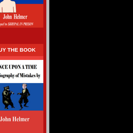
UY THE BOOK