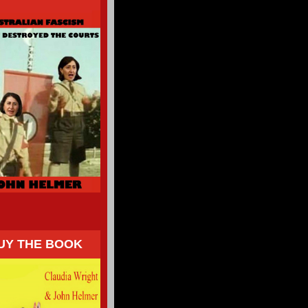
UY THE BOOK