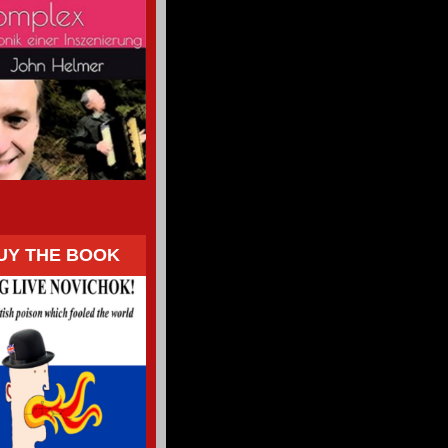
UY THE BOOK