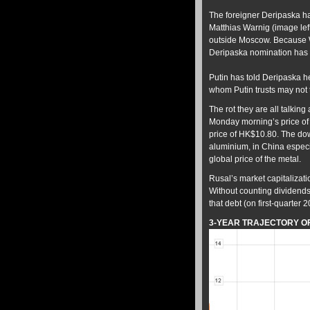
The foreigner Deripaska ha
Matthias Warnig (image lef
outside Moscow. Because War
Deripaska nomination has be
Putin has told Deripaska he
whom Putin trusts may not 
The rot they are all talking 
Monday morning’s price of 
price of HK$10.80. The dow
aluminium, in China especial
global price of the metal.
Rusal’s market capitalization
Without counting dividends 
that debt (on first-quarter
3-YEAR TRAJECTORY OF