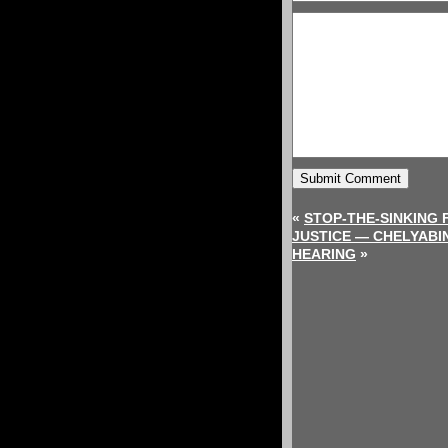
«
STOP-THE-SINKING 
JUSTICE — CHELYABI
HEARING
»