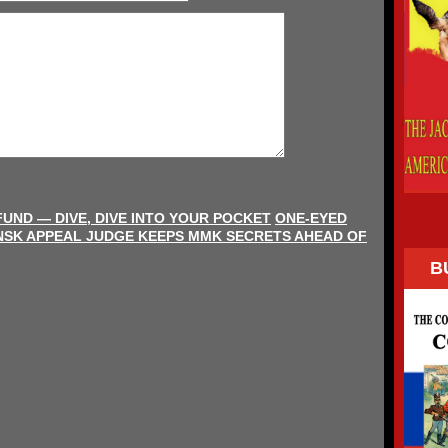
FUND — DIVE, DIVE INTO YOUR POCKET
ONE-EYED
NSK APPEAL JUDGE KEEPS MMK SECRETS AHEAD OF
B