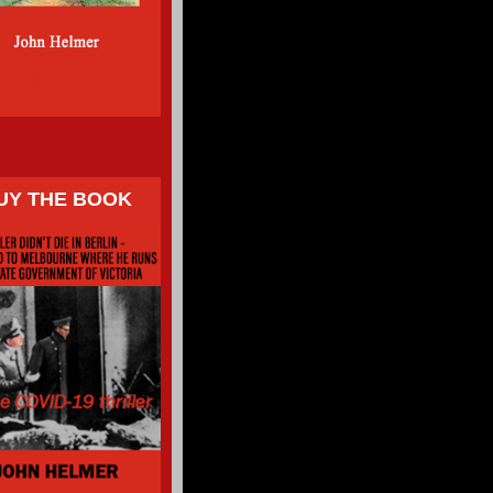
UY THE BOOK