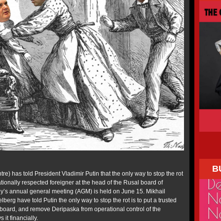
B
e) has told President Vladimir Putin that the only way to stop the rot
nationally respected foreigner at the head of the Rusal board of
y’s annual general meeting (AGM) is held on June 15. Mikhail
berg have told Putin the only way to stop the rot is to put a trusted
 board, and remove Deripaska from operational control of the
it financially.