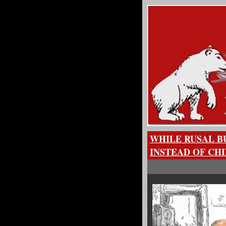
WHILE RUSAL B
INSTEAD OF CH