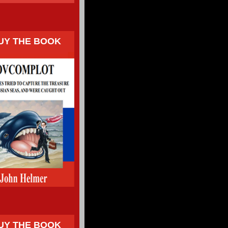
UY THE BOOK
UY THE BOOK