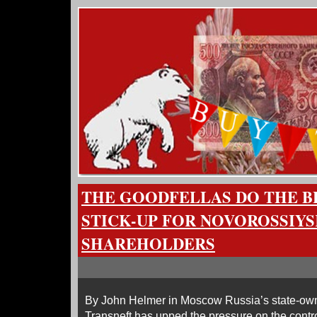
THE GOODFELLAS DO THE BL
STICK-UP FOR NOVOROSSIYS
SHAREHOLDERS
By John Helmer in Moscow Russia’s state-own
Transneft has upped the pressure on the contro