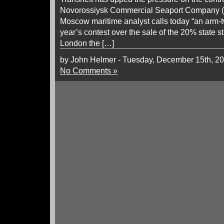
Novorossiysk Commercial Seaport Company 
Moscow maritime analyst calls today “an arm-tw
year’s contest over the sale of the 20% state st
London the […]
by John Helmer - Tuesday, December 15th, 2
No Comments »