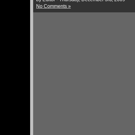
No Comments »