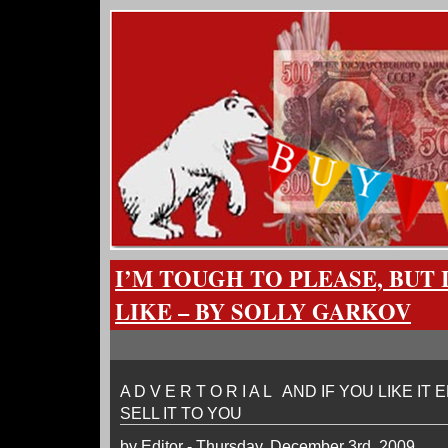
I’M TOUGH TO PLEASE, BUT
LIKE – BY SOLLY GARKOV
A D V E R T O R I A L AND IF YOU LIKE IT
SELL IT TO YOU
by Editor - Thursday, December 3rd, 2009