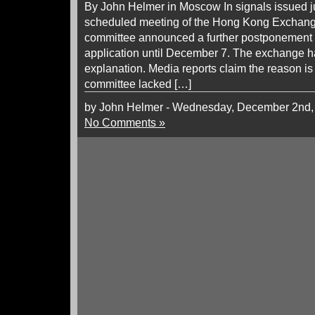
By John Helmer in Moscow In signals issued j
scheduled meeting of the Hong Kong Exchange
committee announced a further postponement of
application until December 7. The exchange h
explanation. Media reports claim the reason i
committee lacked […]
by John Helmer - Wednesday, December 2nd,
No Comments »