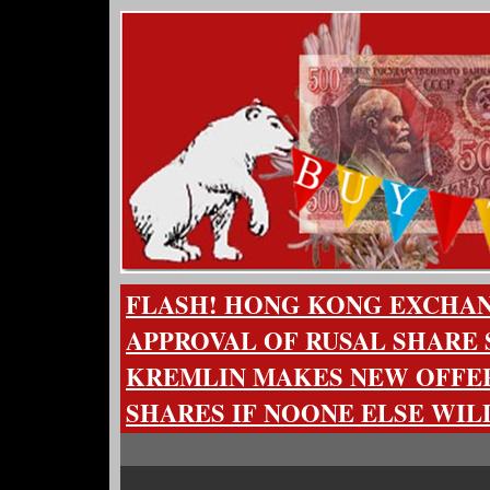
FLASH! HONG KONG EXCHA
APPROVAL OF RUSAL SHARE 
KREMLIN MAKES NEW OFFER
SHARES IF NOONE ELSE WIL