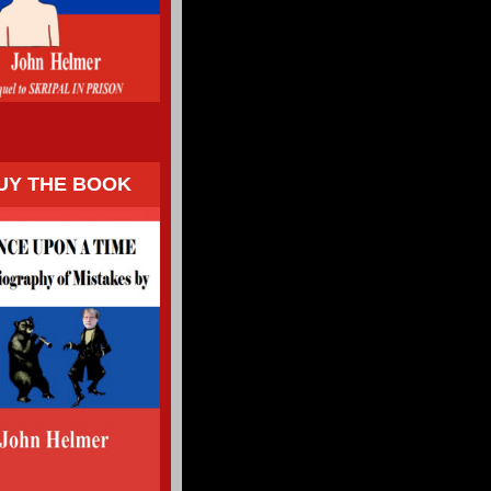
UY THE BOOK