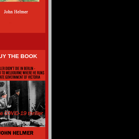
UY THE BOOK