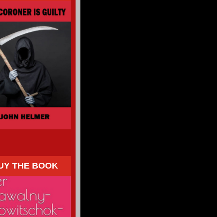
UY THE BOOK