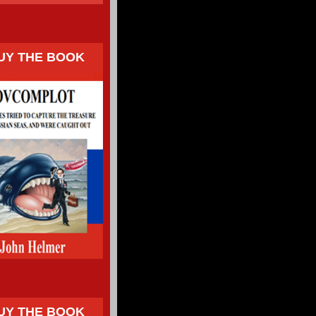
UY THE BOOK
UY THE BOOK