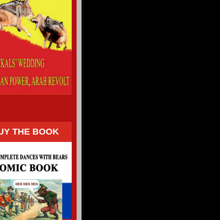
UY THE BOOK