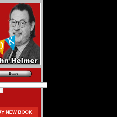
Home
UY NEW BOOK