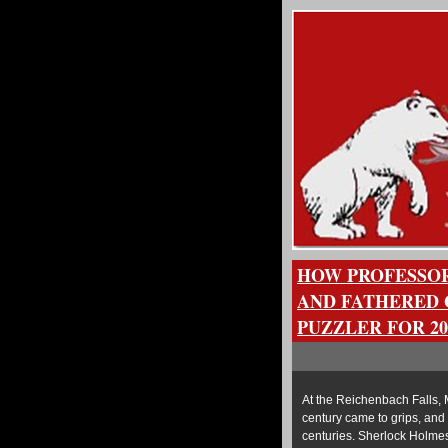
HOW PROFESSOR
AND FATHERED 
PUZZLER FOR 20
At the Reichenbach Falls, 
century came to grips, and 
centuries. Sherlock Holmes