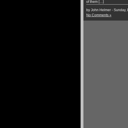
of them […]
by John Helmer - Sunday,
No Comments »