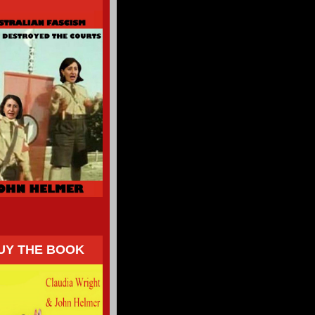
UY THE BOOK