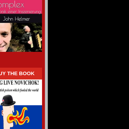
UY THE BOOK