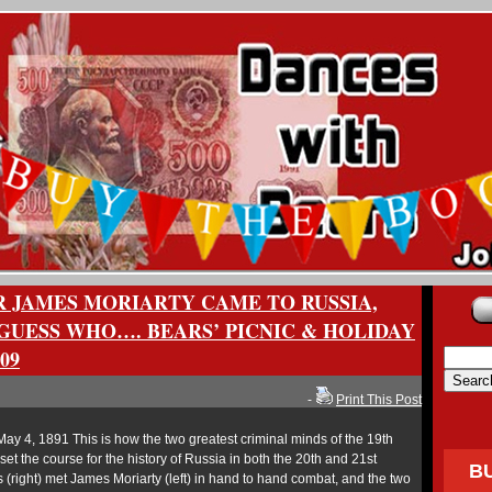
 JAMES MORIARTY CAME TO RUSSIA,
GUESS WHO…. BEARS’ PICNIC & HOLIDAY
09
-
Print This Post
May 4, 1891 This is how the two greatest criminal minds of the 19th
set the course for the history of Russia in both the 20th and 21st
B
 (right) met James Moriarty (left) in hand to hand combat, and the two