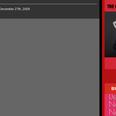
 December 27th, 2009
B